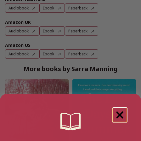
Audiobook
Ebook
Paperback
Amazon UK
Audiobook
Ebook
Paperback
Amazon US
Audiobook
Ebook
Paperback
More books by Sarra Manning