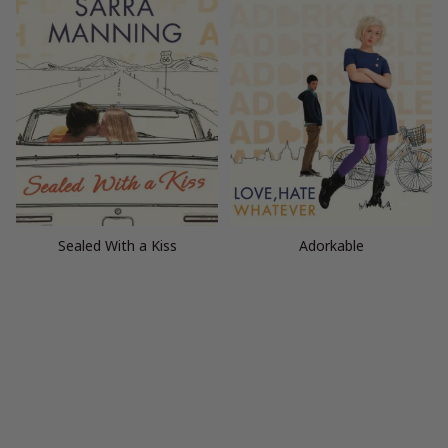
Sealed With a Kiss
Adorkable