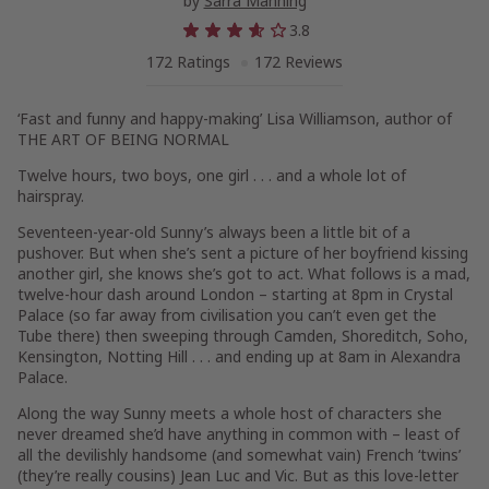
by
Sarra Manning
3.8
172 Ratings
172 Reviews
‘Fast and funny and happy-making’ Lisa Williamson, author of
THE ART OF BEING NORMAL
Twelve hours, two boys, one girl . . . and a whole lot of
hairspray.
Seventeen-year-old Sunny’s always been a little bit of a
pushover. But when she’s sent a picture of her boyfriend kissing
another girl, she knows she’s got to act. What follows is a mad,
twelve-hour dash around London – starting at 8pm in Crystal
Palace (so far away from civilisation
you can’t even get the
Tube
there
) then sweeping through Camden, Shoreditch, Soho,
Kensington, Notting Hill . . . and ending up at 8am in Alexandra
Palace.
Along the way Sunny meets a whole host of characters she
never dreamed she’d have anything in common with – least of
all the devilishly handsome (and somewhat vain) French ‘twins’
(they’re really cousins) Jean Luc and Vic. But as this love-letter