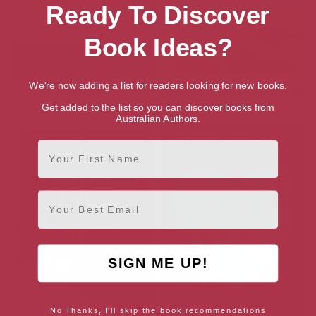
Ready To Discover
Book Ideas?
We're now adding a list for readers looking for new books.
Unsticky
The Last Days of Summer: A
Novel
Get added to the list so you can discover books from
Australian Authors.
First Name
Email
SIGN ME UP!
No Thanks, I'll skip the book recommendations