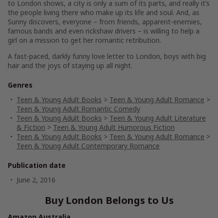
to London shows, a city is only a sum of its parts, and really it’s
the people living there who make up its life and soul. And, as
Sunny discovers,
everyone
– from friends, apparent-enemies,
famous bands and even rickshaw drivers – is willing to help a
girl on a mission to get her romantic retribution.
A fast-paced, darkly funny love letter to London, boys with big
hair and the joys of staying up all night.
Genres
Teen & Young Adult Books
>
Teen & Young Adult Romance
>
Teen & Young Adult Romantic Comedy
Teen & Young Adult Books
>
Teen & Young Adult Literature
& Fiction
>
Teen & Young Adult Humorous Fiction
Teen & Young Adult Books
>
Teen & Young Adult Romance
>
Teen & Young Adult Contemporary Romance
Publication date
June 2, 2016
Buy London Belongs to Us
Amazon Australia