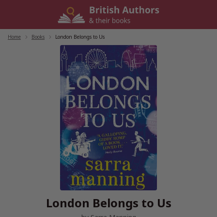
Skip
to
content
Home
/
Books
/
London Belongs to Us
London Belongs to Us