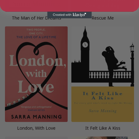
The Man of Her Dreams
Rescue Me
London, With Love
It Felt Like A Kiss