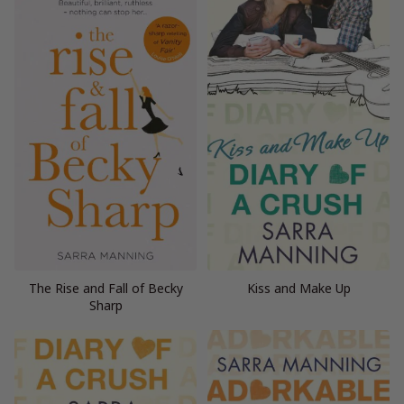
The Rise and Fall of Becky
Kiss and Make Up
Sharp