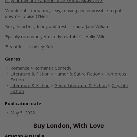
All your favourite authors love SARRA MANNING!
‘Wonderful – romantic, sexy, moving and impossible to put
down’ – Louise O’Neill
‘Sexy, heartfelt, funny and fresh’ – Laura Jane Williams
‘Epically romantic yet utterly relatable’ – Holly Miller
‘Beautiful’ – Lindsey Kelk
Genres
Romance
>
Romantic Comedy
Literature & Fiction
>
Humor & Satire Fiction
>
Humorous
Fiction
Literature & Fiction
>
Genre Literature & Fiction
>
City Life
Fiction
Publication date
May 5, 2022
Buy London, With Love
Amazon Australia