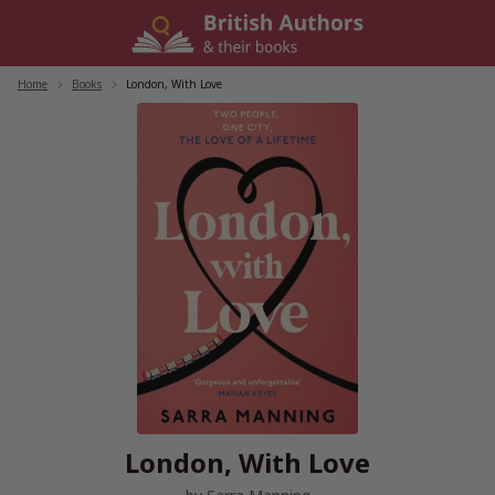
Skip
to
content
Home
/
Books
/
London, With Love
London, With Love