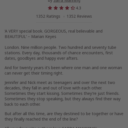
by
Sarra Manning
4.3
1352 Ratings
1352 Reviews
‘A VERY special book. GORGEOUS, real believable and
BEAUTIFUL
‘ – Marian Keyes
London. Nine million people. Two hundred and seventy tube
stations. Every day, thousands of chance encounters, first
dates, goodbyes and happy ever afters.
And for twenty years it’s been where one man and one woman
can never get their timing right.
Jennifer and Nick meet as teenagers and over the next two
decades, they fall in and out of love with each other.
Sometimes they start kissing. Sometimes they’re just friends.
Sometimes they stop speaking, but they always find their way
back to each other.
But after all this time, are they destined to be together or have
they finally reached the end of the line?