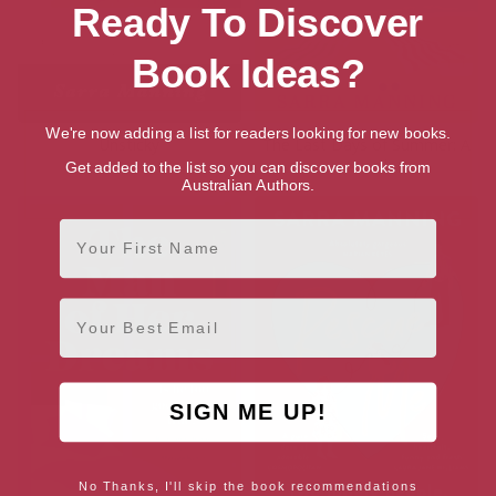
Ready To Discover
Book Ideas?
We're now adding a list for readers looking for new books.
Unsticky
The Last Days of Summer: A
Novel
Get added to the list so you can discover books from
Australian Authors.
First Name
Email
SIGN ME UP!
No Thanks, I'll skip the book recommendations