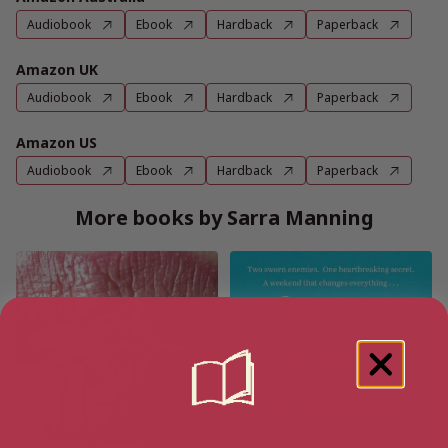
Audiobook
Ebook
Hardback
Paperback
Amazon UK
Audiobook
Ebook
Hardback
Paperback
Amazon US
Audiobook
Ebook
Hardback
Paperback
More books by Sarra Manning