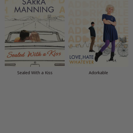
Sealed With a Kiss
Adorkable