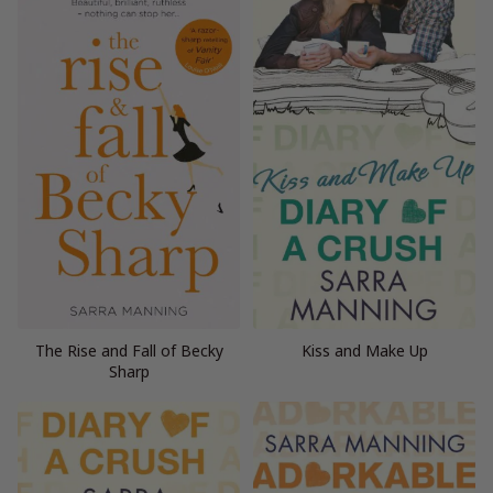
The Rise and Fall of Becky
Kiss and Make Up
Sharp