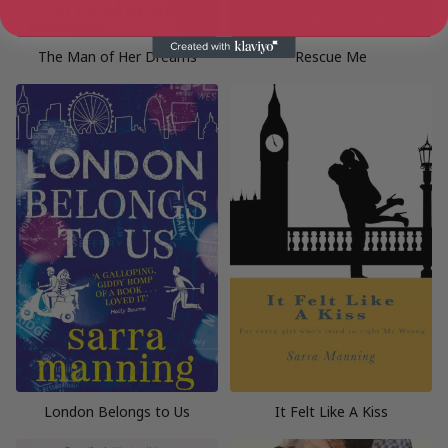
The Man of Her Dreams
Rescue Me
London Belongs to Us
It Felt Like A Kiss