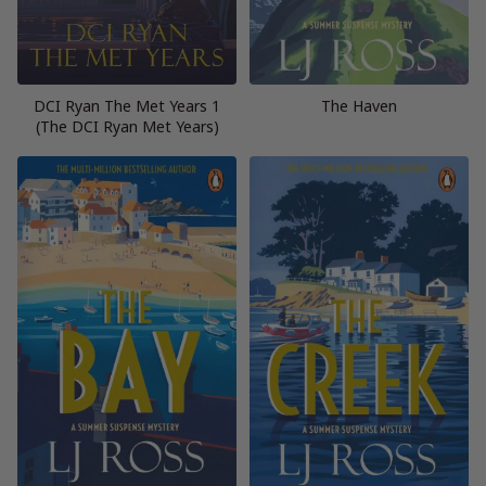
DCI Ryan The Met Years 1
The Haven
(The DCI Ryan Met Years)