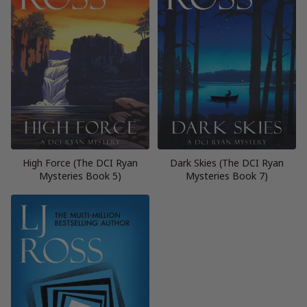
High Force (The DCI Ryan
Dark Skies (The DCI Ryan
Mysteries Book 5)
Mysteries Book 7)