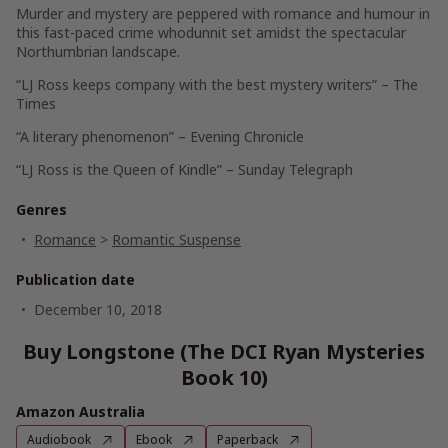
Murder and mystery are peppered with romance and humour in
this fast-paced crime whodunnit set amidst the spectacular
Northumbrian landscape.
“LJ Ross keeps company with the best mystery writers” – The
Times
“A literary phenomenon” – Evening Chronicle
“LJ Ross is the Queen of Kindle” – Sunday Telegraph
Genres
Romance
>
Romantic Suspense
Publication date
December 10, 2018
Buy Longstone (The DCI Ryan Mysteries
Book 10)
Amazon Australia
Audiobook
Ebook
Paperback