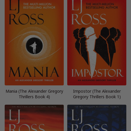
Mania (The Alexander Gregory
Impostor (The Alexander
Thrillers Book 4)
Gregory Thrillers Book 1)