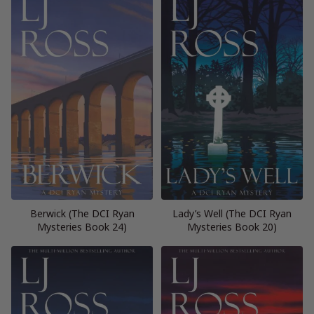
Berwick (The DCI Ryan
Lady’s Well (The DCI Ryan
Mysteries Book 24)
Mysteries Book 20)