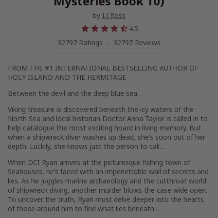
Mysteries Book 10)
by
LJ Ross
4.5
32797 Ratings
32797 Reviews
FROM THE #1 INTERNATIONAL BESTSELLING AUTHOR OF
HOLY ISLAND
AND
THE HERMITAGE
Between the devil and the deep blue sea…
Viking treasure is discovered beneath the icy waters of the
North Sea and local historian Doctor Anna Taylor is called in to
help catalogue the most exciting hoard in living memory. But
when a shipwreck diver washes up dead, she’s soon out of her
depth. Luckily, she knows just the person to call…
When DCI Ryan arrives at the picturesque fishing town of
Seahouses, he’s faced with an impenetrable wall of secrets and
lies. As he juggles marine archaeology and the cutthroat world
of shipwreck diving, another murder blows the case wide open.
To uncover the truth, Ryan must delve deeper into the hearts
of those around him to find what lies beneath…