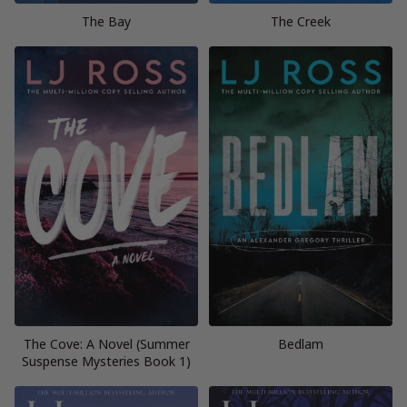
The Bay
The Creek
The Cove: A Novel (Summer
Bedlam
Suspense Mysteries Book 1)