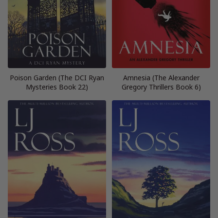
Poison Garden (The DCI Ryan
Amnesia (The Alexander
Mysteries Book 22)
Gregory Thrillers Book 6)