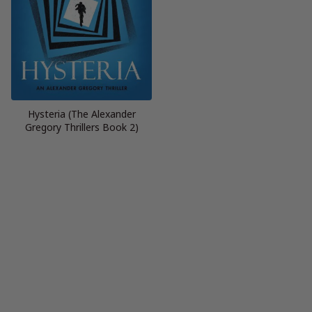
Hysteria (The Alexander
Gregory Thrillers Book 2)