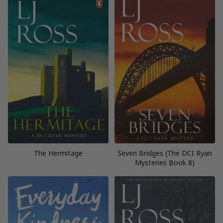
The Hermitage
Seven Bridges (The DCI Ryan
Mysteries Book 8)