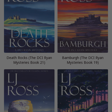
Death Rocks (The DCI Ryan
Bamburgh (The DCI Ryan
Mysteries Book 21)
Mysteries Book 19)