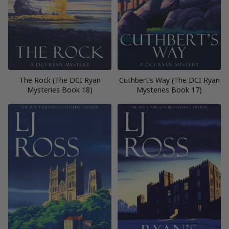
The Rock (The DCI Ryan
Cuthbert’s Way (The DCI Ryan
Mysteries Book 18)
Mysteries Book 17)