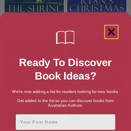
The Shrine (The DCI Ryan
Ryan’s Christmas (The DCI
Mysteries Book 16)
Ryan Mysteries Book 15)
Ready To Discover
Book Ideas?
We're now adding a list for readers looking for new books.
Get added to the list so you can discover books from
Australian Authors.
First Name