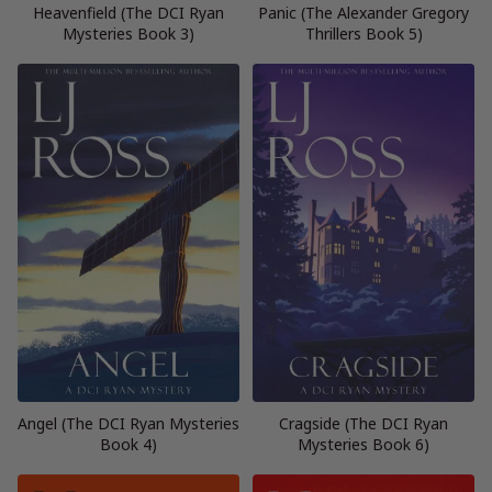
Heavenfield (The DCI Ryan
Panic (The Alexander Gregory
Mysteries Book 3)
Thrillers Book 5)
Angel (The DCI Ryan Mysteries
Cragside (The DCI Ryan
Book 4)
Mysteries Book 6)