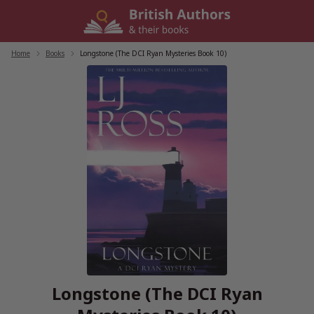
Skip
to
content
Home
/
Books
/
Longstone (The DCI Ryan Mysteries Book 10)
Longstone (The DCI Ryan