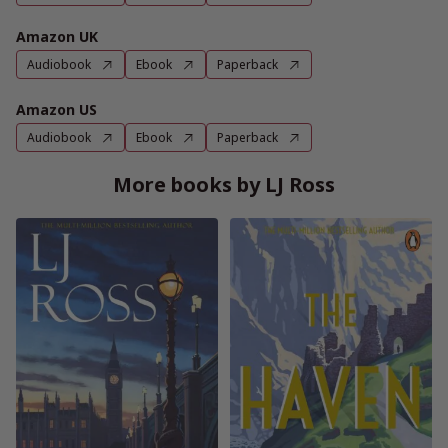
Amazon UK
Audiobook
Ebook
Paperback
Amazon US
Audiobook
Ebook
Paperback
More books by LJ Ross