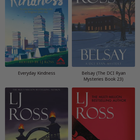
Everyday Kindness
Belsay (The DCI Ryan
Mysteries Book 23)