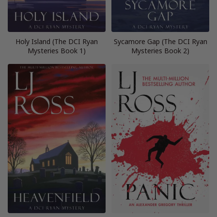
Holy Island (The DCI Ryan
Sycamore Gap (The DCI Ryan
Mysteries Book 1)
Mysteries Book 2)