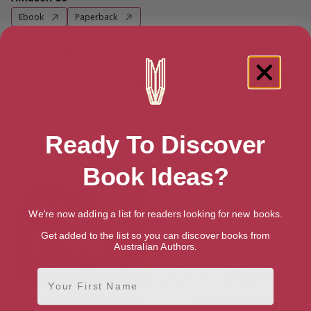
Ebook
Paperback
More books by Hayley Long
Ready To Discover
Book Ideas?
We're now adding a list for readers looking for new books.
Get added to the list so you can discover books from
Australian Authors.
First Name
Lottie Biggs is (Not) Tragic
Sophie Someone