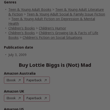
Genres
Teen & Young Adult Books
>
Teen & Young Adult Literature
& Fiction
>
Teen & Young Adult Social & Family Issue Fiction
>
Teen & Young Adult Fiction on Depression & Mental
Health
Children's Books
>
Children's Humor
Children's Books
>
Children's Growing Up & Facts of Life
Books
>
Children's Fiction on Social Situations
Publication date
July 3, 2009
Buy Lottie Biggs is (Not) Mad
Amazon Australia
Ebook
Paperback
Amazon UK
Ebook
Paperback
Amazon US