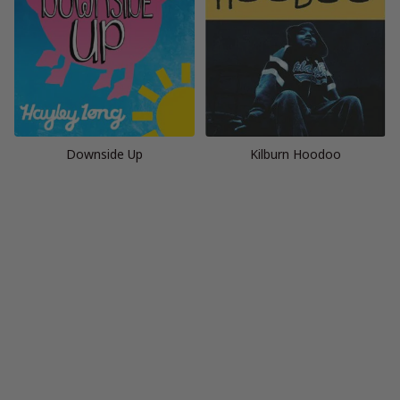
Downside Up
Kilburn Hoodoo