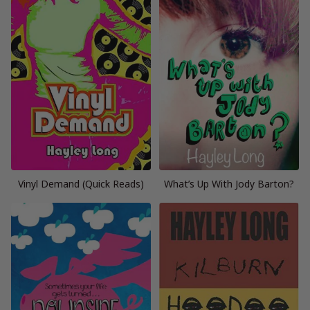
Vinyl Demand (Quick Reads)
What’s Up With Jody Barton?