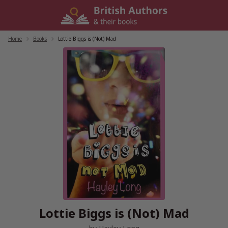
Skip
to
content
Home
/
Books
/
Lottie Biggs is (Not) Mad
Lottie Biggs is (Not) Mad