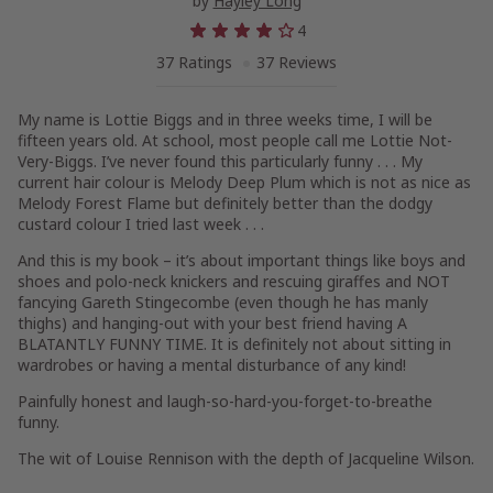
by
Hayley Long
4
37 Ratings
37 Reviews
My name is Lottie Biggs and in three weeks time, I will be
fifteen years old. At school, most people call me Lottie Not-
Very-Biggs. I’ve never found this particularly funny . . . My
current hair colour is Melody Deep Plum which is not as nice as
Melody Forest Flame but definitely better than the dodgy
custard colour I tried last week . . .
And this is my book – it’s about important things like boys and
shoes and polo-neck knickers and rescuing giraffes and NOT
fancying Gareth Stingecombe (even though he has manly
thighs) and hanging-out with your best friend having A
BLATANTLY FUNNY TIME. It is definitely not about sitting in
wardrobes or having a mental disturbance of any kind!
Painfully honest and laugh-so-hard-you-forget-to-breathe
funny.
The wit of Louise Rennison with the depth of Jacqueline Wilson.