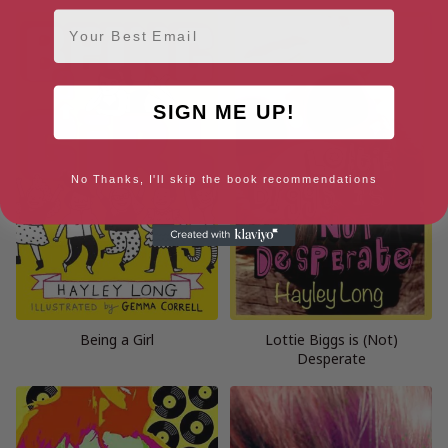
Email
SIGN ME UP!
No Thanks, I'll skip the book recommendations
Being a Girl
Lottie Biggs is (Not)
Desperate