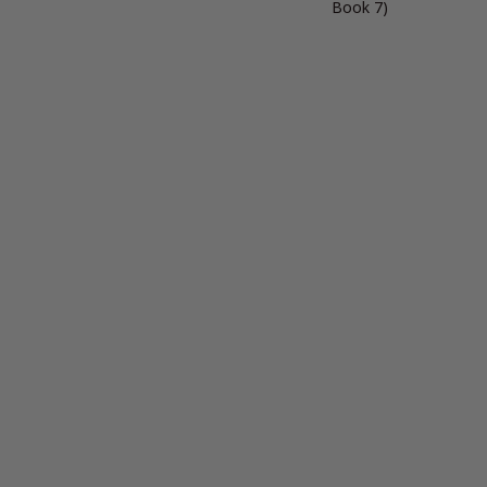
Book 7)