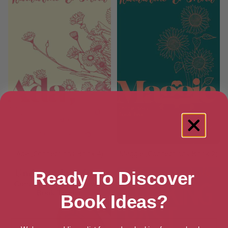
Ada (Connections Book 4)
Maggie (Connections Book 2)
Ready To Discover
Book Ideas?