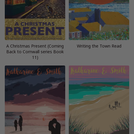
A Christmas Present (Coming
Writing the Town Read
Back to Cornwall series Book
11)