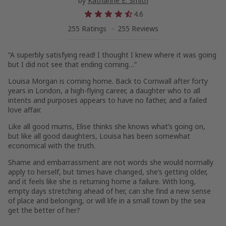
by
Katharine E. Smith
4.6
255 Ratings
255 Reviews
“A superbly satisfying read! I thought I knew where it was going
but I did not see that ending coming…”
Louisa Morgan is coming home. Back to Cornwall after forty
years in London, a high-flying career, a daughter who to all
intents and purposes appears to have no father, and a failed
love affair.
Like all good mums, Elise thinks she knows what’s going on,
but like all good daughters, Louisa has been somewhat
economical with the truth.
Shame and embarrassment are not words she would normally
apply to herself, but times have changed, she’s getting older,
and it feels like she is returning home a failure. With long,
empty days stretching ahead of her, can she find a new sense
of place and belonging, or will life in a small town by the sea
get the better of her?