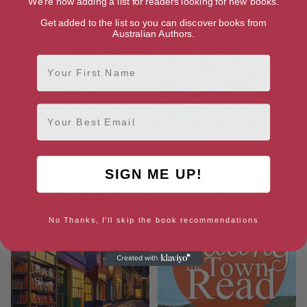
We're now adding a list for readers looking for new books.
Get added to the list so you can discover books from
Australian Authors.
First Name
Email
Under a Blue Moon (Coming
Looking Past
Back to Cornwall series Book
12)
SIGN ME UP!
No Thanks, I'll skip the book recommendations