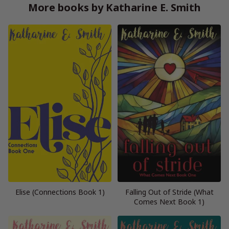
More books by Katharine E. Smith
Elise (Connections Book 1)
Falling Out of Stride (What
Comes Next Book 1)