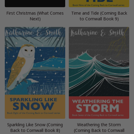
First Christmas (What Comes
Time and Tide (Coming Back
Next)
to Cornwall Book 9)
Sparkling Like Snow (Coming
Weathering the Storm
Back to Cornwall Book 8)
(Coming Back to Cornwall