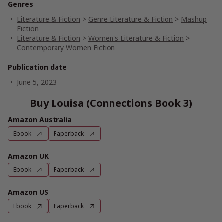
Genres
Literature & Fiction
>
Genre Literature & Fiction
>
Mashup
Fiction
Literature & Fiction
>
Women's Literature & Fiction
>
Contemporary Women Fiction
Publication date
June 5, 2023
Buy Louisa (Connections Book 3)
Amazon Australia
Ebook
Paperback
Amazon UK
Ebook
Paperback
Amazon US
Ebook
Paperback