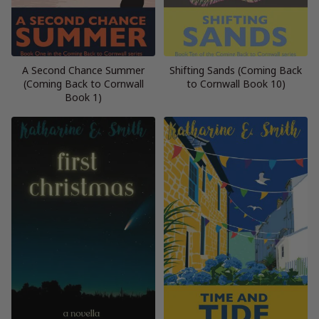
A Second Chance Summer
Shifting Sands (Coming Back
(Coming Back to Cornwall
to Cornwall Book 10)
Book 1)