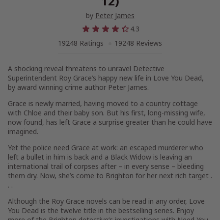
12)
by
Peter James
4.3
19248 Ratings
19248 Reviews
A shocking reveal threatens to unravel Detective
Superintendent Roy Grace’s happy new life in
Love You Dead
,
by award winning crime author Peter James.
Grace is newly married, having moved to a country cottage
with Chloe and their baby son. But his first, long-missing wife,
now found, has left Grace a surprise greater than he could have
imagined.
Yet the police need Grace at work: an escaped murderer who
left a bullet in him is back and a Black Widow is leaving an
international trail of corpses after – in every sense – bleeding
them dry. Now, she’s come to Brighton for her next rich target .
. .
Although the Roy Grace novels can be read in any order,
Love
You Dead
is the twelve title in the bestselling series. Enjoy
more of the Brighton detective’s investigations with
Need You