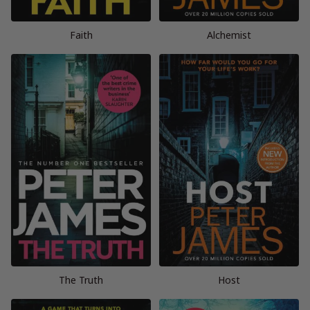
Faith
Alchemist
The Truth
Host