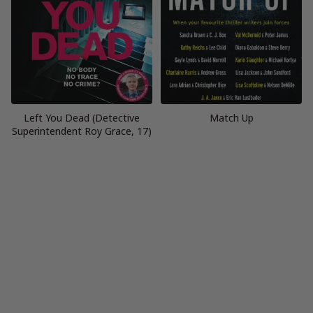
Left You Dead (Detective
Match Up
Superintendent Roy Grace, 17)