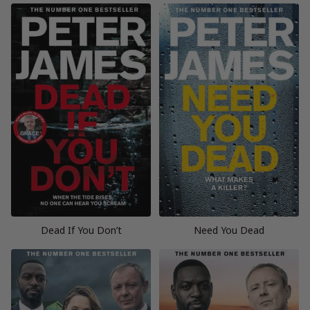
Dead If You Don’t
Need You Dead