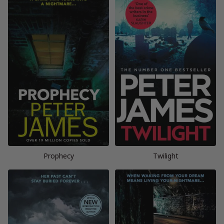
Prophecy
Twilight