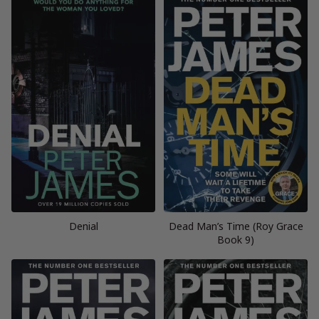
Denial
Dead Man’s Time (Roy Grace
Book 9)