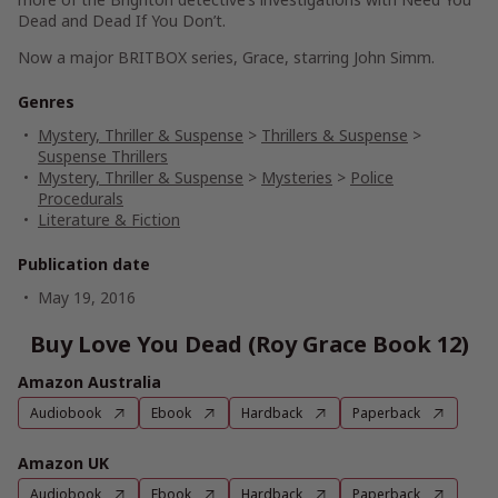
Dead
and
Dead If You Don’t
.
Now a major BRITBOX series,
Grace
, starring John Simm.
Genres
Mystery, Thriller & Suspense
>
Thrillers & Suspense
>
Suspense Thrillers
Mystery, Thriller & Suspense
>
Mysteries
>
Police
Procedurals
Literature & Fiction
Publication date
May 19, 2016
Buy Love You Dead (Roy Grace Book 12)
Amazon Australia
Audiobook
Ebook
Hardback
Paperback
Amazon UK
Audiobook
Ebook
Hardback
Paperback