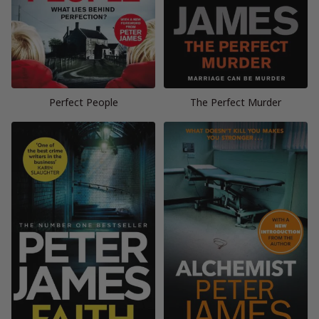
Perfect People
The Perfect Murder