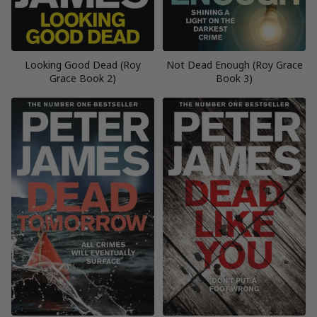
Looking Good Dead (Roy
Not Dead Enough (Roy Grace
Grace Book 2)
Book 3)