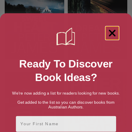
Ready To Discover
Sweet Heart
Dreamer
Book Ideas?
We're now adding a list for readers looking for new books.
Get added to the list so you can discover books from
Australian Authors.
First Name