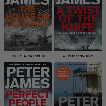
The House on Cold Hill
A Twist of the Knife