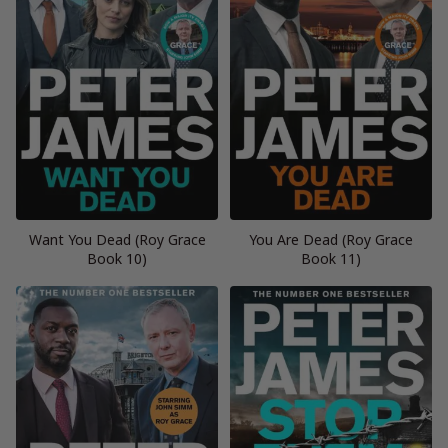
Want You Dead (Roy Grace
You Are Dead (Roy Grace
Book 10)
Book 11)