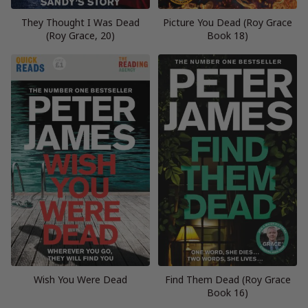
They Thought I Was Dead
Picture You Dead (Roy Grace
(Roy Grace, 20)
Book 18)
Wish You Were Dead
Find Them Dead (Roy Grace
Book 16)