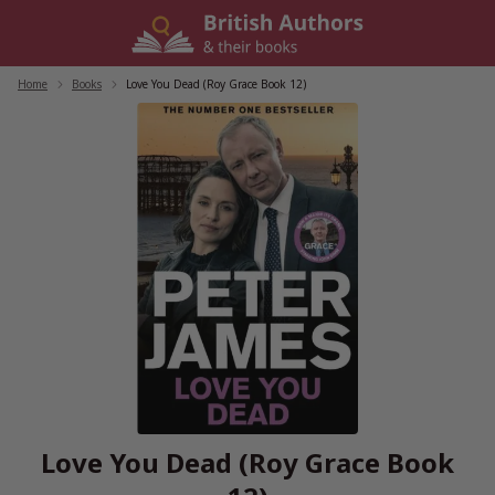
Skip
to
content
Home
/
Books
/
Love You Dead (Roy Grace Book 12)
Love You Dead (Roy Grace Book