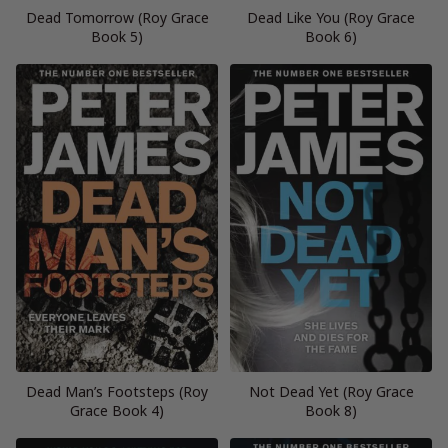
Dead Tomorrow (Roy Grace
Dead Like You (Roy Grace
Book 5)
Book 6)
Dead Man’s Footsteps (Roy
Not Dead Yet (Roy Grace
Grace Book 4)
Book 8)