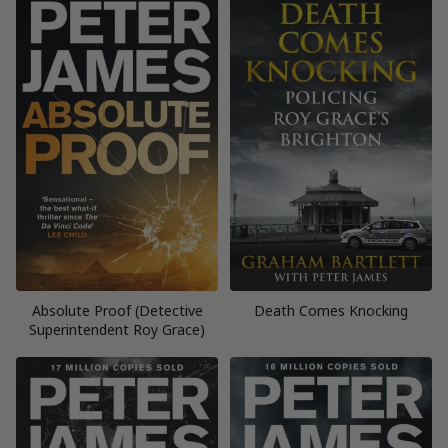
Absolute Proof (Detective
Death Comes Knocking
Superintendent Roy Grace)