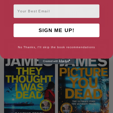
Email
SIGN ME UP!
Possession
The Hawk Is Dead (Roy Grace)
No Thanks, I'll skip the book recommendations