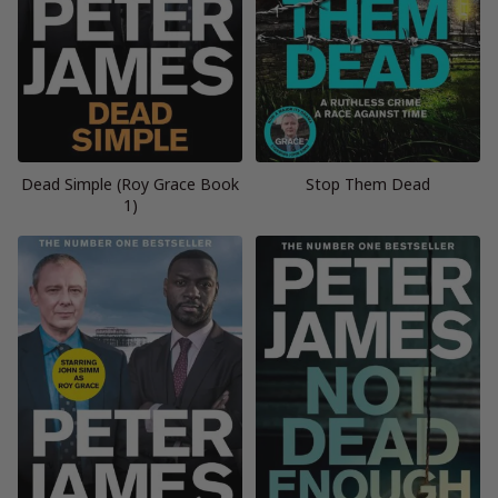
Dead Simple (Roy Grace Book
Stop Them Dead
1)