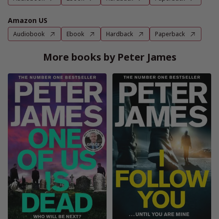
Amazon US
Audiobook
Ebook
Hardback
Paperback
More books by Peter James