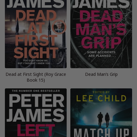
Dead at First Sight (Roy Grace
Dead Man’s Grip
Book 15)