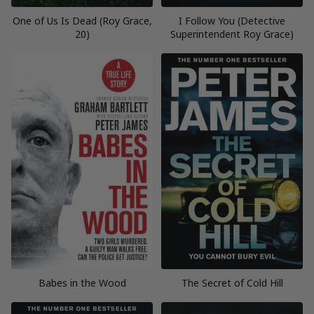
One of Us Is Dead (Roy Grace,
I Follow You (Detective
20)
Superintendent Roy Grace)
Babes in the Wood
The Secret of Cold Hill