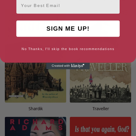
Tales from Watership Down
The Plague Dogs: A Novel
SIGN ME UP!
No Thanks, I'll skip the book recommendations
Shardik
Traveller