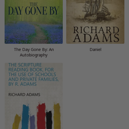
The Day Gone By: An
Daniel
Autobiography