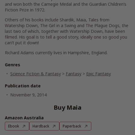
and won both the Carnegie Medal and the Guardian Children’s
Fiction Prize in 1972.
Others of his books include Shardik, Maia, Tales from
Watership Down, The Girl in a Swing and The Plague Dogs, the
last two of which, together with Watership Down, have been
filmed. His goal is to tell a good story, ideally one so good you
can’t put it down!
Richard Adams currently lives in Hampshire, England.
Genres
Science Fiction & Fantasy
>
Fantasy
>
Epic Fantasy
Publication date
November 9, 2014
Buy Maia
Amazon Australia
Ebook
Hardback
Paperback