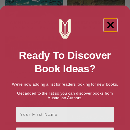
Watership Down: A Novel
Tales from Watership Down
(Puffin Books Book 1)
(Puffin Books Book 2)
Ready To Discover
Book Ideas?
We're now adding a list for readers looking for new books.
Get added to the list so you can discover books from
Australian Authors.
First Name
Email