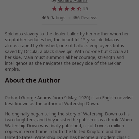
by
Richard Adams
4.5
466 Ratings
466 Reviews
Sold into slavery to the dealer Lalloc by her mother when her
stepfather seduces her, the beautiful 15-year-old Maia is
almost raped by Genshed, one of Lalloc’s employees but is
saved by Occula, a black slave girl. With no-one but Occula at
her side, Maia must summon all her courage, strength and
intelligence as she navigates the seedy side of the Beklan
empire.
About the Author
Richard George Adams (born 9 May, 1920) is an English novelist
best known as the author of Watership Down.
He originally began telling the story of Watership Down to his
two daughters, and they insisted he publish it as a book. When
Watership Down was finally published, it sold over a million
copies in record time in both the United Kingdom and the
United States. Watership Down has become a modern classic