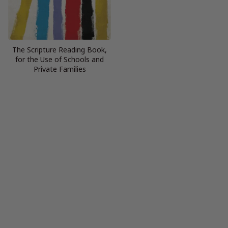
The Scripture Reading Book,
for the Use of Schools and
Private Families