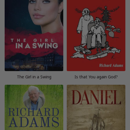
The Girl in a Swing
Is that You again God?