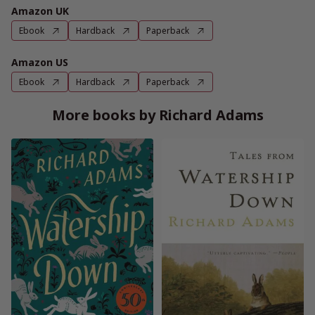
Amazon UK
Ebook
Hardback
Paperback
Amazon US
Ebook
Hardback
Paperback
More books by Richard Adams