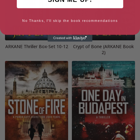
No Thanks, I'll skip the book recommendations
ARKANE Thriller Box-Set 10-12
Crypt of Bone (ARKANE Book
2)