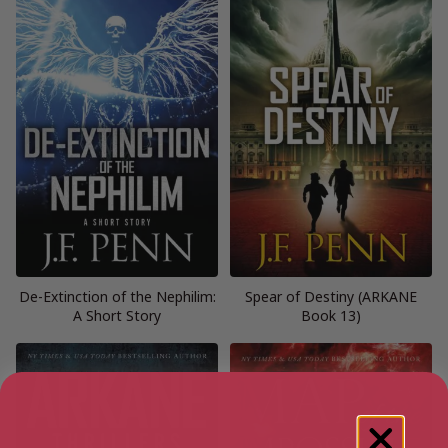
De-Extinction of the Nephilim:
Spear of Destiny (ARKANE
A Short Story
Book 13)