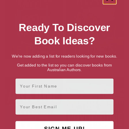
Ready To Discover
Book Ideas?
We're now adding a list for readers looking for new books.
ARKANE Thriller Boxset 2
Map of the Impossible:
Get added to the list so you can discover books from
Mapwalkers, Book 3
Australian Authors.
First Name
Email
SIGN ME UP!