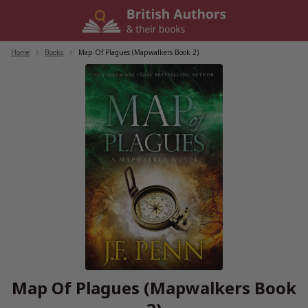
Skip
to
content
Home
/
Books
/
Map Of Plagues (Mapwalkers Book 2)
Map Of Plagues (Mapwalkers Book