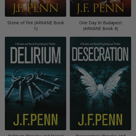
Stone of Fire (ARKANE Book
One Day In Budapest
1)
(ARKANE Book 4)