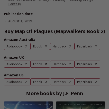
Fantasy
Publication date
August 1, 2019
Buy Map Of Plagues (Mapwalkers Book 2)
Amazon Australia
Audiobook
Ebook
Hardback
Paperback
Amazon UK
Audiobook
Ebook
Hardback
Paperback
Amazon US
Audiobook
Ebook
Hardback
Paperback
More books by J.F. Penn