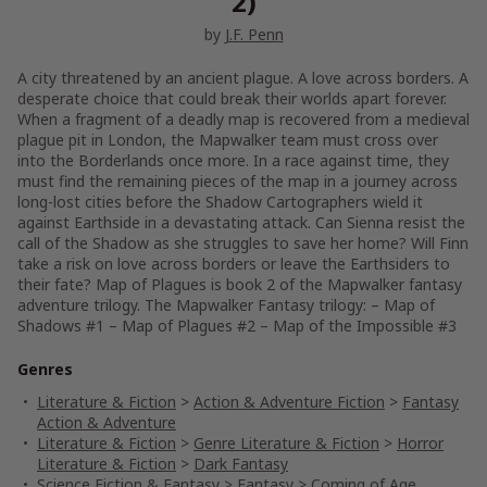
2)
by
J.F. Penn
A city threatened by an ancient plague. A love across borders. A
desperate choice that could break their worlds apart forever.
When a fragment of a deadly map is recovered from a medieval
plague pit in London, the Mapwalker team must cross over
into the Borderlands once more. In a race against time, they
must find the remaining pieces of the map in a journey across
long-lost cities before the Shadow Cartographers wield it
against Earthside in a devastating attack. Can Sienna resist the
call of the Shadow as she struggles to save her home? Will Finn
take a risk on love across borders or leave the Earthsiders to
their fate? Map of Plagues is book 2 of the Mapwalker fantasy
adventure trilogy. The Mapwalker Fantasy trilogy: – Map of
Shadows #1 – Map of Plagues #2 – Map of the Impossible #3
Genres
Literature & Fiction
>
Action & Adventure Fiction
>
Fantasy
Action & Adventure
Literature & Fiction
>
Genre Literature & Fiction
>
Horror
Literature & Fiction
>
Dark Fantasy
Science Fiction & Fantasy
>
Fantasy
>
Coming of Age