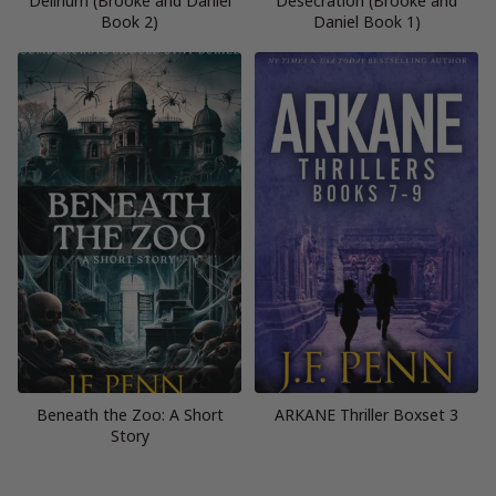
Delirium (Brooke and Daniel
Desecration (Brooke and
Book 2)
Daniel Book 1)
Beneath the Zoo: A Short
ARKANE Thriller Boxset 3
Story