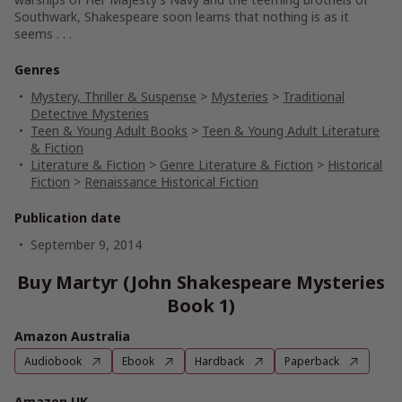
Southwark, Shakespeare soon learns that nothing is as it
seems . . .
Genres
Mystery, Thriller & Suspense
>
Mysteries
>
Traditional
Detective Mysteries
Teen & Young Adult Books
>
Teen & Young Adult Literature
& Fiction
Literature & Fiction
>
Genre Literature & Fiction
>
Historical
Fiction
>
Renaissance Historical Fiction
Publication date
September 9, 2014
Buy Martyr (John Shakespeare Mysteries
Book 1)
Amazon Australia
Audiobook
Ebook
Hardback
Paperback
Amazon UK