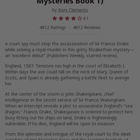
Mysteries Book 1)
by
Rory Clements
4.1
4812 Ratings
4812 Reviews
A court spy must stop the assassination of Sir Francis Drake
while solving a royal murder in this gritty Elizabethan mystery—
an “excellent debut” (
Publishers Weekly
, starred review).
England, 1587
. Tensions run high in the court of Elizabeth I.
Within days the axe could fall on the neck of Mary, Queen of
Scots, and Spain is already gathering a battle fleet to avenge
her.
At the center of the storm is John Shakespeare, chief
intelligencer in the secret service of Sir Francis Walsingham.
When an intercept reveals a plot to assassinate England’s “sea
dragon,” Francis Drake, Shakespeare is ordered to protect him.
Busy fitting out his ships on land, Drake is frighteningly
vulnerable. If he dies, England will be open to invasion.
From the splendor and intrigue of the royal court to the sleek
warships of Her Majesty’s Navy and the teeming brothels of