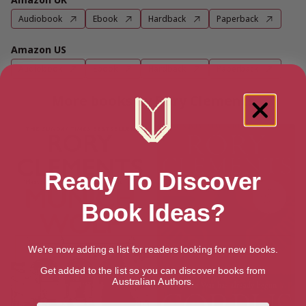
Audiobook
Ebook
Hardback
Paperback
Amazon US
Audiobook
Ebook
Hardback
Paperback
More books by Rory Clements
Ready To Discover
Book Ideas?
We're now adding a list for readers looking for new books.
Get added to the list so you can discover books from
Australian Authors.