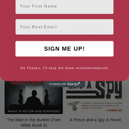
First Name
Munich Wolf
Corpus
Email
SIGN ME UP!
No Thanks, I'll skip the book recommendations
The Man in the Bunker (Tom
A Prince and a Spy: A Novel
Wilde Book 6)