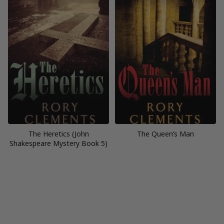
The Heretics (John
The Queen’s Man
Shakespeare Mystery Book 5)