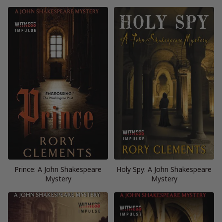
Prince: A John Shakespeare
Holy Spy: A John Shakespeare
Mystery
Mystery