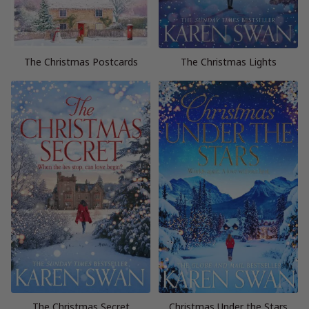
The Christmas Postcards
The Christmas Lights
The Christmas Secret
Christmas Under the Stars