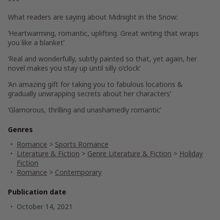
***
What readers are saying about
Midnight in the Snow
:
‘Heartwarming, romantic, uplifting. Great writing that wraps
you like a blanket’
‘Real and wonderfully, subtly painted so that, yet again, her
novel makes you stay up until silly o’clock’
‘An amazing gift for taking you to fabulous locations &
gradually unwrapping secrets about her characters’
‘Glamorous, thrilling and unashamedly romantic’
Genres
Romance
>
Sports Romance
Literature & Fiction
>
Genre Literature & Fiction
>
Holiday
Fiction
Romance
>
Contemporary
Publication date
October 14, 2021