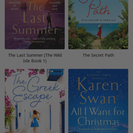
The Last Summer (The Wild
The Secret Path
Isle Book 1)