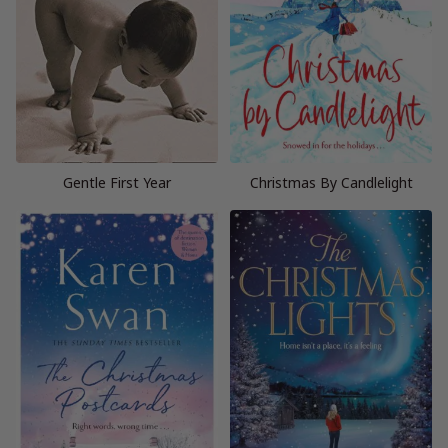
Gentle First Year
Christmas By Candlelight