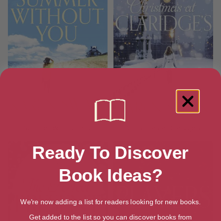
Summer Without You
Christmas at Claridge’s
Ready To Discover
Book Ideas?
We're now adding a list for readers looking for new books.
Get added to the list so you can discover books from