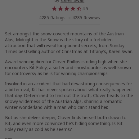
by
Karen Swan
4.5
4285 Ratings
4285 Reviews
Set amongst the snow-covered mountains of the Austrian
Alps,
Midnight in the Snow
is the story of a forbidden
attraction that will reveal long-buried secrets, f
rom
Sunday
Times
bestselling author of
Christmas at Tiffany’s
,
Karen Swan.
Award-winning director Clover Phillips is riding high when she
encounters Kit Foley; a surfer and snowboarder as well-known
for controversy as he is for winning championships.
Involved in an accident that had devastating consequences for
a bitter rival, Kit has never spoken about what really happened
that day. Determined to find out the truth, Clover heads to the
snowy wilderness of the Austrian Alps, sharing a romantic
winter wonderland with a man who can’t stand her.
But as she delves deeper, Clover finds herself both drawn to
Kit, and even more convinced he’s hiding something. Is Kit
Foley really as cold as he seems?