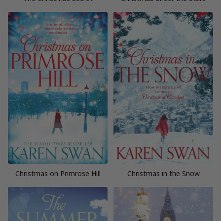
Christmas on Primrose Hill
Christmas in the Snow