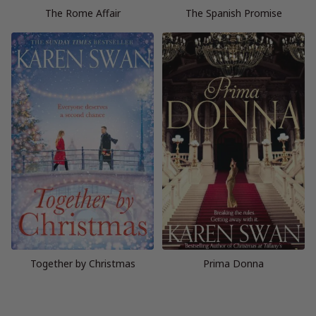
The Rome Affair
The Spanish Promise
Together by Christmas
Prima Donna