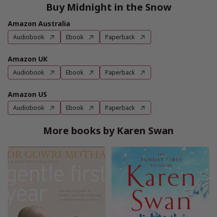
Buy Midnight in the Snow
Amazon Australia
Audiobook
Ebook
Paperback
Amazon UK
Audiobook
Ebook
Paperback
Amazon US
Audiobook
Ebook
Paperback
More books by Karen Swan