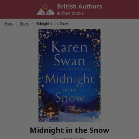
Skip
to
content
Home
/
Books
/
Midnight in the Snow
Midnight in the Snow