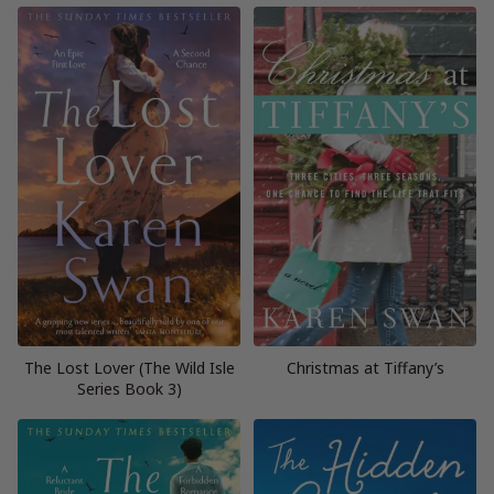
The Lost Lover (The Wild Isle
Christmas at Tiffany’s
Series Book 3)