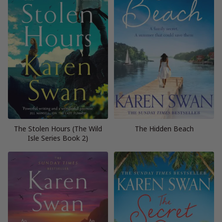
The Stolen Hours (The Wild
The Hidden Beach
Isle Series Book 2)