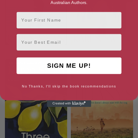
Australian Authors.
First Name
Email
The Perfect Present
Players
SIGN ME UP!
No Thanks, I'll skip the book recommendations