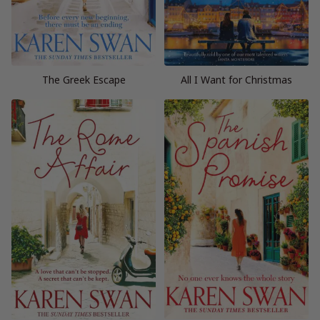
The Greek Escape
All I Want for Christmas