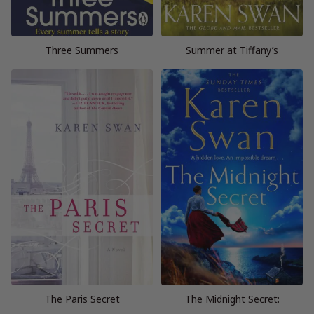
Three Summers
Summer at Tiffany’s
The Paris Secret
The Midnight Secret: