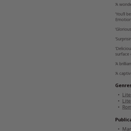
‘A wonde
‘You’ll 
Emotiona
‘Gloriou
‘Surpris
‘Delici
surface o
‘A brill
‘A capti
Genre
Lite
Lite
Rom
Public
Mar