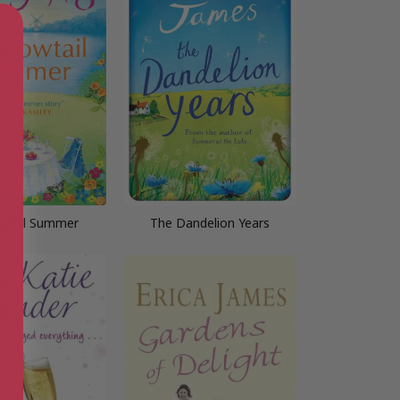
wtail Summer
The Dandelion Years