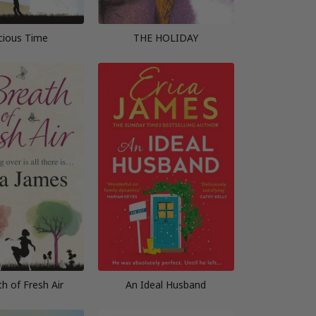
cious Time
THE HOLIDAY
h of Fresh Air
An Ideal Husband