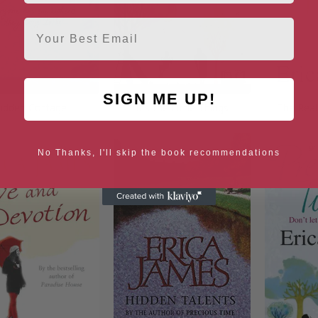
Email
SIGN ME UP!
idden Cottage
It’s the Little Things
The Real
No Thanks, I'll skip the book recommendations