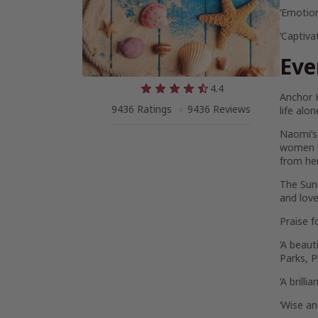
‘Emotion
‘Captiva
Eve
4.4
Anchor 
9436 Ratings
9436 Reviews
life alo
Naomi’s 
women h
from her
The
Sun
and love
Praise f
‘A beaut
Parks,
P
‘A brill
‘Wise an