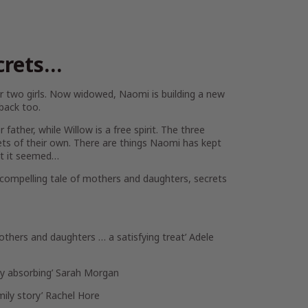
crets…
 two girls. Now widowed, Naomi is building a new
 back too.
father, while Willow is a free spirit. The three
ts of their own. There are things Naomi has kept
hat it seemed…
y compelling tale of mothers and daughters, secrets
others and daughters … a satisfying treat’
Adele
ly absorbing’
Sarah Morgan
mily story’
Rachel Hore