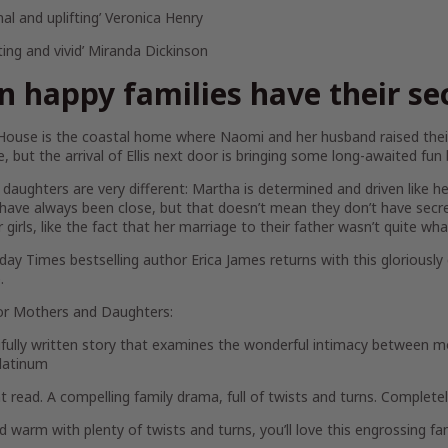
al and uplifting’ Veronica Henry
ting and vivid’ Miranda Dickinson
n happy families have their se
House is the coastal home where Naomi and her husband raised their
ne, but the arrival of Ellis next door is bringing some long-awaited fun
daughters are very different: Martha is determined and driven like her 
ave always been close, but that doesn’t mean they don’t have secre
 girls, like the fact that her marriage to their father wasn’t quite w
day Times
bestselling author Erica James returns with this gloriousl
.
or
Mothers and Daughters
:
ifully written story that examines the wonderful intimacy between m
latinum
iant read. A compelling family drama, full of twists and turns. Complete
d warm with plenty of twists and turns, you’ll love this engrossing fa