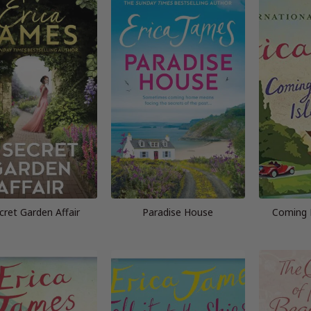
cret Garden Affair
Paradise House
Coming 