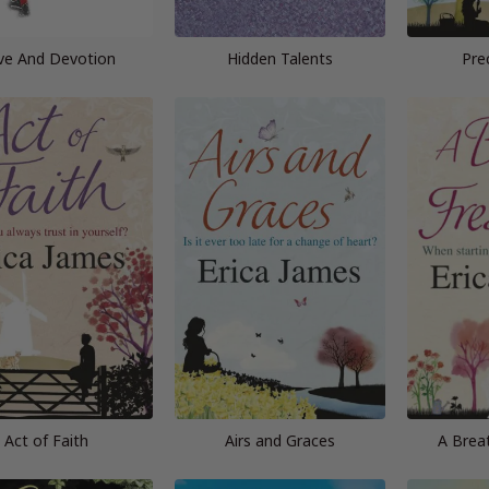
ve And Devotion
Hidden Talents
Pre
Act of Faith
Airs and Graces
A Breat