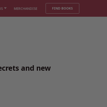
FIND BOOKS
RS
MERCHANDISE
ecrets and new