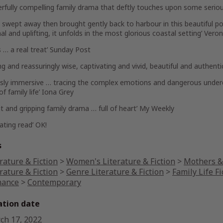
rfully compelling family drama that deftly touches upon some seriou
be swept away then brought gently back to harbour in this beautiful por
l and uplifting, it unfolds in the most glorious coastal setting’
Veron
s … a real treat’
Sunday Post
ing and reassuringly wise, captivating and vivid, beautiful and authent
ously immersive … tracing the complex emotions and dangerous under
f family life’
Iona Grey
iant and gripping family drama … full of heart’
My Weekly
vating read’
OK!
s
rature & Fiction
>
Women's Literature & Fiction
>
Mothers & 
rature & Fiction
>
Genre Literature & Fiction
>
Family Life Fi
ance
>
Contemporary
ation date
ch 17, 2022