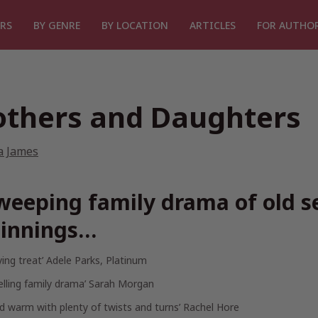
RS
BY GENRE
BY LOCATION
ARTICLES
FOR AUTHO
thers and Daughters
a James
weeping family drama of old s
innings…
fying treat’ Adele Parks,
Platinum
elling family drama’ Sarah Morgan
d warm with plenty of twists and turns’ Rachel Hore