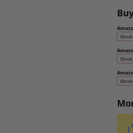
Buy
Amazon
Ebook
Amazo
Ebook
Amazo
Ebook
Mor