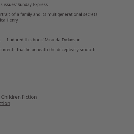
s issues’
Sunday Express
trait of a family and its multigenerational secrets.
ica Henry
ic … I adored this book’
Miranda Dickinson
currents that lie beneath the deceptively smooth
Children Fiction
ction