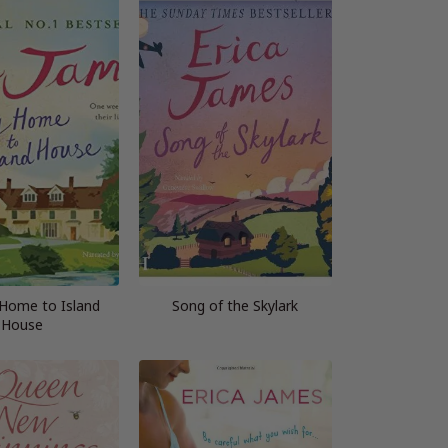
Home to Island
Song of the Skylark
House