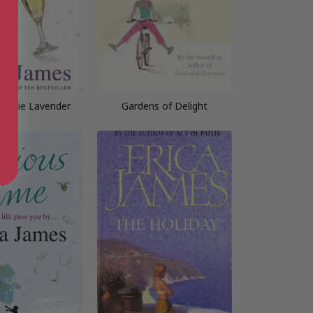
 Katie Lavender
Gardens of Delight