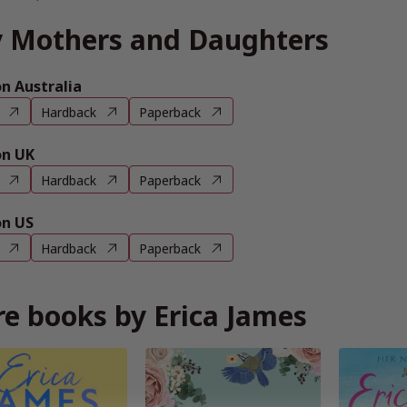
 Mothers and Daughters
 Australia
Hardback
Paperback
n UK
Hardback
Paperback
n US
Hardback
Paperback
e books by Erica James