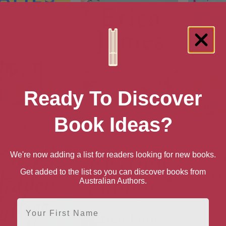
Ready To Discover
Book Ideas?
e Forever Home
Letters From the Past
Swallo
We're now adding a list for readers looking for new books.
Get added to the list so you can discover books from
Australian Authors.
First Name