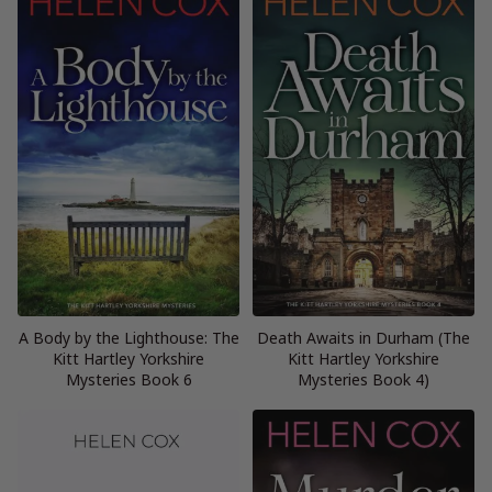
A Body by the Lighthouse: The
Death Awaits in Durham (The
Kitt Hartley Yorkshire
Kitt Hartley Yorkshire
Mysteries Book 6
Mysteries Book 4)