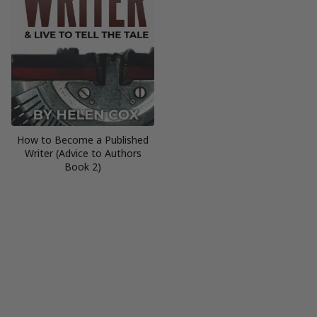
How to Become a Published
Writer (Advice to Authors
Book 2)