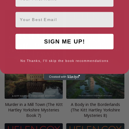
Kitt Hartley Mysteries Book 5)
Mysteries
Email
SIGN ME UP!
No Thanks, I'll skip the book recommendations
Murder in a Mill Town (The Kitt
A Body in the Borderlands
Hartley Yorkshire Mysteries
(The Kitt Hartley Yorkshire
Book 7)
Mysteries 8)