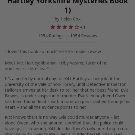
Hartley Yorkshire Mysteries Book
1)
by
Helen Cox
4.1
1954 Ratings
1954 Reviews
‘I loved this book so much’ ⭐⭐⭐⭐⭐ reader review
Meet Kitt Hartley: librarian, trilby-wearer, taker of no
nonsense… detective?
It’s a perfectly normal day for
Kitt Hartley
at her job at the
University of the Vale of York library, until
Detective Inspector
Halloran
arrives at her desk to tell her that her best friend,
Evie
Bowes
, is under suspicion of murder. Evie’s ex-boyfriend Owen
has been found dead – with a fountain pen stabbed through his
heart – and all the evidence points to her.
Kitt
knows
there is no way Evie could murder anyone – let
alone Owen, who she adored. Horrified that the police could
have got it so wrong, Kitt decides there’s only one thing to do:
she’s going to investigate Owen’s murder herself. She’s read