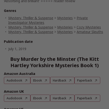
‘Absorbing and brilliant’ ⭐⭐⭐⭐⭐ reader review
Genres
Mystery, Thriller & Suspense
>
Mysteries
>
Private
Investigator Mysteries
Mystery, Thriller & Suspense
>
Mysteries
>
Cozy Mysteries
Mystery, Thriller & Suspense
>
Mysteries
>
Amateur Sleuths
Publication date
July 1, 2019
Buy Murder by the Minster (The Kitt
Hartley Yorkshire Mysteries Book 1)
Amazon Australia
Audiobook
Ebook
Hardback
Paperback
Amazon UK
Audiobook
Ebook
Hardback
Paperback