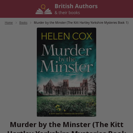
Skip
to
content
Home
/
Books
/
Murder by the Minster (The Kitt Hartley Yorkshire Mysteries Book 1)
Murder by the Minster (The Kitt