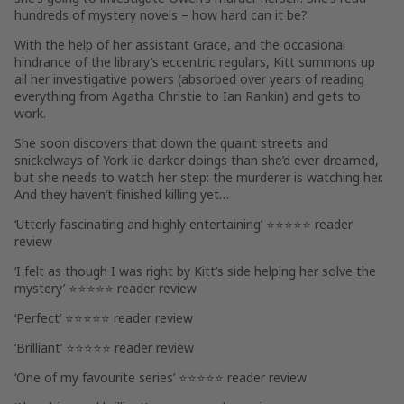
hundreds of mystery novels – how hard can it be?
With the help of her assistant
Grace
, and the occasional
hindrance of the library’s eccentric regulars, Kitt summons up
all her investigative powers (absorbed over years of reading
everything from Agatha Christie to Ian Rankin) and gets to
work.
She soon discovers that down the quaint streets and
snickelways of York lie darker doings than she’d ever dreamed,
but she needs to watch her step: the murderer is watching her.
And they haven’t finished killing yet…
‘Utterly fascinating and highly entertaining’ ⭐⭐⭐⭐⭐ reader
review
‘I felt as though I was right by Kitt’s side helping her solve the
mystery’ ⭐⭐⭐⭐⭐ reader review
‘Perfect’ ⭐⭐⭐⭐⭐ reader review
‘Brilliant’ ⭐⭐⭐⭐⭐ reader review
‘One of my favourite series’ ⭐⭐⭐⭐⭐ reader review