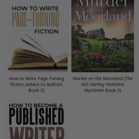
How to Write Page-Turning
Murder on the Moorland (The
Fiction (Advice to Authors
Kitt Hartley Yorkshire
Book 3)
Mysteries Book 3)