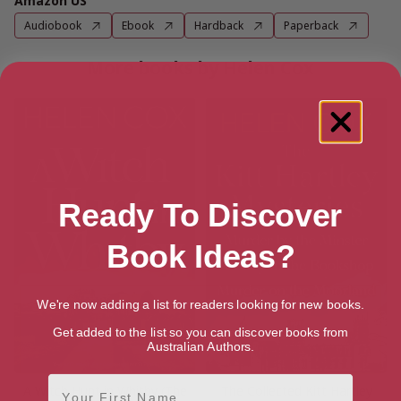
Amazon US
Audiobook
Ebook
Hardback
Paperback
More books by Helen Cox
Ready To Discover
Book Ideas?
We're now adding a list for readers looking for new books.
Get added to the list so you can discover books from
Australian Authors.
First Name
A Witch Hunt in Whitby (The
The Collected Kitt Hartley