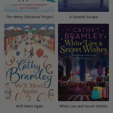
The Merry Christmas Project
A Seaside Escape
We’ll Meet Again
White Lies and Secret Wishes