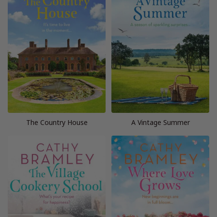
The Country House
A Vintage Summer