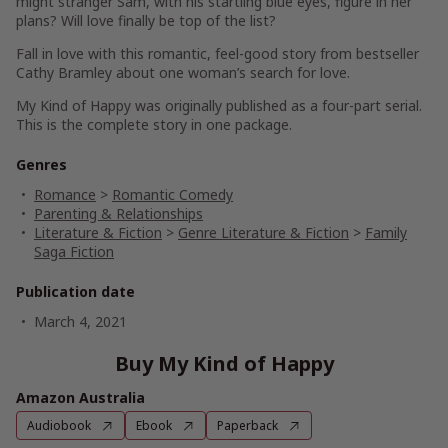
might stranger Sam, with his startling blue eyes, figure in her
plans? Will love finally be top of the list?
Fall in love with this romantic, feel-good story from bestseller
Cathy Bramley about one woman’s search for love.
My Kind of Happy was originally published as a four-part serial.
This is the complete story in one package.
Genres
Romance
>
Romantic Comedy
Parenting & Relationships
Literature & Fiction
>
Genre Literature & Fiction
>
Family
Saga Fiction
Publication date
March 4, 2021
Buy My Kind of Happy
Amazon Australia
Audiobook
Ebook
Paperback