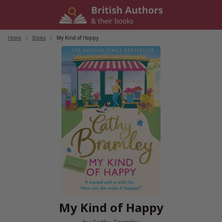
Skip
to
content
Home
/
Books
/
My Kind of Happy
My Kind of Happy