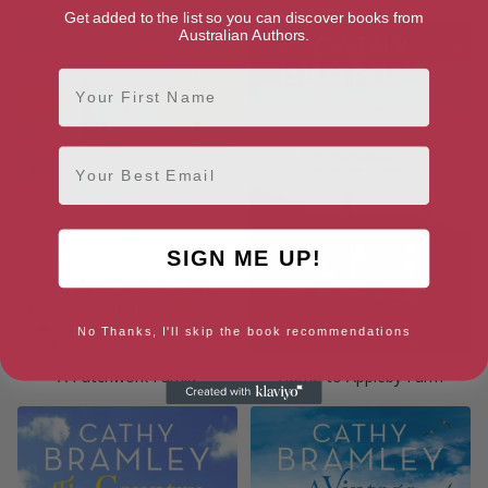
Get added to the list so you can discover books from
Australian Authors.
First Name
Email
SIGN ME UP!
No Thanks, I'll skip the book recommendations
A Patchwork Family
Home to Appleby Farm