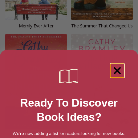
Merrily Ever After
The Summer That Changed Us
Ready To Discover
Book Ideas?
We're now adding a list for readers looking for new books.
The Sunrise Sisterhood
The Little Village Café