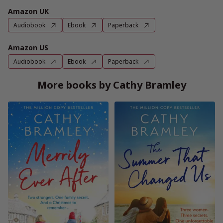
Amazon UK
Audiobook
Ebook
Paperback
Amazon US
Audiobook
Ebook
Paperback
More books by Cathy Bramley