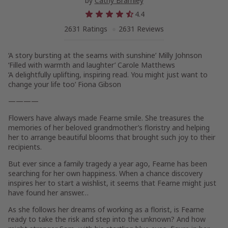
by
Cathy Bramley
4.4
2631 Ratings
2631 Reviews
‘A story bursting at the seams with sunshine’
Milly Johnson
‘Filled with warmth and laughter’
Carole Matthews
‘A delightfully uplifting, inspiring read. You might just want to
change your life too’
Fiona Gibson
————
Flowers have always made Fearne smile. She treasures the
memories of her beloved grandmother’s floristry and helping
her to arrange beautiful blooms that brought such joy to their
recipients.
But ever since a family tragedy a year ago, Fearne has been
searching for her own happiness. When a chance discovery
inspires her to start a wishlist, it seems that Fearne might just
have found her answer…
As she follows her dreams of working as a florist, is Fearne
ready to take the risk and step into the unknown? And how