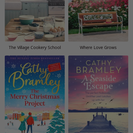
The Village Cookery School
Where Love Grows