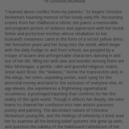
by
Christina McKenna
“I learned about conflict from my parents.” So begins Christina
McKenna’s haunting memoir of her lonely early life. Recounting
scenes from her childhood in Ulster, she paints a memorable
and poignant picture of violence and oppression with her brutal
father and protective mother, whose retaliation to her
husband’s meanness came in the form of a secret yellow dress.
Her formative years and her foray into the world, which begin
with the daily trudge to and from school, are peopled by a
troupe of bizarre and unforgettable characters dancing in and
out of her life, filling her with awe and wonder. Among them are
Miss McKeague, a gentle, calm and graceful religious zealot,
Great Aunt Rose, the “Yankees,” Norrie the transvestite and, in
the wings, her stern, unyielding uncles, each vying for the
ancestral money and land to the exclusion of everyone else. At
age eleven, she experiences a frightening supernatural
occurrence, a prolonged haunting that confirms for her the
reality of the spirit world. Though it affects her deeply, she later
learns to channel her confusion into twin artistic passions:
poetry and painting. The discordant nature of Christina
McKenna’s young life, and the feelings of inferiority it bred, lead
her to examine all the limiting belief systems she grew up with,
and question the validity of the hidebound Catholicism of her