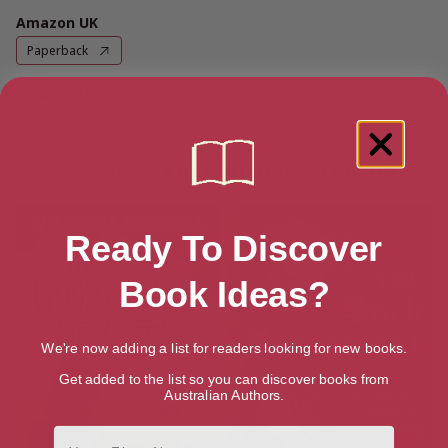
Amazon UK
Paperback
Amazon US
Paperback
More books by Christina McKenna
Ready To Discover
Book Ideas?
We're now adding a list for readers looking for new books.
Get added to the list so you can discover books from
Australian Authors.
First Name