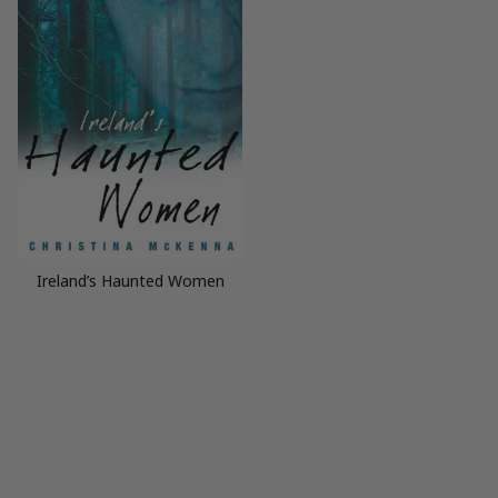
Ireland’s Haunted Women