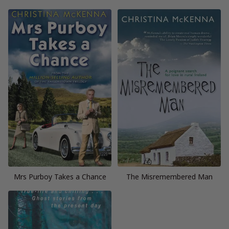
Mrs Purboy Takes a Chance
The Misremembered Man