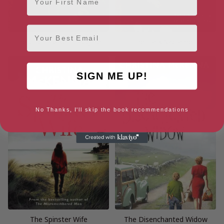
Email
The Godforsaken Daughter
The Dark Sacrament
SIGN ME UP!
No Thanks, I'll skip the book recommendations
The Spinster Wife
The Disenchanted Widow