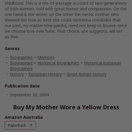
childhood. This is a rite-of-passage account of two generations
of Irish women, told with great humor and compassion. On the
one hand is the writer; on the other the heroic mother who
showed her love as best she could. McKenna concludes that
our past, no matter how painful, need not keep us bound–once
we choose love over hate. That choice, she suggests, will set
us free.
Genres
Biographies
>
Memoirs
Biographies
>
Historical Biographies
>
Historical European
Biographies
History
>
European History
>
Great Britain History
Publication date
September 20, 2004
Buy My Mother Wore a Yellow Dress
Amazon Australia
Paperback