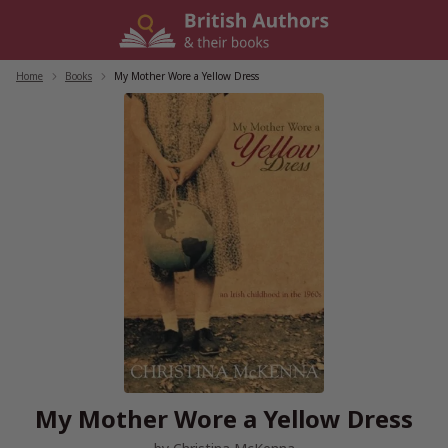
Skip
to
content
Home
/
Books
/
My Mother Wore a Yellow Dress
My Mother Wore a Yellow Dress