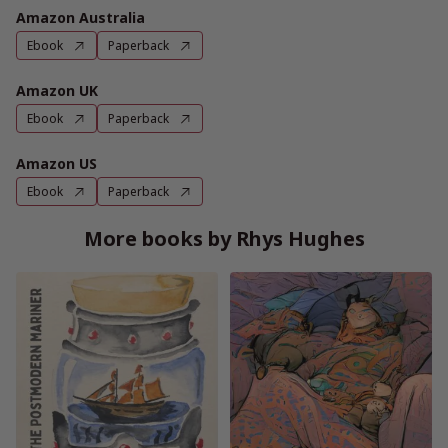
Amazon Australia
Ebook
Paperback
Amazon UK
Ebook
Paperback
Amazon US
Ebook
Paperback
More books by Rhys Hughes