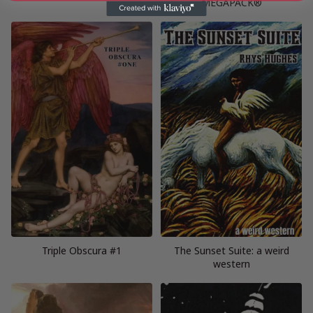
MEGAPACK®
Triple Obscura #1
The Sunset Suite: a weird
western