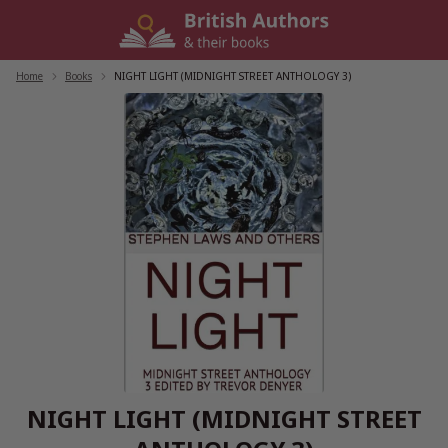
Skip
to
content
Home
/
Books
/
NIGHT LIGHT (MIDNIGHT STREET ANTHOLOGY 3)
NIGHT LIGHT (MIDNIGHT STREET