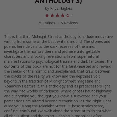
ANTHOLOGY 3)
by
Rhys Hughes
4
5 Ratings
5 Reviews
This is the third Midnight Street anthology to include innovative
writing from some of the best writers around. The stories and
poems here delve into the dark recesses of the mind,
investigate the horrors there and promise unforgettable
characters and shocking revelations. From supernatural
manifestations to psychological trauma and dark fantasies, the
contents of this book are not for the faint-hearted and reward
the seeker of the horrific and unexplained, that crawl between
the cracks of the reality we know and the depthless void
beyond.In the tradition of Midnight Street magazine and
Roadworks before it, this anthology and its predecessors light
the way into worlds of darkness, where ghosts haunt highways
and everything you thought you knew is subverted and your
perceptions are altered beyond recognition.Let the Night Light
guide you along the Midnight Street…”These stories scare,
confuse, confound. We walk along the street at midnight when
all else is silent and dreaming. Dripping in moonlight after