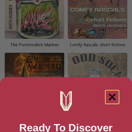
The Postmodern Mariner
Comfy Rascals: short fictions
Ready To Discover