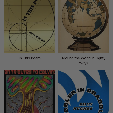
In This Poem
Around the World in Eighty
Ways