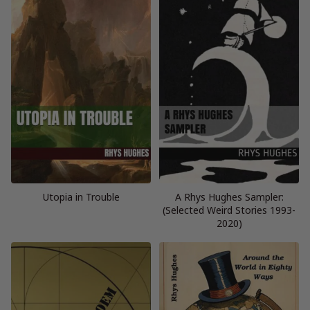
Utopia in Trouble
A Rhys Hughes Sampler:
(Selected Weird Stories 1993-
2020)