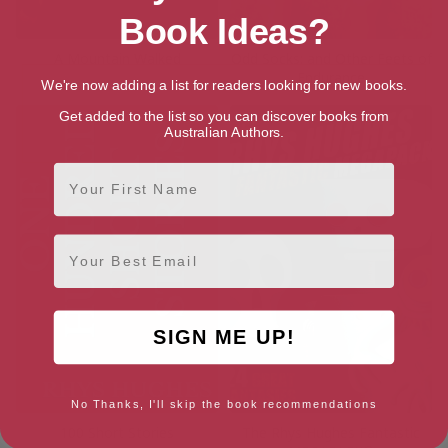
Book Ideas?
A Mountain Walked
Odd Socks: and Other Feets of
Endurance
We're now adding a list for readers looking for new books.
Get added to the list so you can discover books from
Australian Authors.
First Name
Email
SIGN ME UP!
No Thanks, I'll skip the book recommendations
100 Short Stories
The Rhys Hughes Fantastic