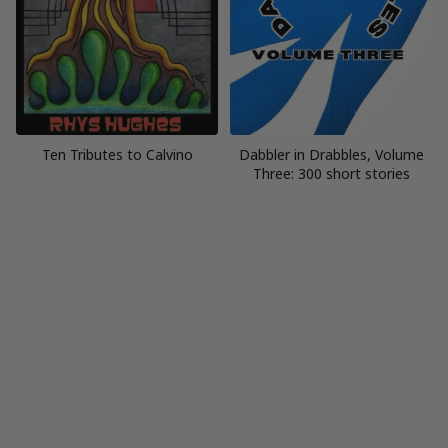
Ten Tributes to Calvino
Dabbler in Drabbles, Volume
Three: 300 short stories