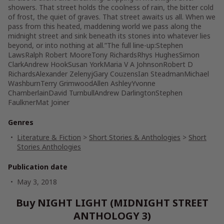
showers. That street holds the coolness of rain, the bitter cold
of frost, the quiet of graves. That street awaits us all. When we
pass from this heated, maddening world we pass along the
midnight street and sink beneath its stones into whatever lies
beyond, or into nothing at all.”The full line-up:Stephen
LawsRalph Robert MooreTony RichardsRhys HughesSimon
ClarkAndrew HookSusan YorkMaria V A JohnsonRobert D
RichardsAlexander ZelenyjGary CouzensIan SteadmanMichael
WashburnTerry GrimwoodAllen AshleyYvonne
ChamberlainDavid TurnbullAndrew DarlingtonStephen
FaulknerMat Joiner
Genres
Literature & Fiction
>
Short Stories & Anthologies
>
Short
Stories Anthologies
Publication date
May 3, 2018
Buy NIGHT LIGHT (MIDNIGHT STREET
ANTHOLOGY 3)