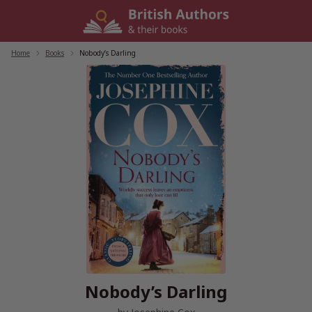
Skip
to
content
Home
/
Books
/
Nobody’s Darling
Nobody’s Darling