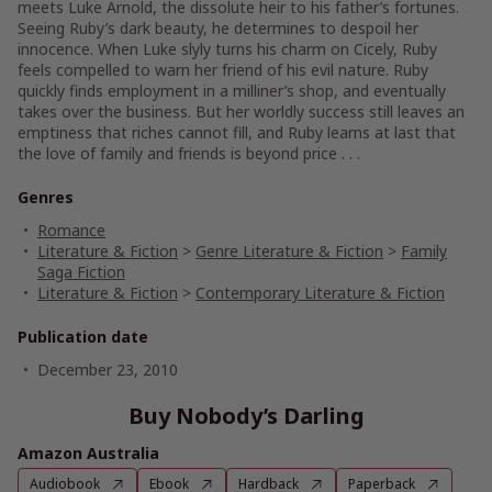
meets Luke Arnold, the dissolute heir to his father’s fortunes.
Seeing Ruby’s dark beauty, he determines to despoil her
innocence. When Luke slyly turns his charm on Cicely, Ruby
feels compelled to warn her friend of his evil nature. Ruby
quickly finds employment in a milliner’s shop, and eventually
takes over the business. But her worldly success still leaves an
emptiness that riches cannot fill, and Ruby learns at last that
the love of family and friends is beyond price . . .
Genres
Romance
Literature & Fiction
>
Genre Literature & Fiction
>
Family
Saga Fiction
Literature & Fiction
>
Contemporary Literature & Fiction
Publication date
December 23, 2010
Buy Nobody’s Darling
Amazon Australia
Audiobook
Ebook
Hardback
Paperback