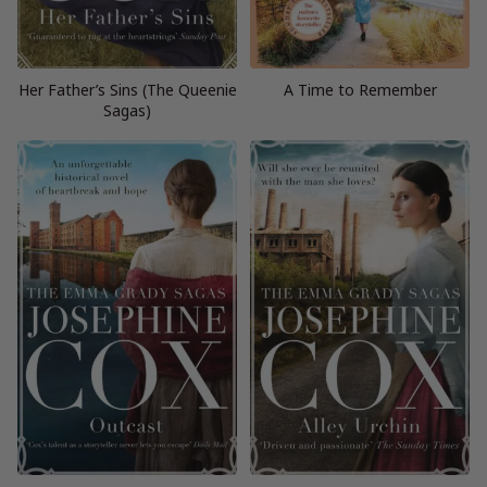
Her Father’s Sins (The Queenie
A Time to Remember
Sagas)