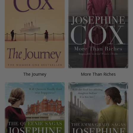
The Journey
More Than Riches