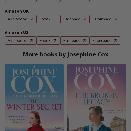
Amazon UK
Audiobook
Ebook
Hardback
Paperback
Amazon US
Audiobook
Ebook
Hardback
Paperback
More books by Josephine Cox