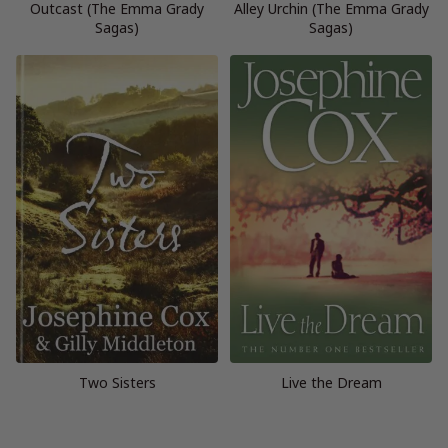
Outcast (The Emma Grady
Alley Urchin (The Emma Grady
Sagas)
Sagas)
Two Sisters
Live the Dream