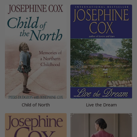
Child of North
Live the Dream