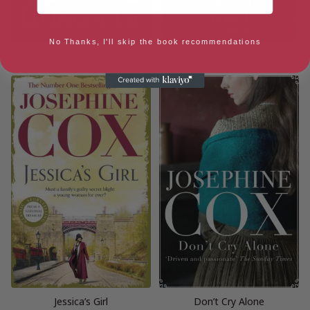
No Thanks, I'll skip the book recommendations
Living a Lie
Born to Serve
Jessica’s Girl
Don’t Cry Alone