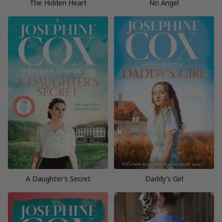
The Hidden Heart
No Angel
A Daughter’s Secret
Daddy’s Girl