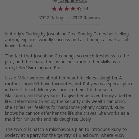
by
Josephine Cox
4.4
7922 Ratings
7922 Reviews
Nobody’s Darling
by Josephine Cox,
Sunday Times
bestselling
author, explores worldly success and all it brings as well as all it
leaves behind.
‘The fact that Josephine Cox brings so much freshness to the
plot, and the characters, is an indication of her skills as a
storyteller’
Birmingham Post
Lizzie Miller worries about her beautiful eldest daughter. A
mother shouldn’t have favourites, but Ruby wins a special place
in Lizzie’s heart. Money is short in their little house in
Blackburn, and Ruby yearns to give her beloved family a better
life. Determined to enjoy the security only wealth can bring,
she stifles her feelings for handsome Johnny Ackroyd. Ruby
knows he cannot offer her the life she craves. She works as a
maid for Mr Banks and his daughter, Cicely.
The two girls hatch a mischievous plan to introduce Ruby to
society at a party for the ‘gentry’ of Blackburn, where Ruby