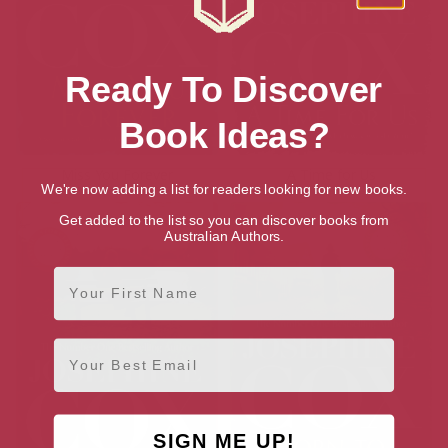
Ready To Discover
Book Ideas?
Miss You Forever
A Time for Us
We're now adding a list for readers looking for new books.
Get added to the list so you can discover books from
Australian Authors.
First Name
Email
SIGN ME UP!