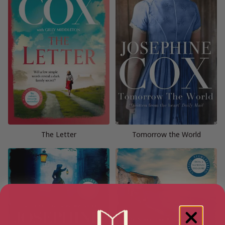
The Letter
Tomorrow the World