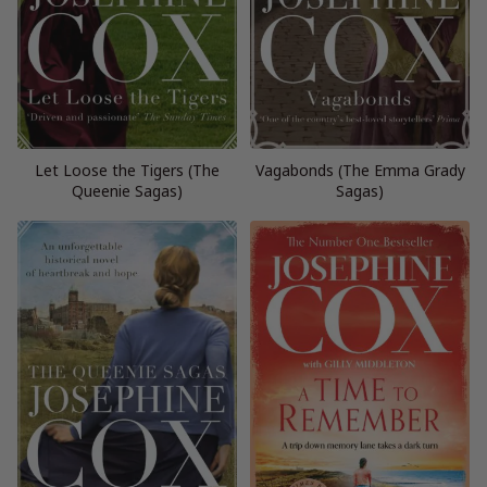
Let Loose the Tigers (The
Vagabonds (The Emma Grady
Queenie Sagas)
Sagas)