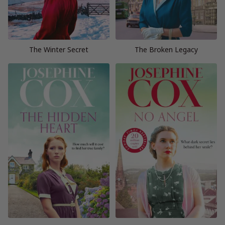
The Winter Secret
The Broken Legacy