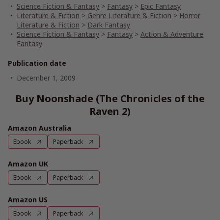
Science Fiction & Fantasy
>
Fantasy
>
Epic Fantasy
Literature & Fiction
>
Genre Literature & Fiction
>
Horror
Literature & Fiction
>
Dark Fantasy
Science Fiction & Fantasy
>
Fantasy
>
Action & Adventure
Fantasy
Publication date
December 1, 2009
Buy Noonshade (The Chronicles of the
Raven 2)
Amazon Australia
Ebook
Paperback
Amazon UK
Ebook
Paperback
Amazon US
Ebook
Paperback