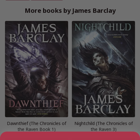
More books by James Barclay
Dawnthief (The Chronicles of
Nightchild (The Chronicles of
the Raven Book 1)
the Raven 3)