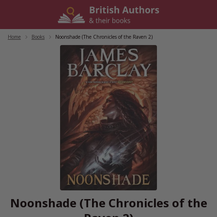
Skip
to
content
Home
/
Books
/
Noonshade (The Chronicles of the Raven 2)
Noonshade (The Chronicles of the