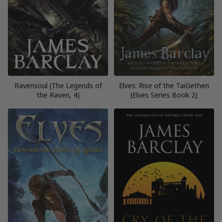
Ravensoul (The Legends of
Elves: Rise of the TaiGethen
the Raven, 4)
(Elves Series Book 2)