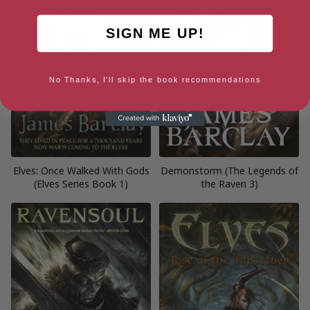
SIGN ME UP!
No Thanks, I'll skip the book recommendations
Elves: Once Walked With Gods
Demonstorm (The Legends of
(Elves Series Book 1)
the Raven 3)