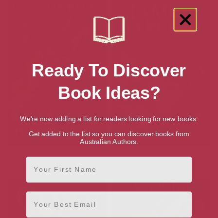
Ready To Discover
Book Ideas?
We're now adding a list for readers looking for new books.
Get added to the list so you can discover books from
Australian Authors.
Elfsorrow (The Legends of the
Shadowheart (The Legends of
First Name
Raven 1)
the Raven 2)
Email