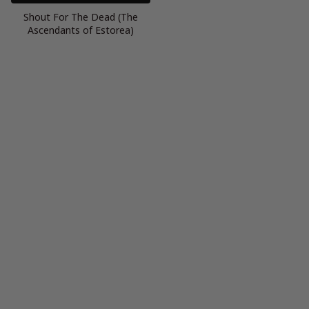
Shout For The Dead (The
Ascendants of Estorea)