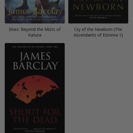
Elves: Beyond the Mists of
Cry of the Newborn (The
Katura
Ascendants of Estorea 1)