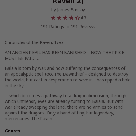
Raven 2)
by
James Barclay
4.3
191 Ratings
191 Reviews
Chronicles of the Raven: Two
AN ANCIENT EVIL HAS BEEN BANISHED – NOW THE PRICE
MUST BE PAID …
Balaia is torn by war, and now suffering the consequences of
an apocalyptic spell too. The Dawnthief – designed to destroy
the world, but cast in desperation to save it – has ripped a hole
in the sky …
… which becomes a pathway to a dragon dimension, through
which unfriendly eyes are already turning to Balaia. But with
war already sweeping the land, there are no armies to send
against the dragons. Only a band of tiny, but legendary,
mercenaries: The Raven.
Genres