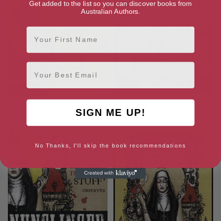
Get added to the list so you can discover books from
Australian Authors.
First Name
Email
Ten Low: The First of The
Triggernometry Finals
SIGN ME UP!
Factus Sequence
No Thanks, I'll skip the book recommendations