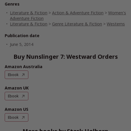
Genres
Literature & Fiction
>
Action & Adventure Fiction
>
Women's
Adventure Fiction
Literature & Fiction
>
Genre Literature & Fiction
>
Westerns
Publication date
June 5, 2014
Buy Nunslinger 7: Westward Orders
Amazon Australia
Ebook
Amazon UK
Ebook
Amazon US
Ebook