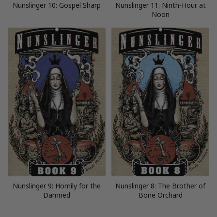
Nunslinger 10: Gospel Sharp
Nunslinger 11: Ninth-Hour at
Noon
Nunslinger 9: Homily for the
Nunslinger 8: The Brother of
Damned
Bone Orchard