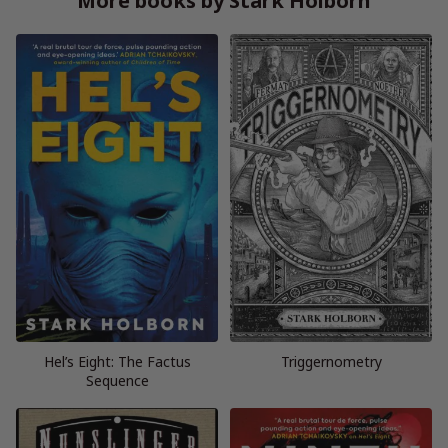
More books by Stark Holborn
Hel’s Eight: The Factus
Triggernometry
Sequence