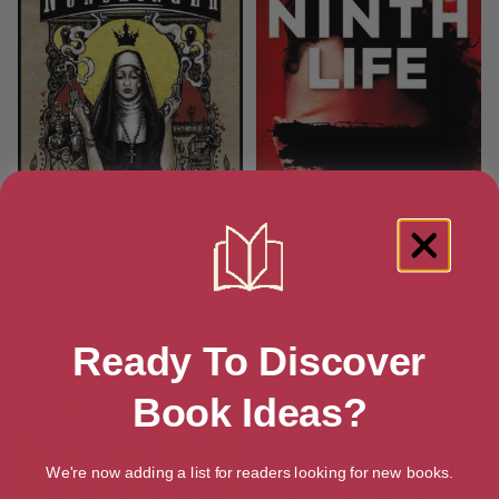
Nunslinger 1
Ninth Life: The Factus
Sequence
Ready To Discover
Book Ideas?
We're now adding a list for readers looking for new books.