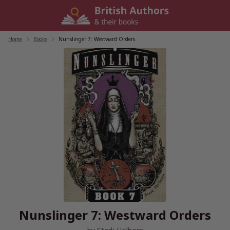
Skip
to
content
Home
/
Books
/
Nunslinger 7: Westward Orders
Nunslinger 7: Westward Orders