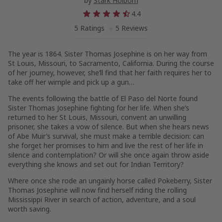
by
Stark Holborn
4.4
5 Ratings
5 Reviews
The year is 1864. Sister Thomas Josephine is on her way from
St Louis, Missouri, to Sacramento, California. During the course
of her journey, however, she’ll find that her faith requires her to
take off her wimple and pick up a gun…
The events following the battle of El Paso del Norte found
Sister Thomas Josephine fighting for her life. When she’s
returned to her St Louis, Missouri, convent an unwilling
prisoner, she takes a vow of silence. But when she hears news
of Abe Muir’s survival, she must make a terrible decision: can
she forget her promises to him and live the rest of her life in
silence and contemplation? Or will she once again throw aside
everything she knows and set out for Indian Territory?
Where once she rode an ungainly horse called Pokeberry, Sister
Thomas Josephine will now find herself riding the rolling
Mississippi River in search of action, adventure, and a soul
worth saving.