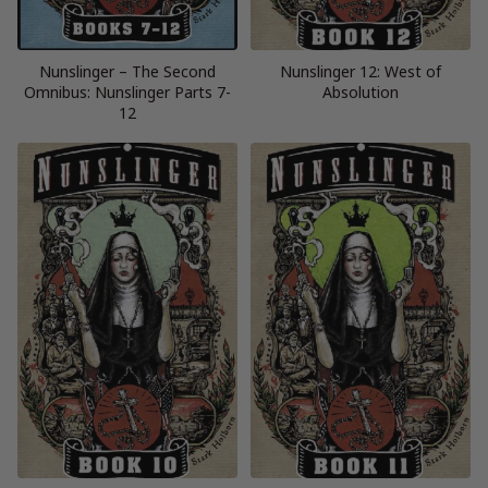
Nunslinger – The Second
Nunslinger 12: West of
Omnibus: Nunslinger Parts 7-
Absolution
12