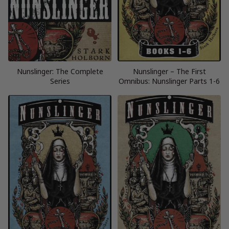
Nunslinger: The Complete
Nunslinger – The First
Series
Omnibus: Nunslinger Parts 1-6