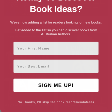
Book Ideas?
The Darkest Night (Ikmen
Double Illusion (Ikmen
We're now adding a list for readers looking for new books.
Mystery 26)
Mystery 25)
Get added to the list so you can discover books from
Australian Authors.
First Name
Email
SIGN ME UP!
No Thanks, I'll skip the book recommendations