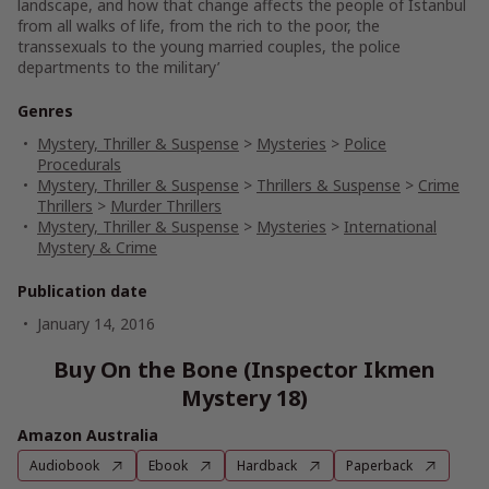
landscape, and how that change affects the people of Istanbul
from all walks of life
, from the rich to the poor, the
transsexuals to the young married couples, the police
departments to the military’
Genres
Mystery, Thriller & Suspense
>
Mysteries
>
Police
Procedurals
Mystery, Thriller & Suspense
>
Thrillers & Suspense
>
Crime
Thrillers
>
Murder Thrillers
Mystery, Thriller & Suspense
>
Mysteries
>
International
Mystery & Crime
Publication date
January 14, 2016
Buy On the Bone (Inspector Ikmen
Mystery 18)
Amazon Australia
Audiobook
Ebook
Hardback
Paperback