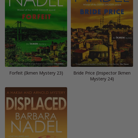
Forfeit (Ikmen Mystery 23)
Bride Price (Inspector Ikmen
Mystery 24)