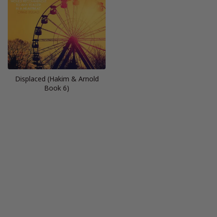
Displaced (Hakim & Arnold
Book 6)