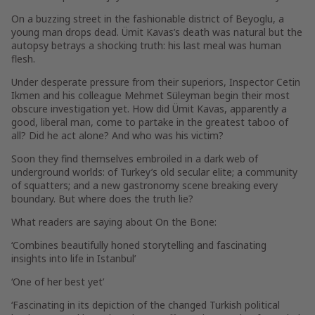
On a buzzing street in the fashionable district of Beyoglu, a
young man drops dead. Ümit Kavas’s death was natural but the
autopsy betrays a shocking truth: his last meal was human
flesh.
Under desperate pressure from their superiors, Inspector Cetin
Ikmen and his colleague Mehmet Süleyman begin their most
obscure investigation yet. How did Ümit Kavas, apparently a
good, liberal man, come to partake in the greatest taboo of
all? Did he act alone? And who was his victim?
Soon they find themselves embroiled in a dark web of
underground worlds: of Turkey’s old secular elite; a community
of squatters; and a new gastronomy scene breaking every
boundary. But where does the truth lie?
What readers are saying about
On the Bone
:
‘Combines
beautifully honed storytelling an
d fascinating
insights
into life in Istanbul’
‘One of her
best
yet’
‘
Fascinating in its depiction of the changed Turkish political