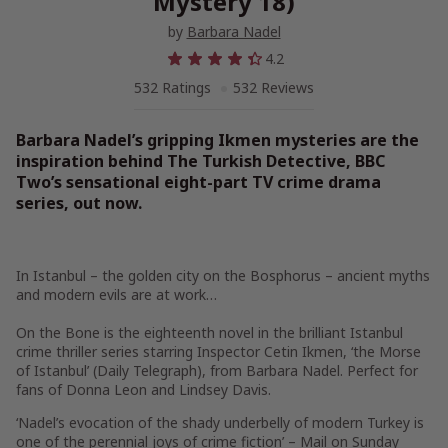
Mystery 18)
by
Barbara Nadel
4.2
532 Ratings
532 Reviews
Barbara Nadel’s gripping Ikmen mysteries are the
inspiration behind
The Turkish Detective,
BBC
Two’s sensational eight-part TV crime drama
series, out now.
In Istanbul – the golden city on the Bosphorus – ancient myths
and modern evils are at work…
On the Bone
is the eighteenth novel in the brilliant Istanbul
crime thriller series starring Inspector Cetin Ikmen, ‘the Morse
of Istanbul’ (
Daily Telegraph)
, from Barbara Nadel. Perfect for
fans of Donna Leon and Lindsey Davis.
‘Nadel’s evocation of the shady underbelly of modern Turkey is
one of the perennial joys of crime fiction’ –
Mail on Sunday