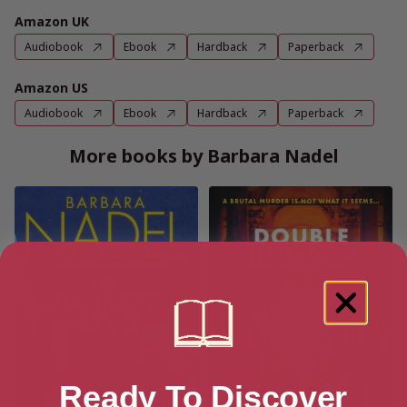
Amazon UK
Audiobook
Ebook
Hardback
Paperback
Amazon US
Audiobook
Ebook
Hardback
Paperback
More books by Barbara Nadel
Ready To Discover