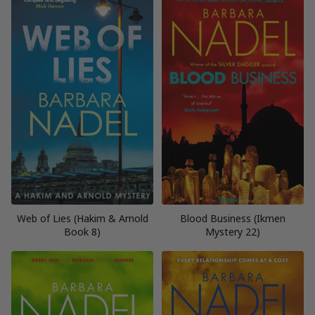
Web of Lies (Hakim & Arnold
Blood Business (Ikmen
Book 8)
Mystery 22)