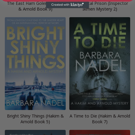
The East Ham Golem (Hakim
A Chemical Prison (Inspector
& Arnold Book 9)
Ikmen Mystery 2)
Bright Shiny Things (Hakim &
A Time to Die (Hakim & Arnold
Arnold Book 5)
Book 7)