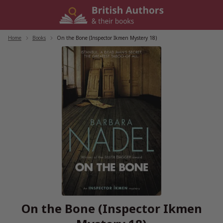
Skip
to
content
Home
/
Books
/
On the Bone (Inspector Ikmen Mystery 18)
On the Bone (Inspector Ikmen