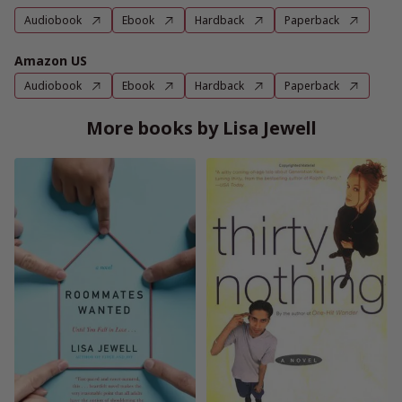
Audiobook
Ebook
Hardback
Paperback
Amazon US
Audiobook
Ebook
Hardback
Paperback
More books by Lisa Jewell