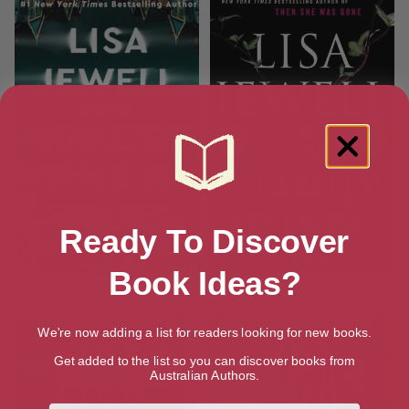
Ready To Discover
Book Ideas?
None of This is True: A Novel
The Family Upstairs: A Novel
We're now adding a list for readers looking for new books.
Get added to the list so you can discover books from
Australian Authors.
First Name