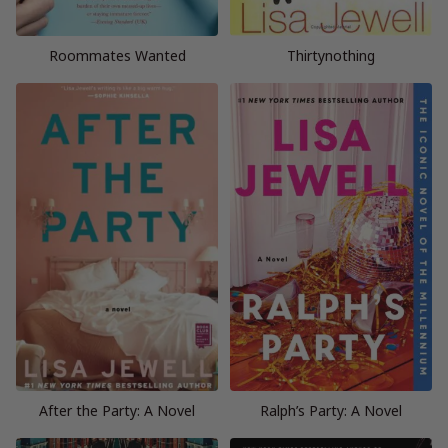
Roommates Wanted
Thirtynothing
After the Party: A Novel
Ralph’s Party: A Novel