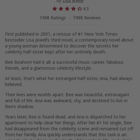
by
Lisa Jewell
4.3
7498 Ratings
7498 Reviews
First published in 2001, a reissue of #1
New York Times
bestseller Lisa Jewell’s third novel, a contemporary novel about
a young woman determined to discover the secrets her
celebrity half-sister kept after her untimely death.
Bee Beahorn had it all: a successful music career, fabulous
friends, and a glamorous celebrity lifestyle.
At least, that’s what her estranged half-sister, Ana, had always
believed.
Their lives were worlds apart. Bee was beautiful, extravagant
and full of life. Ana was awkward, shy, and destined to live in
Bee’s shadow.
Years later, Bee is found dead, and Ana is dispatched to her
apartment to help clear her things. After her #1 hit single, Bee
had disappeared from the celebrity scene and remained cut off
from her family. Ana quickly understands that this task is an