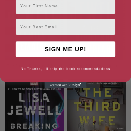
Email
SIGN ME UP!
The Family Remains: A Novel
The Night She Disappeared: A
No Thanks, I'll skip the book recommendations
Novel