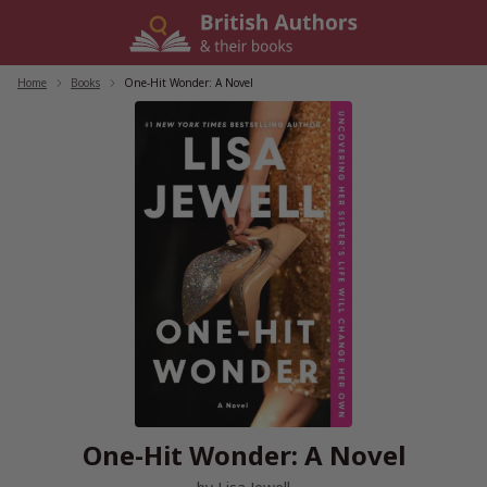
Skip
to
content
Home
/
Books
/
One-Hit Wonder: A Novel
One-Hit Wonder: A Novel