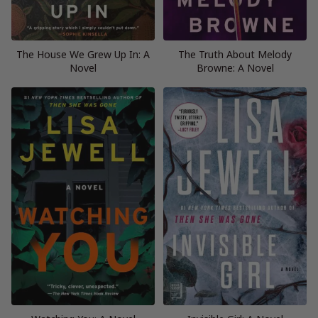
The House We Grew Up In: A
The Truth About Melody
Novel
Browne: A Novel