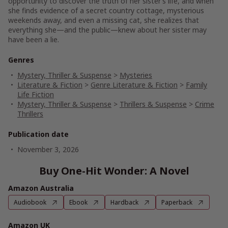
opportunity to discover the truth of her sister’s life, and when
she finds evidence of a secret country cottage, mysterious
weekends away, and even a missing cat, she realizes that
everything she—and the public—knew about her sister may
have been a lie.
Genres
Mystery, Thriller & Suspense
>
Mysteries
Literature & Fiction
>
Genre Literature & Fiction
>
Family
Life Fiction
Mystery, Thriller & Suspense
>
Thrillers & Suspense
>
Crime
Thrillers
Publication date
November 3, 2026
Buy One-Hit Wonder: A Novel
Amazon Australia
Audiobook
Ebook
Hardback
Paperback
Amazon UK