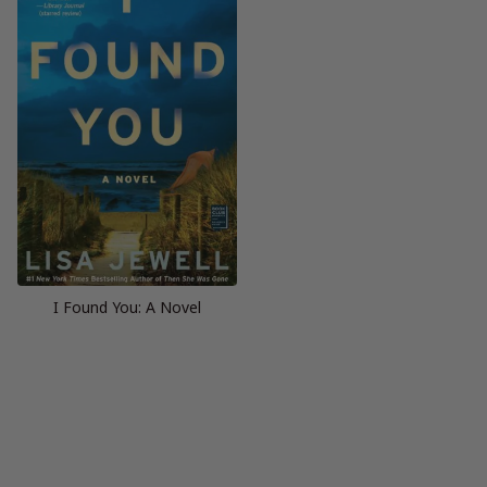
I Found You: A Novel