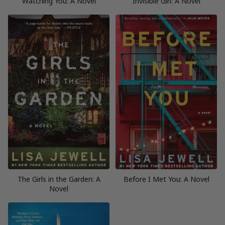
Watching You: A Novel
Invisible Girl: A Novel
The Girls in the Garden: A
Before I Met You: A Novel
Novel