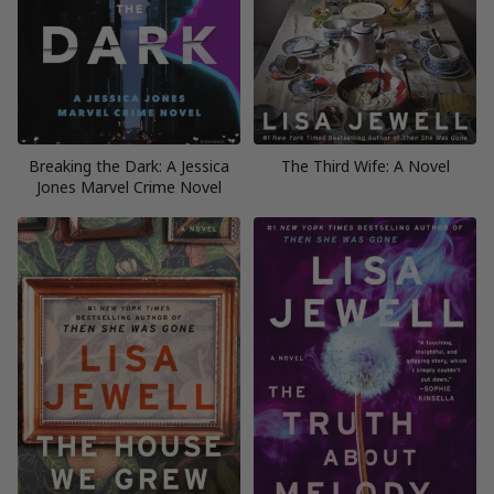
Breaking the Dark: A Jessica
The Third Wife: A Novel
Jones Marvel Crime Novel