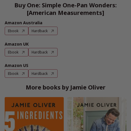
Buy One: Simple One-Pan Wonders:
[American Measurements]
Amazon Australia
Ebook
Hardback
Amazon UK
Ebook
Hardback
Amazon US
Ebook
Hardback
More books by Jamie Oliver