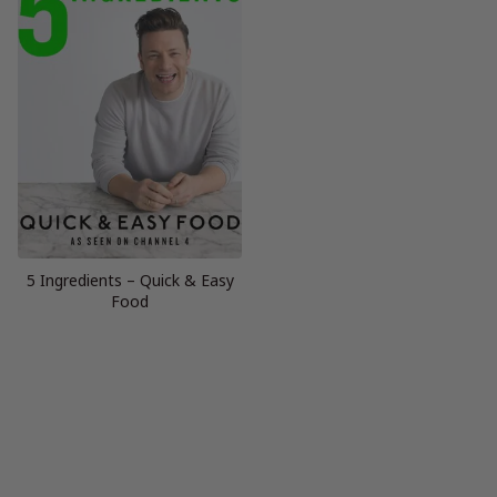
5 Ingredients – Quick & Easy
Food