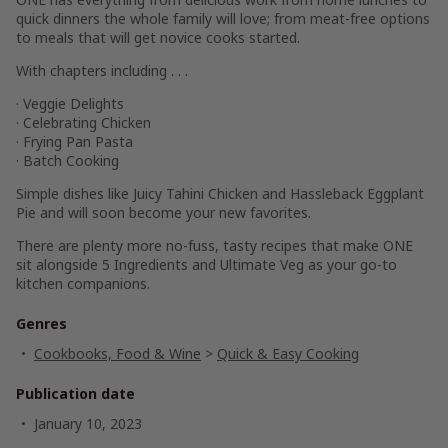
quick dinners the whole family will love; from meat-free options
to meals that will get novice cooks started.
With chapters including . . .
· Veggie Delights
· Celebrating Chicken
· Frying Pan Pasta
· Batch Cooking
Simple dishes like Juicy Tahini Chicken and Hassleback Eggplant
Pie and will soon become your new favorites.
There are plenty more no-fuss, tasty recipes that make
ONE
sit alongside
5 Ingredients
and
Ultimate Veg
as your go-to
kitchen companions.
Genres
Cookbooks, Food & Wine
>
Quick & Easy Cooking
Publication date
January 10, 2023