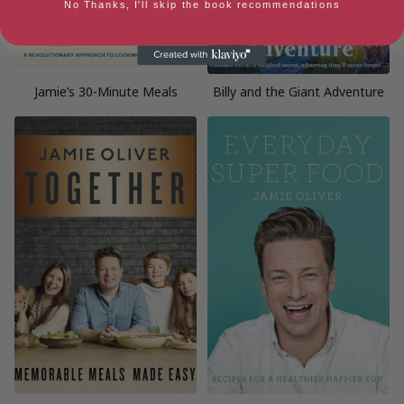
No Thanks, I'll skip the book recommendations
Jamie’s 30-Minute Meals
Billy and the Giant Adventure