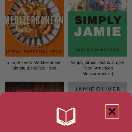
5 Ingredients Mediterranean:
Simply Jamie: Fast & Simple
Simple Incredible Food
Food [American
Measurements]