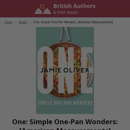
Skip
to
content
Home
/
Books
/
One: Simple One-Pan Wonders: [American Measurements]
One: Simple One-Pan Wonders: