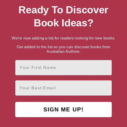
Ready To Discover
Book Ideas?
We're now adding a list for readers looking for new books.
Jamie Oliver’s Christmas
Ultimate Veg
Get added to the list so you can discover books from
Cookbook: For the Best
Australian Authors.
Christmas Ever
First Name
Email
SIGN ME UP!