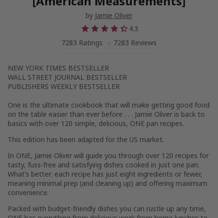
[American Measurements]
by
Jamie Oliver
4.3
7283 Ratings
7283 Reviews
NEW YORK TIMES
BESTSELLER
WALL STREET JOURNAL
BESTSELLER
PUBLISHERS WEEKLY
BESTSELLER
One
is the ultimate cookbook that will make getting good food
on the table easier than ever before . . . Jamie Oliver is back to
basics with over 120 simple, delicious, ONE pan recipes.
This edition has been adapted for the US market.
In
ONE
, Jamie Oliver will guide you through
over
120 recipes
for
tasty, fuss-free and satisfying dishes cooked in just one pan.
What’s better: each recipe has just
eight ingredients or fewer
,
meaning minimal prep (and cleaning up) and offering maximum
convenience.
Packed with budget-friendly dishes you can rustle up any time,
ONE
has everything from delicious work from home lunches to