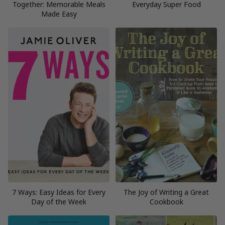
Together: Memorable Meals
Everyday Super Food
Made Easy
7 Ways: Easy Ideas for Every
The Joy of Writing a Great
Day of the Week
Cookbook