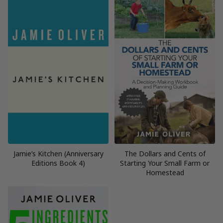
Jamie’s Kitchen (Anniversary
The Dollars and Cents of
Editions Book 4)
Starting Your Small Farm or
Homestead