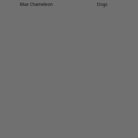
Blue Chameleon
Dogs