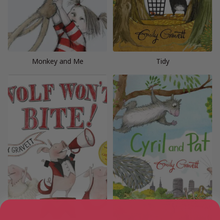
Monkey and Me
Tidy