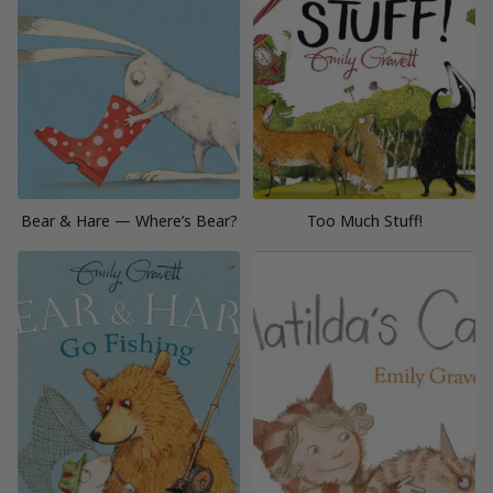
Bear & Hare — Where’s Bear?
Too Much Stuff!