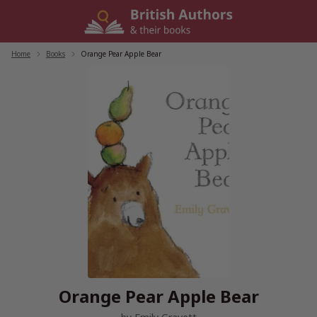
Skip
to
content
Home
/
Books
/
Orange Pear Apple Bear
Orange Pear Apple Bear