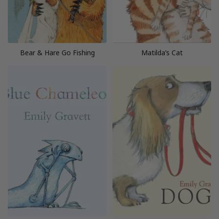
Bear & Hare Go Fishing
Matilda’s Cat