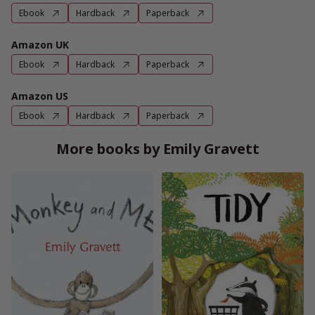
Ebook
Hardback
Paperback
Amazon UK
Ebook
Hardback
Paperback
Amazon US
Ebook
Hardback
Paperback
More books by Emily Gravett