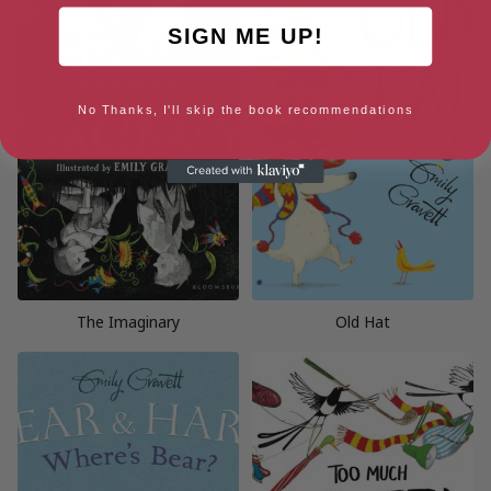
SIGN ME UP!
No Thanks, I'll skip the book recommendations
The Imaginary
Old Hat