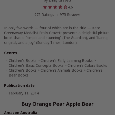
by
Emily Gravett
4.6
975 Ratings
975 Reviews
In only five words — four of which are in the title — Kate
Greenaway Medalist Emily Gravett presents a delightful picture
book that is “simple and stunning”
(The Guardian),
and “daring,
original, and a joy”
(Sunday Times,
London).
Genres
Children's Books
>
Children's Early Learning Books
>
Children's Basic Concepts Books
>
Children's Colors Books
Children's Books
>
Children's Animals Books
>
Children's
Bear Books
Publication date
February 11, 2014
Buy Orange Pear Apple Bear
Amazon Australia