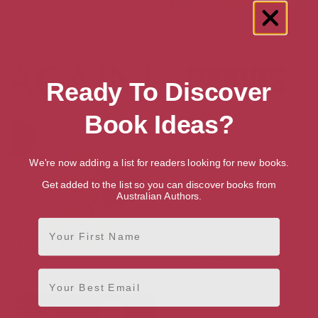
Wolf Won’t Bite!
Cyril and Pat
Ready To Discover
Book Ideas?
We're now adding a list for readers looking for new books.
Get added to the list so you can discover books from
Australian Authors.
First Name
Again!
Wolves
Email