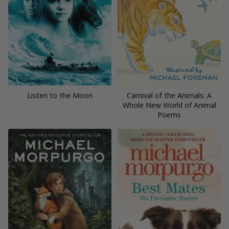
Listen to the Moon
Carnival of the Animals: A
Whole New World of Animal
Poems