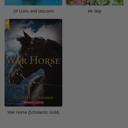
Of Lions and Unicorns
Mr Skip
War Horse (Scholastic Gold)