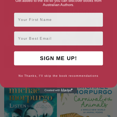
Get added to the list so you can discover books from
Australian Authors.
First Name
Email
SIGN ME UP!
Private Peaceful (After Words)
Shadow
No Thanks, I'll skip the book recommendations