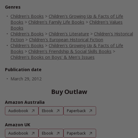
Genres
Children's Books
>
Children's Growing Up & Facts of Life
Books
>
Children's Family Life Books
>
Children's Values
Books
Children's Books
>
Children's Literature
>
Children's Historical
Fiction
>
Children's European Historical Fiction
Children's Books
>
Children's Growing Up & Facts of Life
Books
>
Children's Friendship & Social Skills Books
>
Children's Books on Boys' & Men's Issues
Publication date
March 29, 2012
Buy Outlaw
Amazon Australia
Audiobook
Ebook
Paperback
Amazon UK
Audiobook
Ebook
Paperback