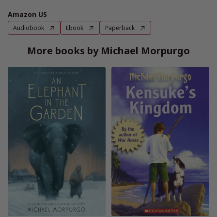
Amazon US
Audiobook
Ebook
Paperback
More books by Michael Morpurgo