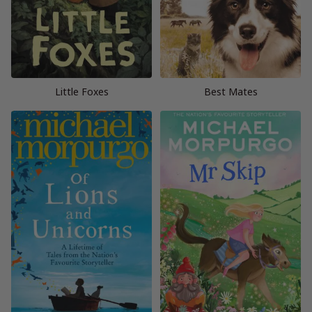
Little Foxes
Best Mates