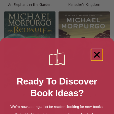
An Elephant in the Garden
Kensuke’s Kingdom
Ready To Discover
Book Ideas?
Beowulf
The Butterfly Lion
We're now adding a list for readers looking for new books.