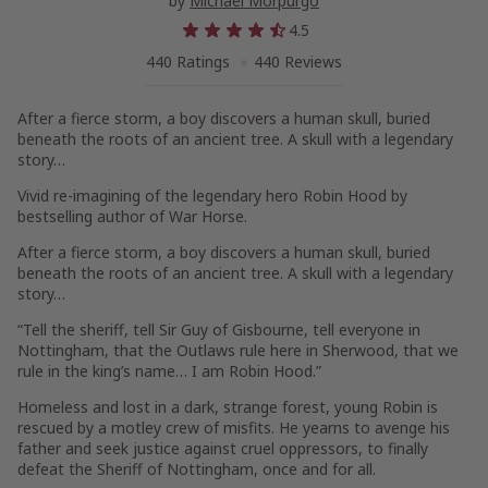
by
Michael Morpurgo
4.5
440 Ratings
440 Reviews
After a fierce storm, a boy discovers a human skull, buried
beneath the roots of an ancient tree. A skull with a legendary
story…
Vivid re-imagining of the legendary hero Robin Hood by
bestselling author of War Horse.
After a fierce storm, a boy discovers a human skull, buried
beneath the roots of an ancient tree. A skull with a legendary
story…
“Tell the sheriff, tell Sir Guy of Gisbourne, tell everyone in
Nottingham, that the Outlaws rule here in Sherwood, that we
rule in the king’s name… I am Robin Hood.”
Homeless and lost in a dark, strange forest, young Robin is
rescued by a motley crew of misfits. He yearns to avenge his
father and seek justice against cruel oppressors, to finally
defeat the Sheriff of Nottingham, once and for all.