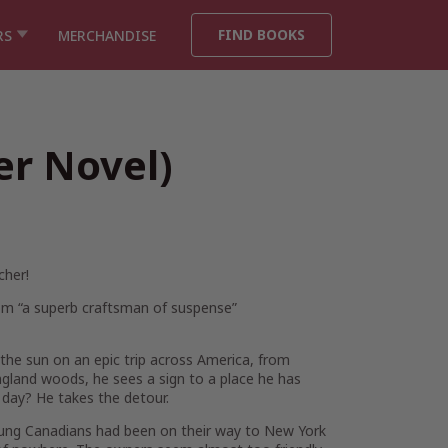
FIND BOOKS
RS
MERCHANDISE
er Novel)
cher
!
from “a superb craftsman of suspense”
the sun on an epic trip across America, from
ngland woods, he sees a sign to a place he has
 day?
He takes the detour.
ung Canadians had been on their way to New York