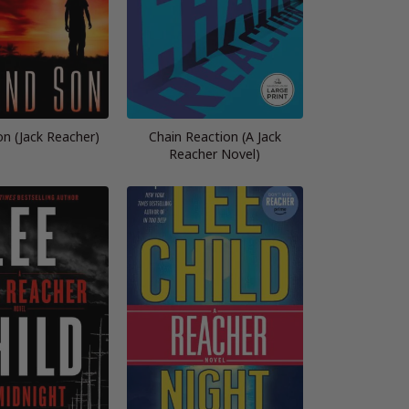
n (Jack Reacher)
Chain Reaction (A Jack
Reacher Novel)