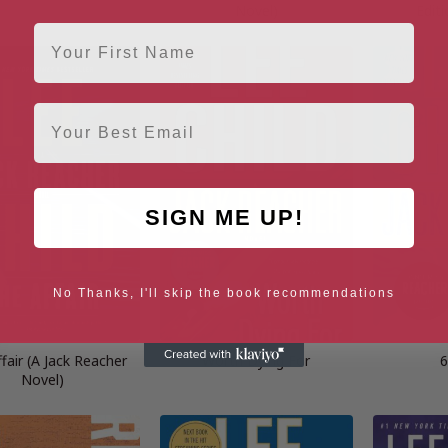
Novel)
Editi
First Name
Email
SIGN ME UP!
No Thanks, I'll skip the book recommendations
fair (A Jack Reacher
Worth Dying For
6
Novel)