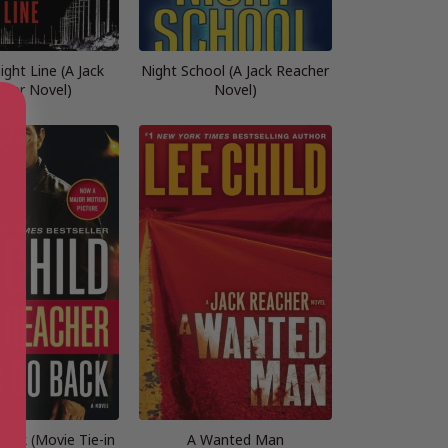
ght Line (A Jack
Night School (A Jack Reacher
cher Novel)
Novel)
ack (Movie Tie-in
A Wanted Man