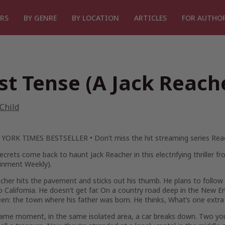
RS
BY GENRE
BY LOCATION
ARTICLES
FOR AUTHO
st Tense (A Jack Reach
Child
 YORK TIMES
BESTSELLER •
Don’t miss the hit streaming series
Rea
ecrets come back to haunt Jack Reacher in this electrifying thriller 
ainment Weekly
).
cher hits the pavement and sticks out his thumb. He plans to follow 
 California. He doesn’t get far. On a country road deep in the New E
en: the town where his father was born. He thinks,
What’s one extra
same moment, in the same isolated area, a car breaks down. Two yo