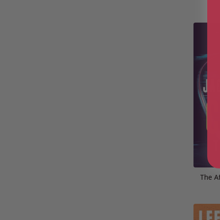
The Af