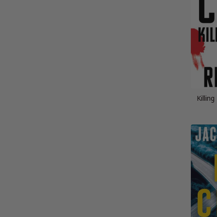
Killin