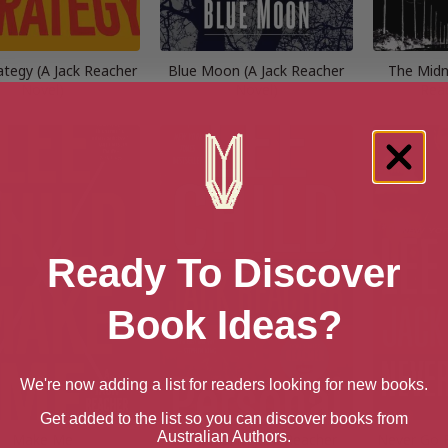
rategy (A Jack Reacher
Blue Moon (A Jack Reacher
The Midni
Novel)
Novel)
Rea
Ready To Discover
Book Ideas?
We're now adding a list for readers looking for new books.
Get added to the list so you can discover books from
Australian Authors.
Make Me
Personal (A Jack Reacher
Never Go B