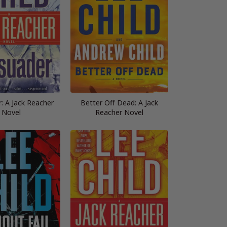
: A Jack Reacher
Better Off Dead: A Jack
Novel
Reacher Novel