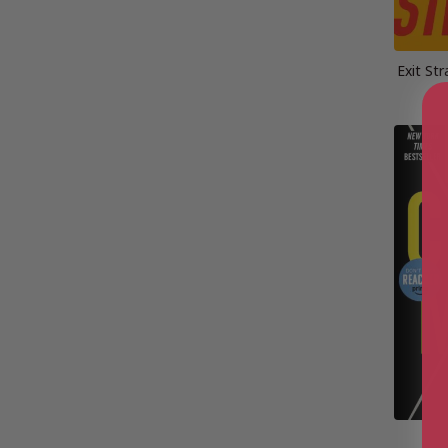
Exit St