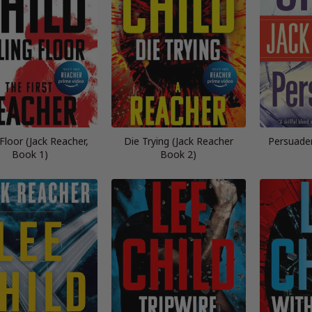
g Floor (Jack Reacher,
Die Trying (Jack Reacher
Persuader
Book 1)
Book 2)