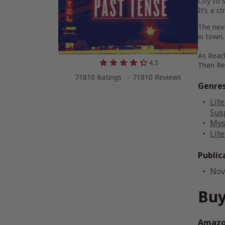
City to 
It’s a st
The next
in town.
As Reach
4.3
Then Rea
71810 Ratings
71810 Reviews
Genre
Lite
Sus
Mys
Lite
Public
Nov
Buy
Amazon