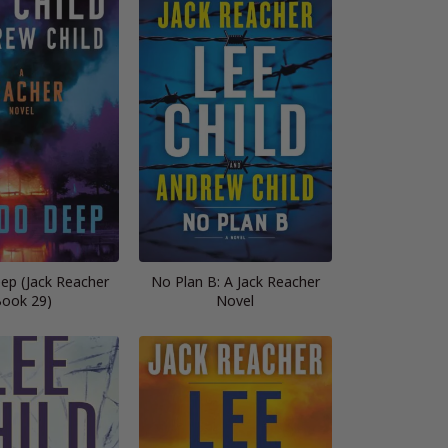
ep (Jack Reacher
No Plan B: A Jack Reacher
ook 29)
Novel