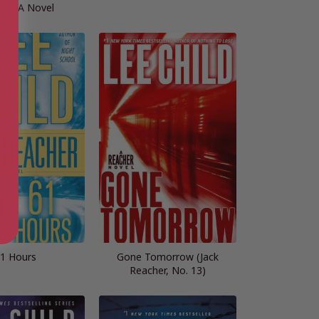
on): A Novel
1 Hours
Gone Tomorrow (Jack
Reacher, No. 13)