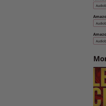
Audio
Amazo
Audio
Amazo
Audio
Mor