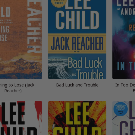
ing to Lose (Jack
Bad Luck and Trouble
In Too De
Reacher)
B