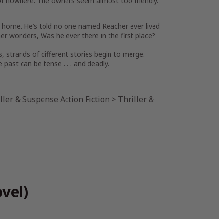
e of nowhere. The owners seem almost too friendly.
ily home. He’s told no one named Reacher ever lived
cher wonders,
Was he ever there in the first place?
s, strands of different stories begin to merge.
ast can be tense . . . and deadly.
ller & Suspense Action Fiction
>
Thriller &
vel)