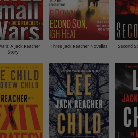
Wars: A Jack Reacher
Three Jack Reacher Novellas
Second So
Story