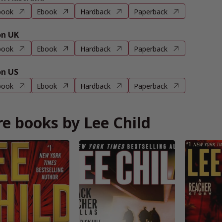
book
Ebook
Hardback
Paperback
n UK
book
Ebook
Hardback
Paperback
n US
book
Ebook
Hardback
Paperback
e books by Lee Child