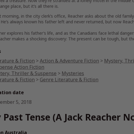
sell a treasure. Now they’re stranded at a lonely motel in the middl
range place, but it’s all there is.
 morning, in the city clerk’s office, Reacher asks about the old fam
 He’s always known his father left and never returned, but now Rea
er explores his father’s life, and as the Canadians face lethal danger
cher makes a shocking discovery: The present can be tough, but the p
s
rature & Fiction
>
Action & Adventure Fiction
>
Mystery, Thri
pense Action Fiction
tery, Thriller & Suspense
>
Mysteries
rature & Fiction
>
Genre Literature & Fiction
ation date
ember 5, 2018
 Past Tense (A Jack Reacher No
 Australia