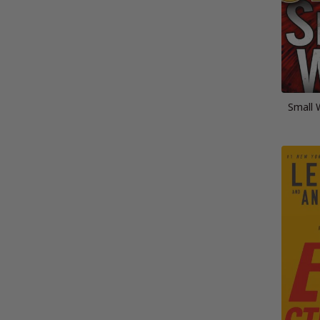
Small 