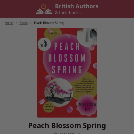
Skip
to
content
Home
/
Books
/
Peach Blossom Spring
Peach Blossom Spring