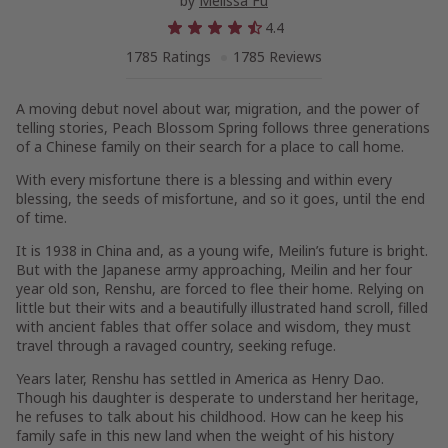
by
Melissa Fu
4.4
1785 Ratings
1785 Reviews
A moving debut novel about war, migration, and the power of
telling stories,
Peach Blossom Spring
follows three generations
of a Chinese family
on their search for a place to call home.
With every misfortune there is a blessing and within every
blessing, the seeds of misfortune, and so it goes, until the end
of time.
It is 1938 in China and, as a young wife, Meilin’s future is bright.
But with the Japanese army approaching, Meilin and her four
year old son, Renshu, are forced to flee their home. Relying on
little but their wits and a beautifully illustrated hand scroll, filled
with ancient fables that offer solace and wisdom, they must
travel through a ravaged country, seeking refuge.
Years later, Renshu has settled in America as Henry Dao.
Though his daughter is desperate to understand her heritage,
he refuses to talk about his childhood. How can he keep his
family safe in this new land when the weight of his history