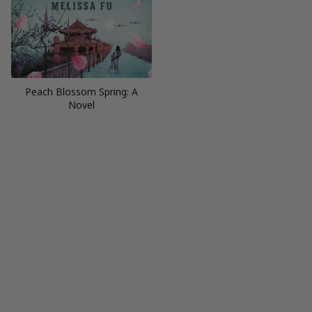
Peach Blossom Spring: A
Novel