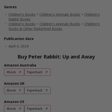
Genres
Children's Books
>
Children's Animals Books
>
Children's
Rabbit Books
Children's Books
>
Children's Animals Books
>
Children's
Ducks & Other Waterfowl Books
Publication date
April 4, 2024
Buy Peter Rabbit: Up and Away
Amazon Australia
Ebook
Paperback
Amazon UK
Ebook
Paperback
Amazon US
Ebook
Paperback