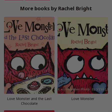
More books by Rachel Bright
Love Monster and the Last
Love Monster
Chocolate