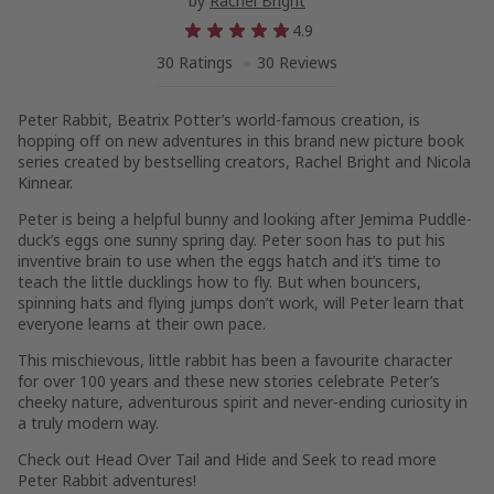
by
Rachel Bright
4.9
30 Ratings
30 Reviews
Peter Rabbit,
Beatrix Potter’s world-famous creation,
is
hopping off on new adventures in this brand new picture book
series created by bestselling creators, Rachel Bright and Nicola
Kinnear.
Peter is being a helpful bunny and looking after Jemima Puddle-
duck’s eggs one sunny spring day. Peter soon has to put his
inventive brain to use when the eggs hatch and it’s time to
teach the little ducklings how to fly. But when bouncers,
spinning hats and flying jumps don’t work, will Peter learn that
everyone learns at their own pace.
This mischievous, little rabbit has been a favourite character
for over 100 years and these new stories celebrate Peter’s
cheeky nature, adventurous spirit and never-ending curiosity in
a truly modern way.
Check out
Head Over Tail
and
Hide and Seek
to read more
Peter Rabbit adventures!