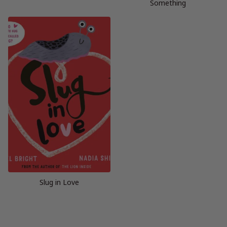
Something
Slug in Love