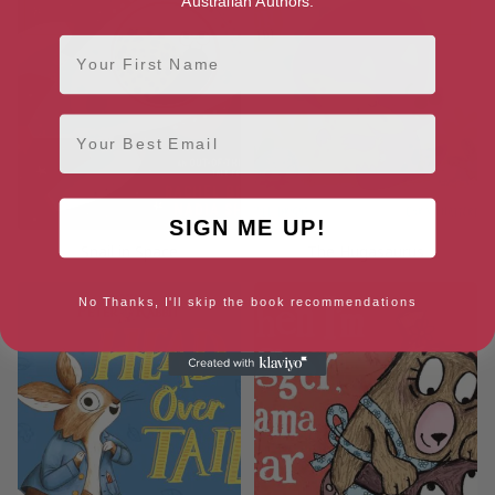
Australian Authors.
First Name
Email
SIGN ME UP!
Snail in Space
The Hugasaurus
No Thanks, I'll skip the book recommendations