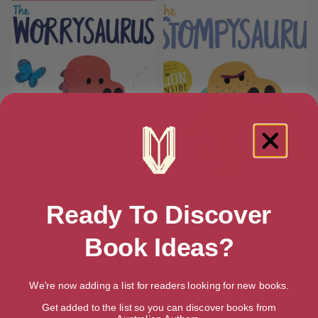
Ready To Discover
The Worrysaurus
The Stompysaurus
Book Ideas?
We're now adding a list for readers looking for new books.
Get added to the list so you can discover books from