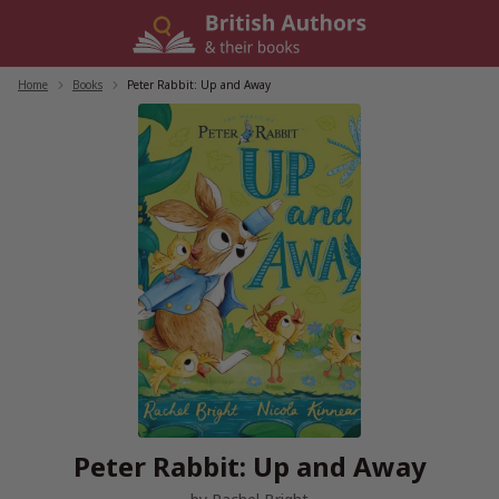
Skip
to
content
Home
/
Books
/
Peter Rabbit: Up and Away
Peter Rabbit: Up and Away