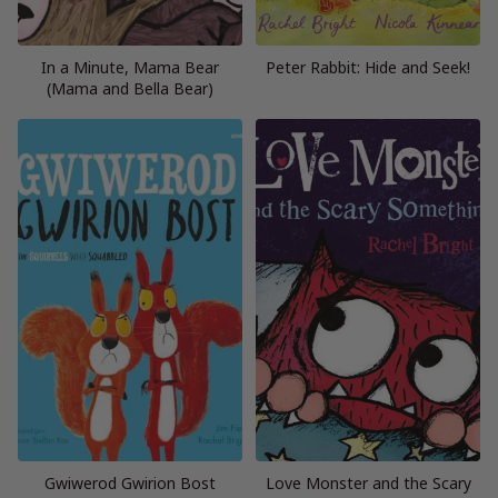
In a Minute, Mama Bear
Peter Rabbit: Hide and Seek!
(Mama and Bella Bear)
Gwiwerod Gwirion Bost
Love Monster and the Scary