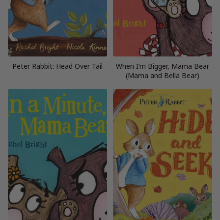
Peter Rabbit: Head Over Tail
When I’m Bigger, Mama Bear
(Mama and Bella Bear)