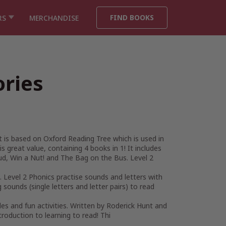
FIND BOOKS
RS
MERCHANDISE
ories
It is based on Oxford Reading Tree which is used in
s great value, containing 4 books in 1! It includes
ud, Win a Nut! and The Bag on the Bus. Level 2
. Level 2 Phonics practise sounds and letters with
 sounds (single letters and letter pairs) to read
zles and fun activities. Written by Roderick Hunt and
troduction to learning to read! Thi