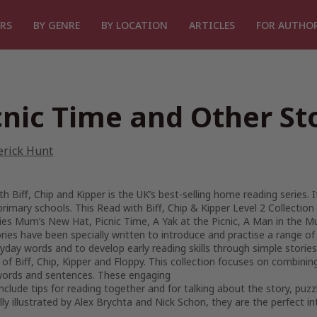
RS
BY GENRE
BY LOCATION
ARTICLES
FOR AUTHO
cnic Time and Other St
erick Hunt
h Biff, Chip and Kipper is the UK’s best-selling home reading series. 
rimary schools. This Read with Biff, Chip & Kipper Level 2 Collection i
ies Mum’s New Hat, Picnic Time, A Yak at the Picnic, A Man in the M
ories have been specially written to introduce and practise a range of
yday words and to develop early reading skills through simple stories
 of Biff, Chip, Kipper and Floppy. This collection focuses on combining
words and sentences. These engaging
include tips for reading together and for talking about the story, puz
lly illustrated by Alex Brychta and Nick Schon, they are the perfect in