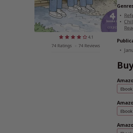
Genre
Ref
Chi
Rea
4.1
Public
74 Ratings
74 Reviews
Jan
Buy
Amazon
Ebook
Amazo
Ebook
Amazo