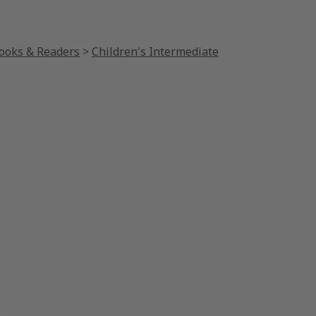
Books & Readers
>
Children's Intermediate