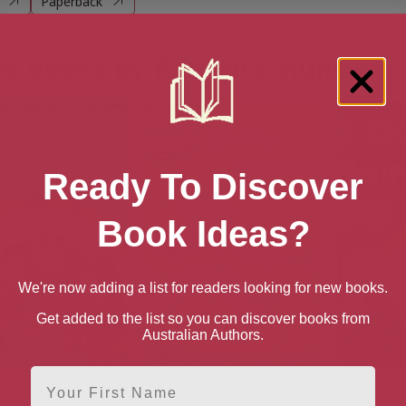
Paperback
e books by Roderick Hunt
Ready To Discover
Book Ideas?
We're now adding a list for readers looking for new books.
Get added to the list so you can discover books from
Australian Authors.
First Name
The Time Web
Silly Races!
Going to