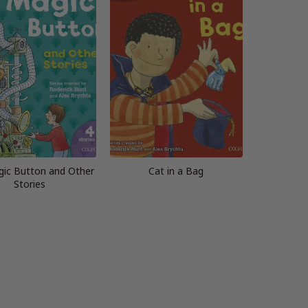
ic Button and Other
Cat in a Bag
Stories