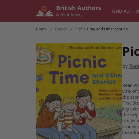
Skip
to
FIND AUTHO
content
Home
/
Books
/
Picnic Time and Other Stories
Pi
by
Rod
Read Wit
80% of p
the stor
First St
key ever
the help
simple 
stories 
beautifu