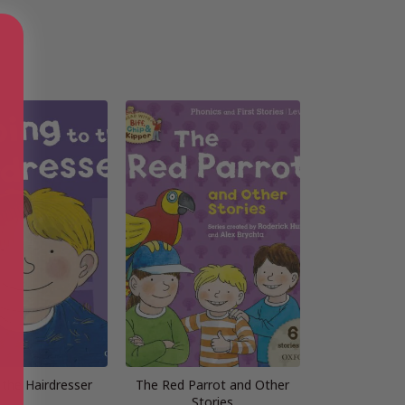
 the Hairdresser
The Red Parrot and Other
Stories