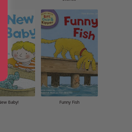
New Baby!
Funny Fish