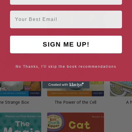
Email
SIGN ME UP!
No Thanks, I'll skip the book recommendations
he Strange Box
The Power of the Cell
A 