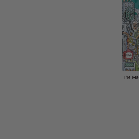
The Mag