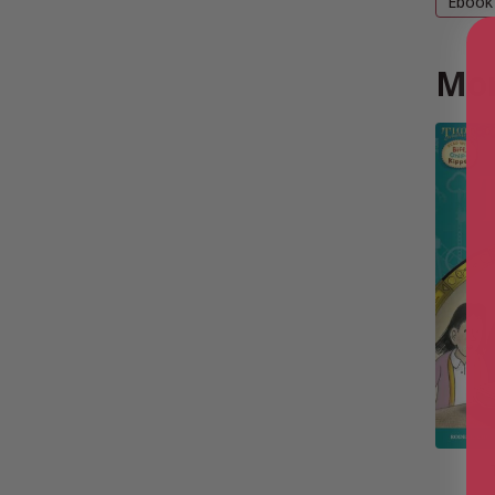
Ebook
Mor