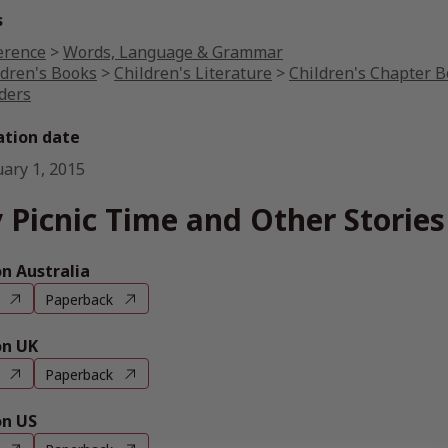
s
erence
>
Words, Language & Grammar
ldren's Books
>
Children's Literature
>
Children's Chapter 
ders
ation date
uary 1, 2015
 Picnic Time and Other Stories
 Australia
Paperback
n UK
Paperback
n US