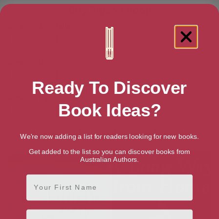
Buy Pigeon Poop
Amazon Australia
Hardback
Paperback
Amazon UK
Hardback
Paperback
Ready To Discover
Amazon US
Book Ideas?
Hardback
Paperback
More books by Elizabeth Bagule
We're now adding a list for readers looking for new books.
Get added to the list so you can discover books from
Australian Authors.
First Name
Email