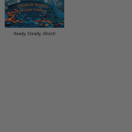
Ready, Steady, Ghost!