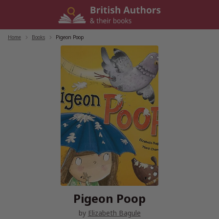
Skip
to
content
Home
/
Books
/
Pigeon Poop
Pigeon Poop
by
Elizabeth Bagule