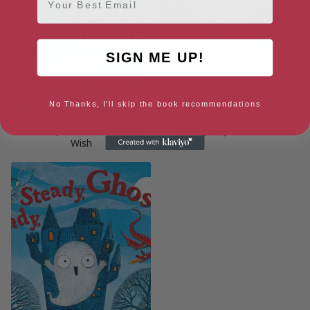
SIGN ME UP!
No Thanks, I'll skip the book recommendations
Little Pip and the Rainbow
A Long Way from Home
Wish