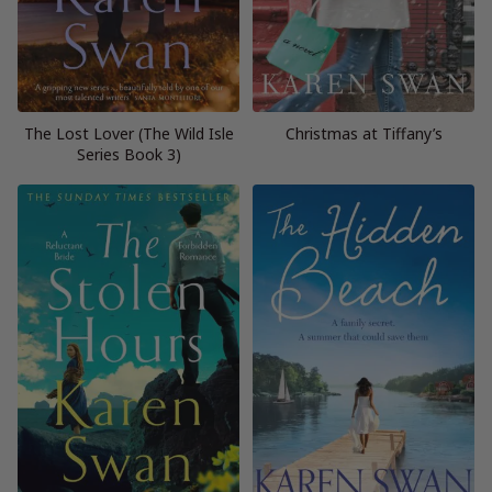
The Lost Lover (The Wild Isle
Christmas at Tiffany’s
Series Book 3)