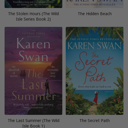
The Stolen Hours (The Wild
The Hidden Beach
Isle Series Book 2)
The Last Summer (The Wild
The Secret Path
Isle Book 1)