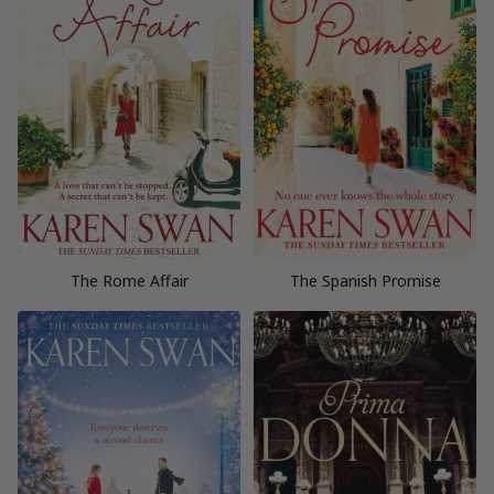
The Rome Affair
The Spanish Promise