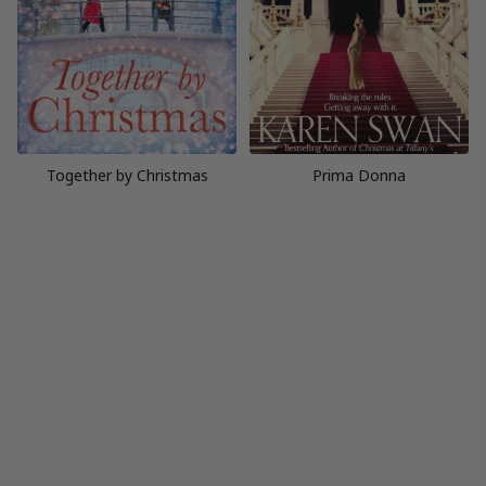
Together by Christmas
Prima Donna