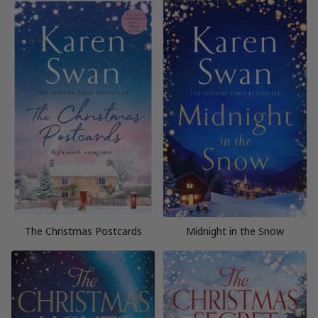
The Christmas Postcards
Midnight in the Snow