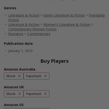
Genres
Literature & Fiction
>
Genre Literature & Fiction
>
Friendship
Fiction
Literature & Fiction
>
Women's Literature & Fiction
>
Contemporary Women Fiction
Romance
>
Contemporary
Publication date
January 1, 2010
Buy Players
Amazon Australia
Ebook
Paperback
Amazon UK
Ebook
Paperback
Amazon US