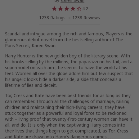
by
Karen Swan
4.2
1238 Ratings
1238 Reviews
Scandal and intrigue
among
the
rich and famous,
Players
is the
glamorous debut novel from the bestselling author of
The
Paris Secret
, Karen Swan.
Harry Hunter is the new golden boy of the literary scene. With
his books selling by the millions, the paparazzi on his tail, and a
supermodel on each arm, he seems to have the world at his
feet. Women all over the globe adore him but few suspect that
his angelic looks hide a darker side, a side that conceals a
lifetime of lies and deceit.
Tor, Cress and Kate have been best friends for as long as they
can remember. Through all the challenges of marriage, raising
children and maintaining their high-flying careers, they have
stuck together as a powerful and loyal force to be reckoned
with – living proof that twenty-first-century women can have it
all, and do. It is only when the captivating Harry comes into
their lives that things begin to get complicated, as Tor, Cress
and Kate are drawn into Harry’s dangerous games . . .