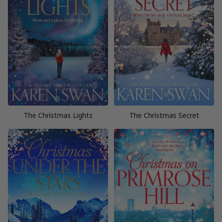
The Christmas Lights
The Christmas Secret