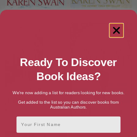
Christmas in the Snow
Summer Without You
Ready To Discover
Book Ideas?
We're now adding a list for readers looking for new books.
Get added to the list so you can discover books from
Australian Authors.
First Name
Christmas at Claridge’s
The Perfect Present