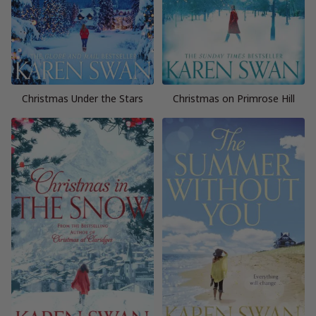
Christmas Under the Stars
Christmas on Primrose Hill