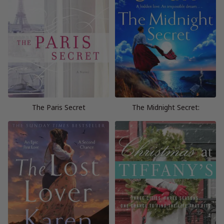
The Paris Secret
The Midnight Secret: