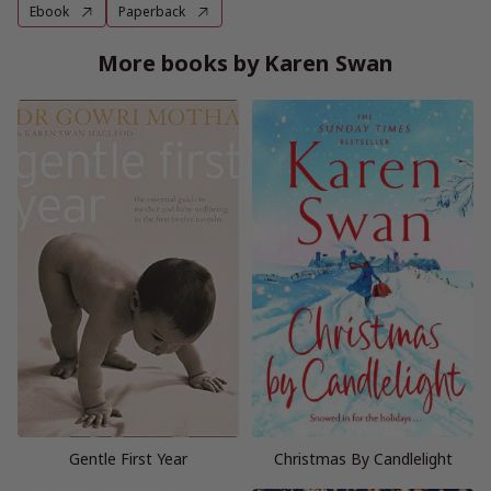
Ebook
Paperback
More books by Karen Swan
Gentle First Year
Christmas By Candlelight