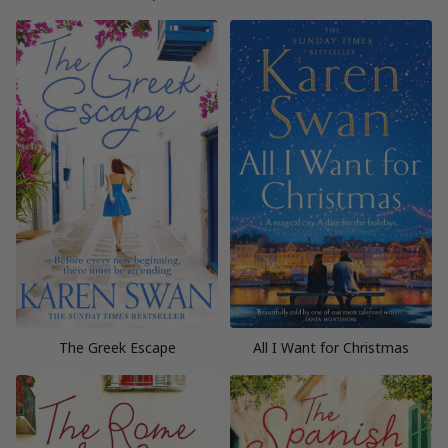
The Greek Escape
All I Want for Christmas