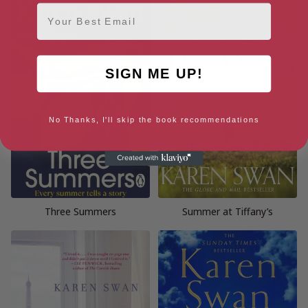
Email
SIGN ME UP!
No Thanks, I'll skip the book recommendations
Three Summers
Summer at Tiffany’s