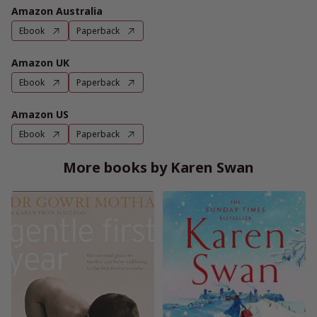
Amazon Australia
Ebook
Paperback
Amazon UK
Ebook
Paperback
Amazon US
Ebook
Paperback
More books by Karen Swan