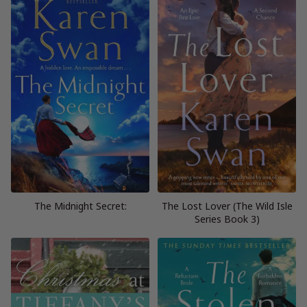
The Midnight Secret:
The Lost Lover (The Wild Isle
Series Book 3)