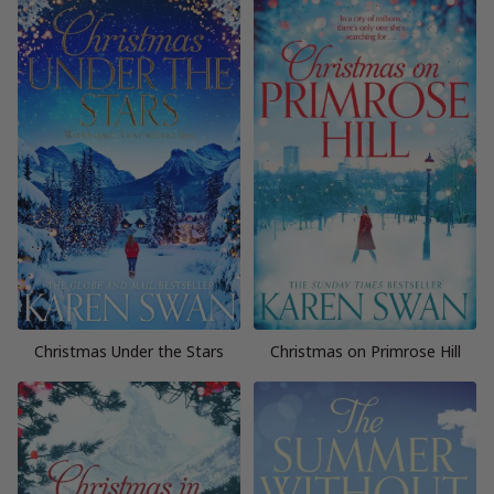
Christmas Under the Stars
Christmas on Primrose Hill