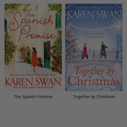
The Spanish Promise
Together by Christmas