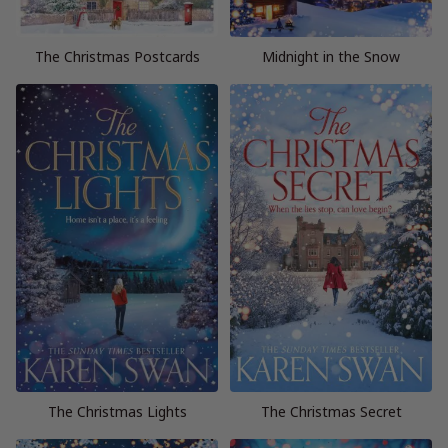
The Christmas Postcards
Midnight in the Snow
The Christmas Lights
The Christmas Secret