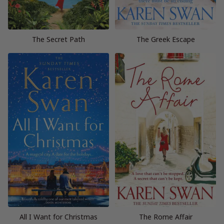
The Secret Path
The Greek Escape
All I Want for Christmas
The Rome Affair