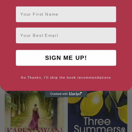
First Name
Email
Christmas at Claridge’s
The Perfect Present
SIGN ME UP!
No Thanks, I'll skip the book recommendations