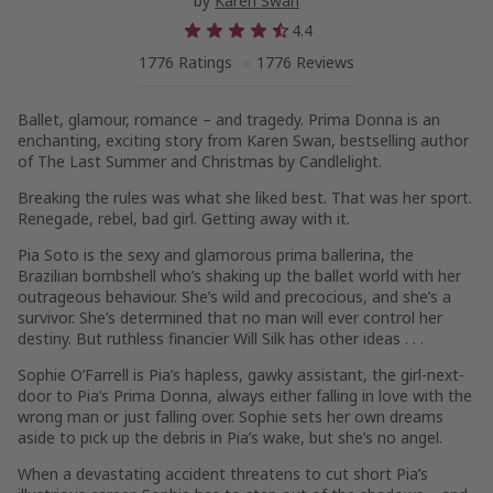
by
Karen Swan
4.4
1776 Ratings
1776 Reviews
Ballet, glamour, romance – and tragedy.
Prima Donna
is an
enchanting, exciting story from Karen Swan, bestselling author
of
The Last Summer
and
Christmas by Candlelight
.
Breaking the rules was what she liked best. That was her sport.
Renegade, rebel, bad girl. Getting away with it.
Pia Soto is the sexy and glamorous prima ballerina, the
Brazilian bombshell who’s shaking up the ballet world with her
outrageous behaviour. She’s wild and precocious, and she’s a
survivor. She’s determined that no man will ever control her
destiny. But ruthless financier Will Silk has other ideas . . .
Sophie O’Farrell is Pia’s hapless, gawky assistant, the girl-next-
door to Pia’s Prima Donna, always either falling in love with the
wrong man or just falling over. Sophie sets her own dreams
aside to pick up the debris in Pia’s wake, but she’s no angel.
When a devastating accident threatens to cut short Pia’s