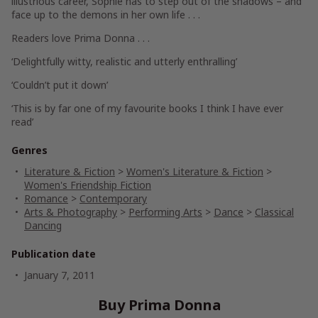
illustrious career, Sophie has to step out of the shadows – and
face up to the demons in her own life . . .
Readers love
Prima Donna . . .
‘Delightfully witty, realistic and utterly enthralling’
‘Couldn’t put it down’
‘This is by far one of my favourite books I think I have ever
read’
Genres
Literature & Fiction
>
Women's Literature & Fiction
>
Women's Friendship Fiction
Romance
>
Contemporary
Arts & Photography
>
Performing Arts
>
Dance
>
Classical
Dancing
Publication date
January 7, 2011
Buy Prima Donna