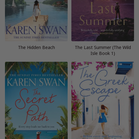
The Hidden Beach
The Last Summer (The Wild
Isle Book 1)