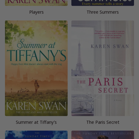
Players
Three Summers
Summer at Tiffany’s
The Paris Secret