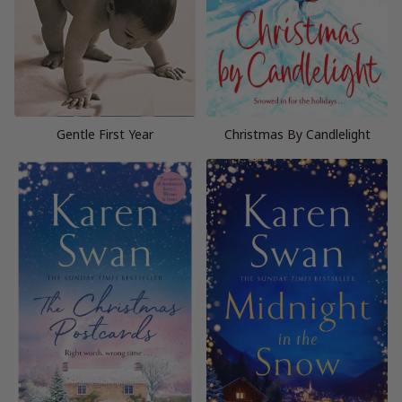
Gentle First Year
Christmas By Candlelight