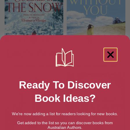
Christmas in the Snow
Summer Without You
Ready To Discover
Book Ideas?
We're now adding a list for readers looking for new books.
Get added to the list so you can discover books from
Australian Authors.