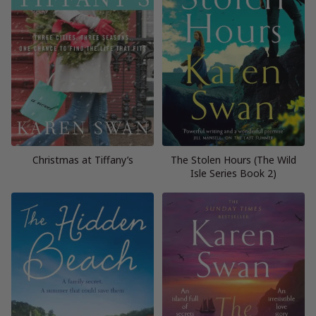
Christmas at Tiffany’s
The Stolen Hours (The Wild
Isle Series Book 2)