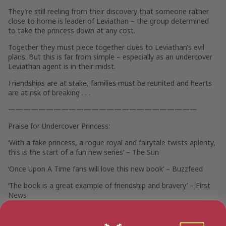
They’re still reeling from their discovery that someone rather
close to home is
leader of Leviathan
– the group determined
to take the princess down at any cost.
Together
they must piece together clues
to Leviathan’s evil
plans. But this is far from simple – especially as
an undercover
Leviathan agent is in their midst.
Friendships are at stake, families must be reunited and hearts
are at risk of breaking . . .
—————————————————————————
Praise for
Undercover Princess
:
‘With a fake princess, a rogue royal and fairytale twists aplenty,
this is the start of a fun new series’ –
The Sun
‘Once Upon A Time fans will love this new book’ –
Buzzfeed
‘The book is a great example of friendship and bravery’ –
First
News
‘A fun blend of school story, adventure and mystery’ –
Week
Junior