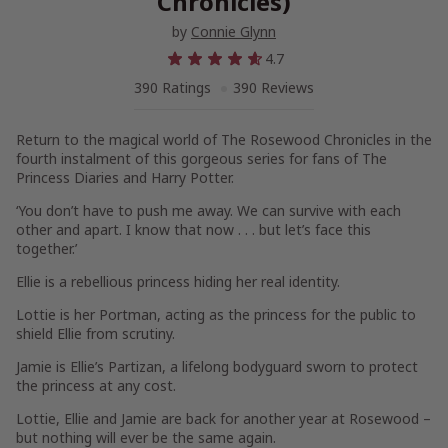
Chronicles)
by
Connie Glynn
4.7
390 Ratings
390 Reviews
Return to the magical world of The Rosewood Chronicles in the
fourth
instalment
of this gorgeous series for fans of The
Princess Diaries and Harry Potter.
‘You don’t have to push me away. We can survive with each
other and apart. I know that now . . . but let’s face this
together.’
Ellie
is a rebellious
princess
hiding her real identity.
Lottie
is her
Portman
, acting as the princess for the public to
shield Ellie from scrutiny.
Jamie
is Ellie’s
Partizan
, a lifelong bodyguard sworn to protect
the princess at any cost.
Lottie, Ellie and Jamie are back for another year at Rosewood –
but nothing will ever be the same again.