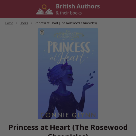
Skip
to
content
Home
/
Books
/
Princess at Heart (The Rosewood Chronicles)
Princess at Heart (The Rosewood