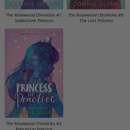
The Rosewood Chronicles #1:
The Rosewood Chronicles #3:
Undercover Princess
The Lost Princess
The Rosewood Chronicles #2:
Princess in Practice