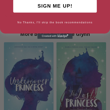
Hardback
Paperback
SIGN ME UP!
Amazon US
Hardback
Paperback
No Thanks, I'll skip the book recommendations
More books by Connie Glynn