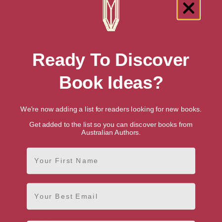
Genres
Teen & Young Adult Books
>
Teen & Young Adult Romance
>
Teen & Young Adult Historical Romance
Teen & Young Adult Books
>
Teen & Young Adult Literature
Ready To Discover
& Fiction
>
Teen & Young Adult Fiction on Girls' & Women's
Issues
Teen & Young Adult Books
>
Teen & Young Adult Literature
Book Ideas?
& Fiction
>
Teen & Young Adult Social & Family Issue Fiction
>
Teen & Young Adult Family Fiction
We're now adding a list for readers looking for new books.
Publication date
Get added to the list so you can discover books from
August 31, 2021
Australian Authors.
Buy Princess at Heart (The Rosewood
First Name
Chronicles)
Amazon Australia
Email
Hardback
Paperback
Amazon UK