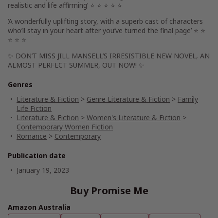
realistic
and
life affirming’
⭐ ⭐ ⭐ ⭐ ⭐
‘A
wonderfully uplifting
story, with a superb cast of characters
who’ll
stay in your heart
after you’ve turned the final page’
⭐ ⭐
⭐ ⭐ ⭐
✨
DON’T MISS JILL MANSELL’S IRRESISTIBLE NEW NOVEL,
AN
ALMOST PERFECT SUMMER,
OUT NOW! ✨
Genres
Literature & Fiction
>
Genre Literature & Fiction
>
Family
Life Fiction
Literature & Fiction
>
Women's Literature & Fiction
>
Contemporary Women Fiction
Romance
>
Contemporary
Publication date
January 19, 2023
Buy Promise Me
Amazon Australia