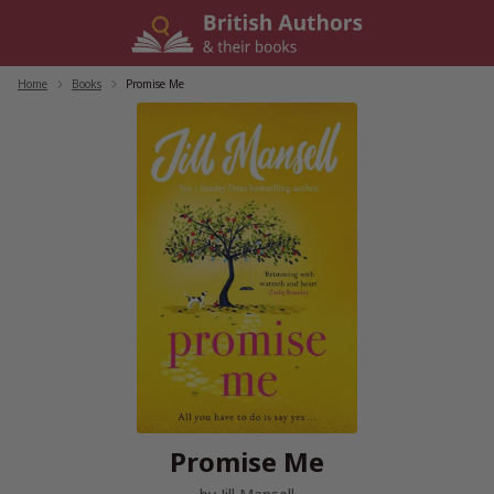
Skip
to
content
Home
/
Books
/
Promise Me
Promise Me