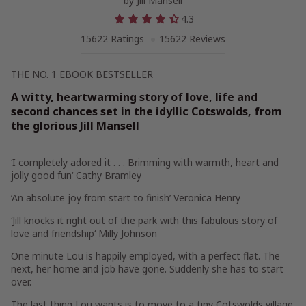
by
Jill Mansell
4.3
15622 Ratings
15622 Reviews
THE NO. 1 EBOOK BESTSELLER
A witty, heartwarming story of love, life and
second chances set in the idyllic Cotswolds, from
the glorious Jill Mansell
‘I
completely adored it
. . . Brimming with warmth, heart and
jolly good fun
‘ Cathy Bramley
‘An
absolute joy
from start to finish’
Veronica Henry
‘Jill
knocks it right out of the park
with this fabulous story of
love and friendship
‘ Milly Johnson
One minute Lou is happily employed, with a perfect flat. The
next, her home and job have gone. Suddenly she has to start
over.
The last thing Lou wants is to move to a tiny Cotswolds village.