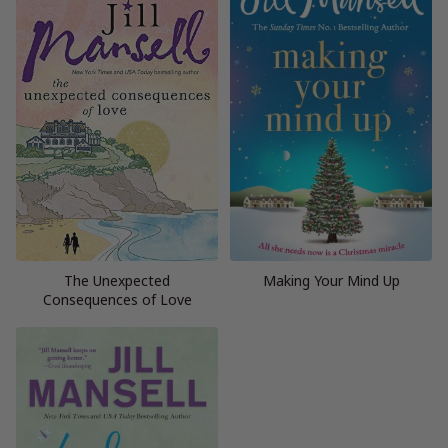
The Unexpected
Making Your Mind Up
Consequences of Love