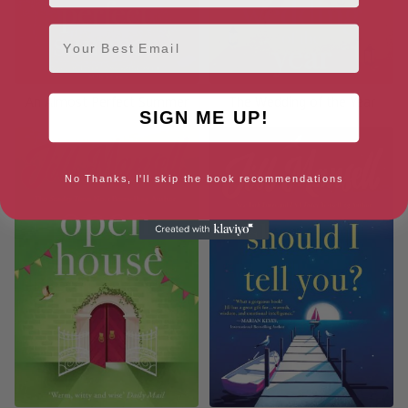
Email
An Almost Perfect Summer
The Wedding of the Year
SIGN ME UP!
No Thanks, I'll skip the book recommendations