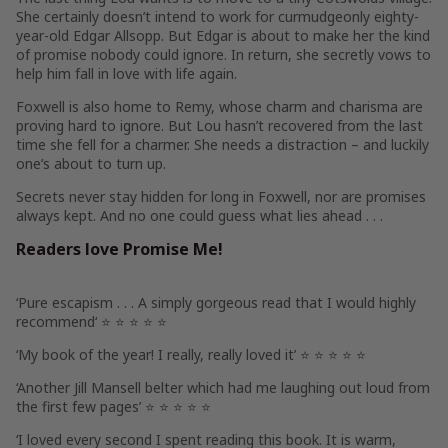
She certainly doesn’t intend to work for curmudgeonly eighty-
year-old Edgar Allsopp. But Edgar is about to make her the kind
of promise nobody could ignore. In return, she secretly vows to
help him fall in love with life again.
Foxwell is also home to Remy, whose charm and charisma are
proving hard to ignore. But Lou hasn’t recovered from the last
time she fell for a charmer. She needs a distraction – and luckily
one’s about to turn up.
Secrets never stay hidden for long in Foxwell, nor are promises
always kept. And no one could guess what lies ahead . . .
Readers love
Promise Me
!
‘
Pure escapism
. . . A simply gorgeous read that I would
highly
recommend
‘
⭐ ⭐ ⭐ ⭐ ⭐
‘
My book of the year!
I really, really loved it’
⭐ ⭐ ⭐ ⭐ ⭐
‘
Another Jill Mansell belter
which had me laughing out loud from
the first few pages’
⭐ ⭐ ⭐ ⭐ ⭐
‘
I loved every second
I spent reading this book. It is
warm,