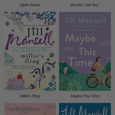
Open House
Should I Tell You?
Millie’s Fling
Maybe This Time