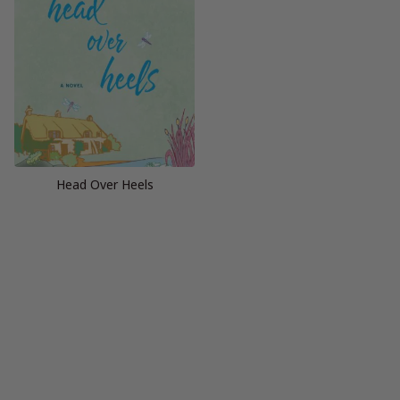
Head Over Heels