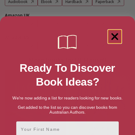
Audiobook
Ebook
Hardback
Paperback
Amazon UK
Audiobook
Ebook
Hardback
Paperback
Amazon US
Audiobook
Ebook
Hardback
Paperback
More books by Jill Mansell
Ready To Discover
Book Ideas?
We're now adding a list for readers looking for new books.
Get added to the list so you can discover books from
Australian Authors.
First Name