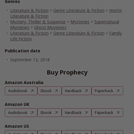
Genres
Literature & Fiction
>
Genre Literature & Fiction
>
Horror
Literature & Fiction
Mystery, Thriller & Suspense
>
Mysteries
>
Supernatural
Mysteries
>
Ghost Mysteries
Literature & Fiction
>
Genre Literature & Fiction
>
Family
Life Fiction
Publication date
September 13, 2018
Buy Prophecy
Amazon Australia
Audiobook
Ebook
Hardback
Paperback
Amazon UK
Audiobook
Ebook
Hardback
Paperback
Amazon US