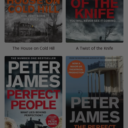
The House on Cold Hill
A Twist of the Knife