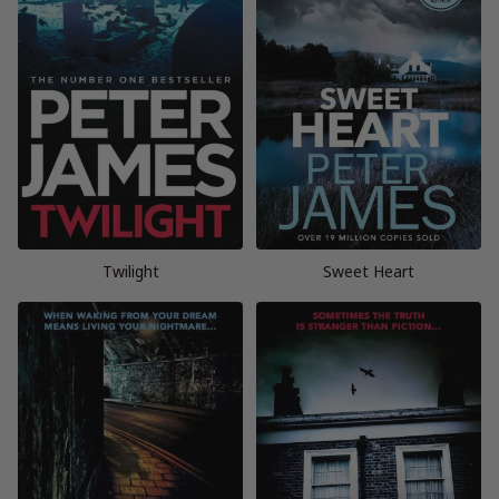
Twilight
Sweet Heart