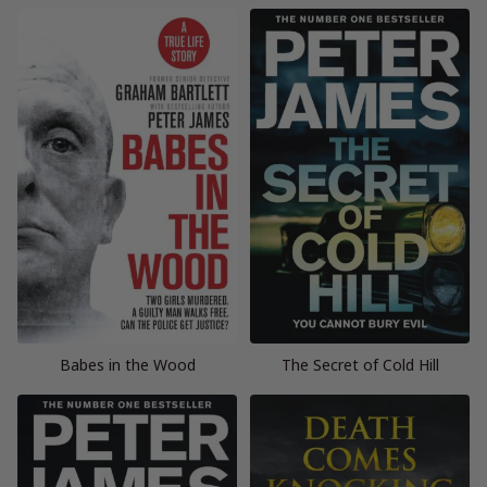
Babes in the Wood
The Secret of Cold Hill