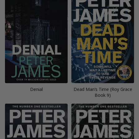
Denial
Dead Man’s Time (Roy Grace
Book 9)