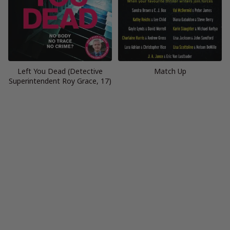
Left You Dead (Detective
Match Up
Superintendent Roy Grace, 17)