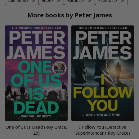
Audiobook
Ebook
Hardback
Paperback
More books by Peter James
One of Us Is Dead (Roy Grace,
I Follow You (Detective
20)
Superintendent Roy Grace)