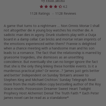
by
Peter James
4.2
1128 Ratings
1128 Reviews
A game that turns to a nightmare … Non Omnis Moriar I shall
not altogether die A young boy watches his mother die. A
sadistic man dies in agony. Drunk students play with a Ouija
board in a damp cellar. Can bricks and mortar retain imprints of
the emotions experienced within them? Frannie is delighted
when a chance meeting with a handsome man and his son
leads to a romance. The fact that the relationship is marred by
gruesome tragedies, she dismisses as an unsettling
coincidence. But eventually she can no longer ignore the fact
that she is the only thing linking these horrible events. Is it a
murderous practical joke? Or worse…? ‘James just gets better
and better’ Independent on Sunday ‘Britain’s answer to
Stephen King and Michael Crichton.’ Sunday Telegraph Read
more from the multi-million copy bestselling author of the Roy
Grace novels: Possession Dreamer Sweet Heart Twilight
Prophecy Host Alchemist Denial The Truth Faith * Each Peter
James novel can be read as a standalone*