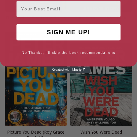
Email
The Hawk Is Dead (Roy Grace)
They Thought I Was Dead
(Roy Grace, 20)
SIGN ME UP!
No Thanks, I'll skip the book recommendations
Picture You Dead (Roy Grace
Wish You Were Dead