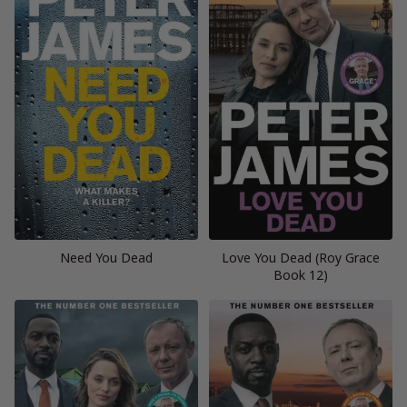
Need You Dead
Love You Dead (Roy Grace
Book 12)