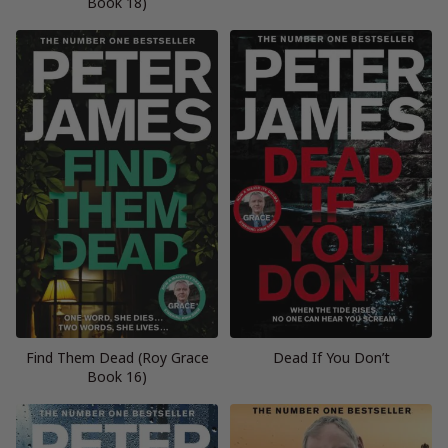
Book 18)
Find Them Dead (Roy Grace
Dead If You Don’t
Book 16)