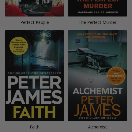
Perfect People
The Perfect Murder
Faith
Alchemist