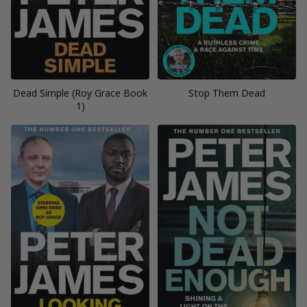
Dead Simple (Roy Grace Book
Stop Them Dead
1)