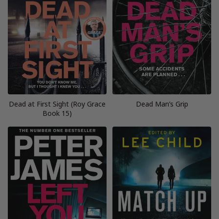
Dead at First Sight (Roy Grace
Dead Man’s Grip
Book 15)