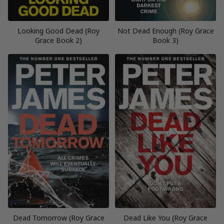
Looking Good Dead (Roy
Not Dead Enough (Roy Grace
Grace Book 2)
Book 3)
Dead Tomorrow (Roy Grace
Dead Like You (Roy Grace