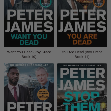
Want You Dead (Roy Grace
You Are Dead (Roy Grace
Book 10)
Book 11)