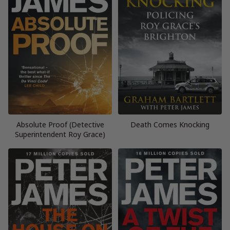
Absolute Proof (Detective
Death Comes Knocking
Superintendent Roy Grace)