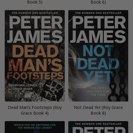
Book 5)
Book 6)
Dead Man’s Footsteps (Roy
Not Dead Yet (Roy Grace
Grace Book 4)
Book 8)