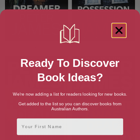
Dreamer
Possession
Ready To Discover
Book Ideas?
We're now adding a list for readers looking for new books.
Get added to the list so you can discover books from
Australian Authors.
First Name