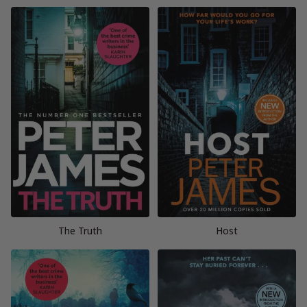
The Truth
Host