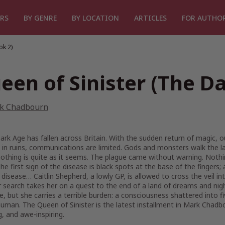
RS
BY GENRE
BY LOCATION
ARTICLES
FOR AUTHO
ok 2)
een of Sinister (The D
k Chadbourn
rk Age has fallen across Britain. With the sudden return of magic, 
ie in ruins, communications are limited. Gods and monsters walk the
 nothing is quite as it seems. The plague came without warning. Nothi
The first sign of the disease is black spots at the base of the fingers;
 disease… Caitlin Shepherd, a lowly GP, is allowed to cross the veil in
r search takes her on a quest to the end of a land of dreams and nigh
e, but she carries a terrible burden: a consciousness shattered into 
uman. The Queen of Sinister is the latest installment in Mark Chadbou
ng, and awe-inspiring.