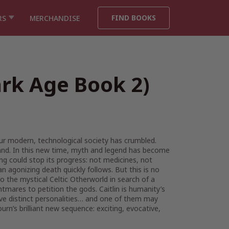
FIND BOOKS
RS
MERCHANDISE
ark Age Book 2)
our modern, technological society has crumbled.
 land. In this new time, myth and legend has become
ng could stop its progress: not medicines, not
 an agonizing death quickly follows. But this is no
to the mystical Celtic Otherworld in search of a
tmares to petition the gods. Caitlin is humanity’s
five distinct personalities… and one of them may
rn’s brilliant new sequence: exciting, evocative,