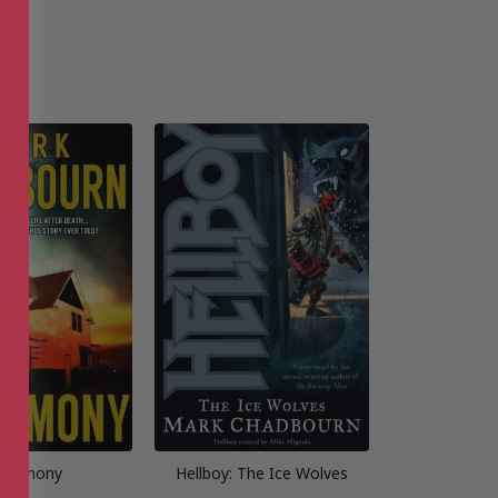
estimony
Hellboy: The Ice Wolves