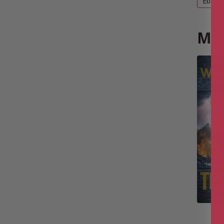
Ebook
Mor