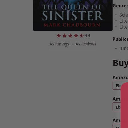
Genre
Scie
Lite
Lite
4.4
Public
46 Ratings
46 Reviews
Jun
Buy
Amazon
Ebook
Amazo
Ebook
Amazo