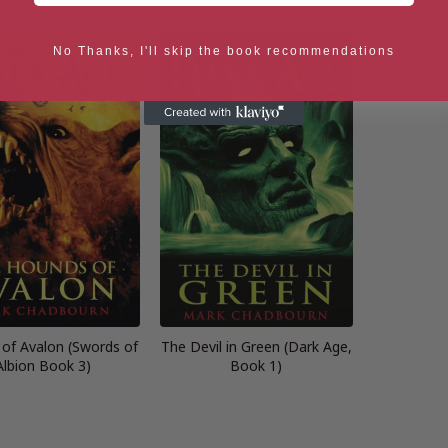
No Thanks, I'll skip the book recommendations
of Avalon (Swords of
The Devil in Green (Dark Age,
Albion Book 3)
Book 1)