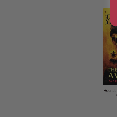
Hounds 