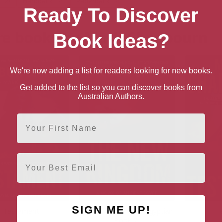
Hardback
Paperback
Ready To Discover
e books by Mark Chadbourn
Book Ideas?
We're now adding a list for readers looking for new books.
Get added to the list so you can discover books from
Australian Authors.
First Name
Email
SIGN ME UP!
Testament
New Kingdom (The Egyptian
T
Book 7)