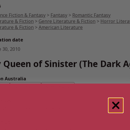
s
nce Fiction & Fantasy
>
Fantasy
>
Romantic Fantasy
rature & Fiction
>
Genre Literature & Fiction
>
Horror Litera
rature & Fiction
>
American Literature
ation date
e 30, 2010
 Queen of Sinister (The Dark A
 Australia
Hardback
Paperback
n UK
Hardback
Paperback
n US