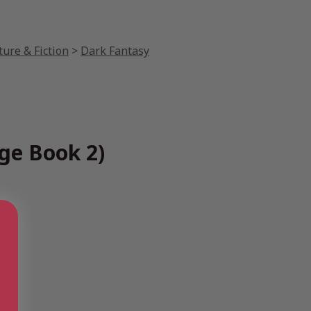
ture & Fiction
>
Dark Fantasy
ge Book 2)