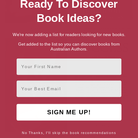
Ready To Discover
Book Ideas?
Slash
The Robert Pattinson Album
We're now adding a list for readers looking for new books.
Get added to the list so you can discover books from
Australian Authors.
First Name
Email
SIGN ME UP!
No Thanks, I'll skip the book recommendations