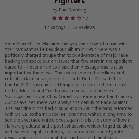
Fighters
by
Paul Stenning
4.2
12 Ratings
12 Reviews
Rage Against The Machine changed the shape of music with
their rampant self-titled debut album in 1992. Here was a
politically charged troupe that took advantage of major label
backing yet spoke out on issues that few stars in the spotlight
dared to – never afraid to insist their message was just as
important as the music. The sales came in the millions and
critical acclaim besieged them … until De La Rocha left the
band in 2000. Instead of attempting to replace the inimitable
orator, Morello and Co. threw a curveball and hired ex-
Soundgarden throat Chris Cornell to create a new band named
Audioslave. Yet there was always the genius of Rage Against
The Machine in the background and in 2007 the band reformed
with De La Rocha included. Millions have waited a long time to
see the spectacle unfold once again.This is the story of how a
Harvard graduate and a poetical activist welded together, along
with several capable cohorts, to create a bastion of youth
revival and change through the medium of their striking,