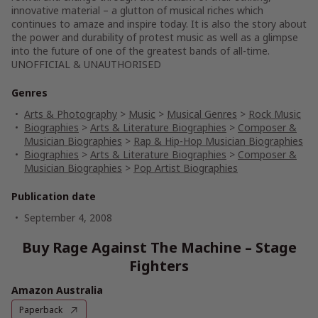
innovative material – a glutton of musical riches which
continues to amaze and inspire today. It is also the story about
the power and durability of protest music as well as a glimpse
into the future of one of the greatest bands of all-time.
UNOFFICIAL & UNAUTHORISED
Genres
Arts & Photography
>
Music
>
Musical Genres
>
Rock Music
Biographies
>
Arts & Literature Biographies
>
Composer &
Musician Biographies
>
Rap & Hip-Hop Musician Biographies
Biographies
>
Arts & Literature Biographies
>
Composer &
Musician Biographies
>
Pop Artist Biographies
Publication date
September 4, 2008
Buy Rage Against The Machine – Stage
Fighters
Amazon Australia
Paperback