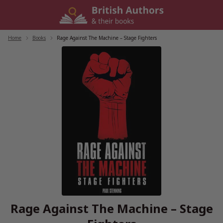
Skip
to
content
Home
/
Books
/
Rage Against The Machine – Stage Fighters
Rage Against The Machine – Stage