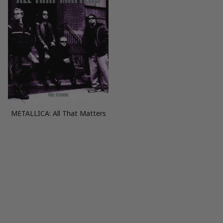
METALLICA: All That Matters