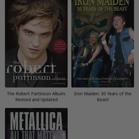
The Robert Pattinson Album:
Iron Maiden: 30 Years of the
Revised and Updated
Beast