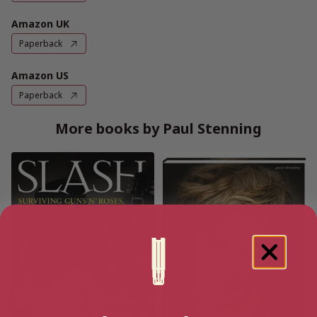
Amazon UK
Paperback
Amazon US
Paperback
More books by Paul Stenning