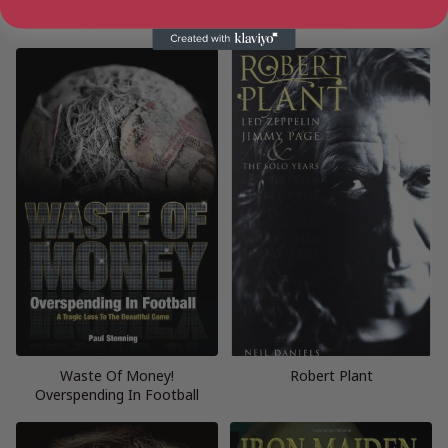
Trivium – The Mark of
Success – By Those Who Have
Perseverance
Made It
Waste Of Money!
Robert Plant
Overspending In Football