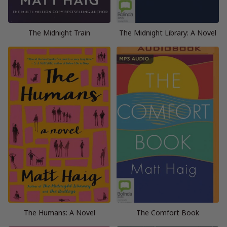
The Midnight Train
The Midnight Library: A Novel
The Humans: A Novel
The Comfort Book