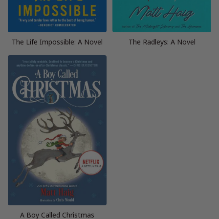
The Life Impossible: A Novel
The Radleys: A Novel
A Boy Called Christmas