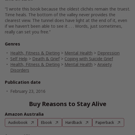
“I wrote this book because the oldest clichés remain the truest.
Time heals. The bottom of the valley never provides the
clearest view. The tunnel does have light at the end of it, even
if we haven’t been able to see it . . . Words, just sometimes,
really can set you free.”
Genres
Health, Fitness & Dieting
>
Mental Health
>
Depression
Self Help
>
Death & Grief
>
Coping with Suicide Grief
Health, Fitness & Dieting
>
Mental Health
>
Anxiety
Disorders
Publication date
February 23, 2016
Buy Reasons to Stay Alive
Amazon Australia
Audiobook
Ebook
Hardback
Paperback