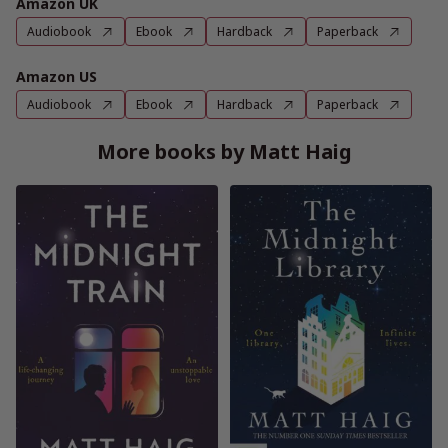
Amazon UK
Audiobook
Ebook
Hardback
Paperback
Amazon US
Audiobook
Ebook
Hardback
Paperback
More books by Matt Haig