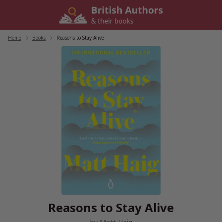
Skip
to
content
Home
/
Books
/
Reasons to Stay Alive
Reasons to Stay Alive