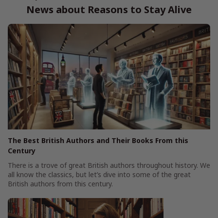
News about Reasons to Stay Alive
The Best British Authors and Their Books From this
Century
There is a trove of great British authors throughout history. We
all know the classics, but let’s dive into some of the great
British authors from this century.