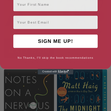
Email
SIGN ME UP!
No Thanks, I'll skip the book recommendations
Humans: An A-Z
Evie and the Animals