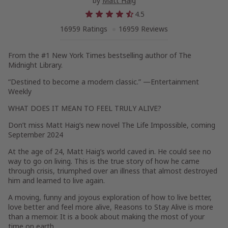
by
Matt Haig
4.5
16959 Ratings
16959 Reviews
From the #1
New York Times
bestselling author of
The
Midnight Library.
“Destined to become a modern classic.” —
Entertainment
Weekly
WHAT DOES IT MEAN TO FEEL TRULY ALIVE?
Don’t miss Matt Haig’s new novel
The Life Impossible
, coming
September 2024
At the age of 24, Matt Haig’s world caved in. He could see no
way to go on living. This is the true story of how he came
through crisis, triumphed over an illness that almost destroyed
him and learned to live again.
A moving, funny and joyous exploration of how to live better,
love better and feel more alive,
Reasons to Stay Alive
is more
than a memoir. It is a book about making the most of your
time on earth.