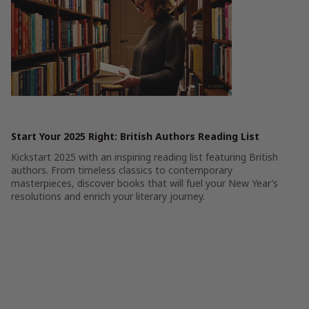
Start Your 2025 Right: British Authors Reading List
Kickstart 2025 with an inspiring reading list featuring British
authors. From timeless classics to contemporary
masterpieces, discover books that will fuel your New Year’s
resolutions and enrich your literary journey.