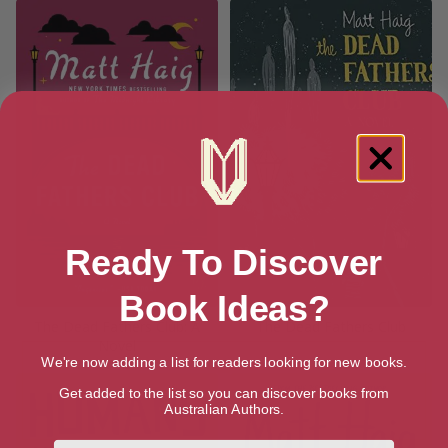
Ready To Discover
Book Ideas?
The Dead Fathers Club: A
The Dead Fathers Club
Novel
We're now adding a list for readers looking for new books.
Get added to the list so you can discover books from
Australian Authors.
First Name