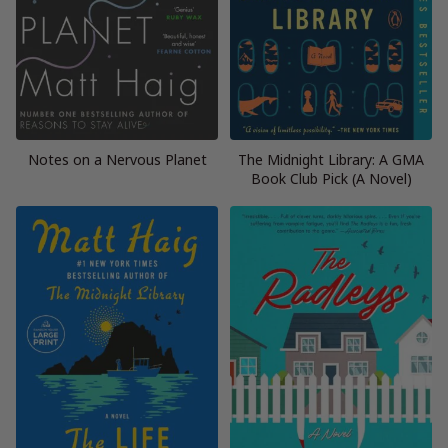
Notes on a Nervous Planet
The Midnight Library: A GMA
Book Club Pick (A Novel)