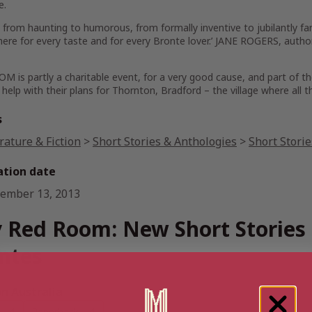
e.
 from haunting to humorous, from formally inventive to jubilantly fan
 here for every taste and for every Bronte lover.’ JANE ROGERS, a
 is partly a charitable event, for a very good cause, and part of th
 help with their plans for Thornton, Bradford – the village where all t
s
rature & Fiction
>
Short Stories & Anthologies
>
Short Stori
ation date
ember 13, 2013
 Red Room: New Short Stories 
ntes
 Australia
Paperback