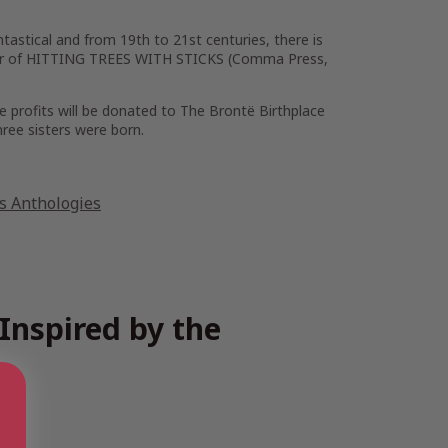
tastical and from 19th to 21st centuries, there is
uthor of HITTING TREES WITH STICKS (Comma Press,
e profits will be donated to The Brontë Birthplace
hree sisters were born.
es Anthologies
Inspired by the