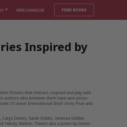
FIND BOOKS
RS
MERCHANDISE
ies Inspired by
short fictions that interact, respond and play with
 from authors who between them have won prizes
rank O’Connor International Short Story Prize and
ne, Carys Davies, Sarah Dobbs, Vanessa Gebbie,
 Felicity Skelton. There’s also a poem by Simon