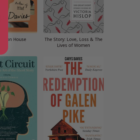
ission House
The Story: Love, Loss & The
Lives of Women