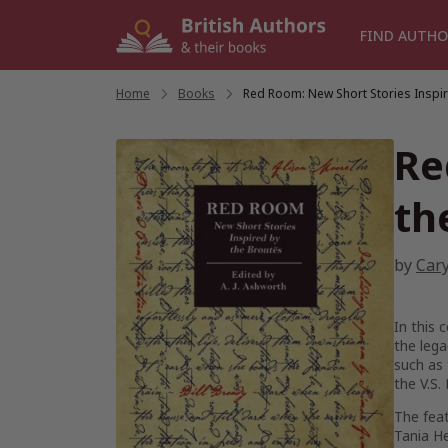
Skip
to
FIND AUTHO
content
Home
/
Books
/
Red Room: New Short Stories Inspir
Re
th
by
Car
In this 
the leg
such as 
the V.S. 
The feat
Tania H