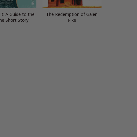
it: A Guide to the
The Redemption of Galen
the Short Story
Pike