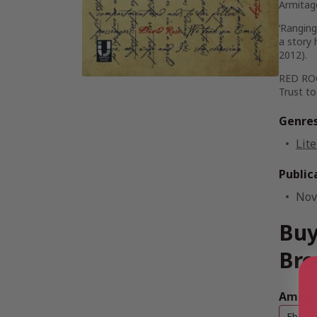
Armitag
‘Ranging
a story
2012).
RED ROOM
Trust to
Genre
Lite
Public
Nov
Buy
Bro
Amazon
Ebook