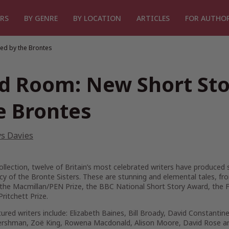
RS
BY GENRE
BY LOCATION
ARTICLES
FOR AUTHO
ed by the Brontes
d Room: New Short Stor
e Brontes
ys Davies
collection, twelve of Britain’s most celebrated writers have produced 
acy of the Bronte Sisters. These are stunning and elemental tales,
the Macmillan/PEN Prize, the BBC National Short Story Award, the F
Pritchett Prize.
ured writers include: Elizabeth Baines, Bill Broady, David Constanti
ershman, Zoë King, Rowena Macdonald, Alison Moore, David Rose and