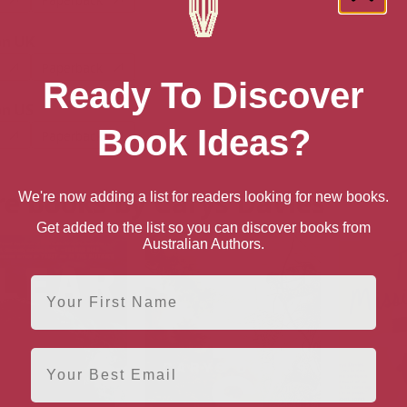
n UK
Paperback
Ready To Discover
n US
Book Ideas?
Paperback
e books by Carys Davies
We're now adding a list for readers looking for new books.
Get added to the list so you can discover books from
Australian Authors.
First Name
Email