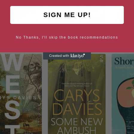
SIGN ME UP!
Clear: A Novel
West
The M
No Thanks, I'll skip the book recommendations