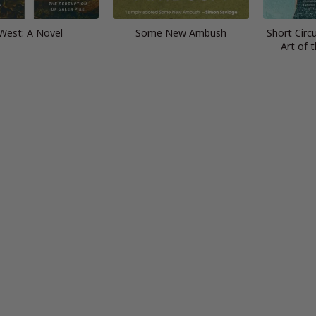
West: A Novel
Some New Ambush
Short Circu
Art of 