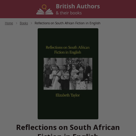
Skip
to
content
Home
/
Books
/
Reflections on South African Fiction in English
Reflections on South African