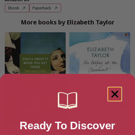
Ebook
Paperback
More books by Elizabeth Taylor
Ready To Discover
You’ll Enjoy It When You Get
Mrs Palfrey At The Claremont