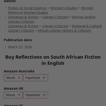
Genres
Politics & Social Sciences
>
Women's Studies
>
Women
Writers in Women Studies
Literature & Fiction
>
Literary Criticism
>
Women Author
Literary Criticism
Literature & Fiction
>
Literary Criticism
>
Regional & Cultural
Literary Criticism
>
African Literary History & Criticism
Publication date
March 23, 2020
Buy Reflections on South African Fiction
in English
Amazon Australia
Ebook
Paperback
Amazon UK
Ebook
Paperback
Amazon US