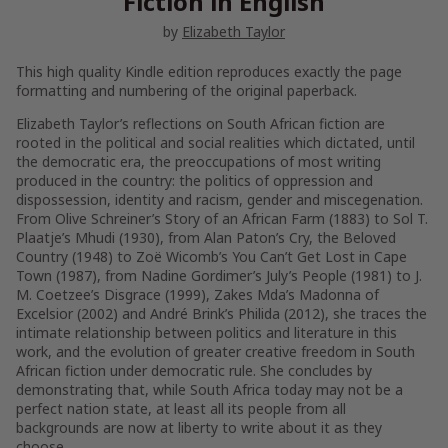
Fiction in English
by
Elizabeth Taylor
This high quality Kindle edition reproduces exactly the page
formatting and numbering of the original paperback.
Elizabeth Taylor’s reflections on South African fiction are
rooted in the political and social realities which dictated, until
the democratic era, the preoccupations of most writing
produced in the country: the politics of oppression and
dispossession, identity and racism, gender and miscegenation.
From Olive Schreiner’s
Story of an African Farm
(1883) to Sol T.
Plaatje’s
Mhudi
(1930), from Alan Paton’s
Cry, the Beloved
Country
(1948) to Zoë Wicomb’s
You Can’t Get Lost in Cape
Town
(1987), from Nadine Gordimer’s
July’s People
(1981) to J.
M. Coetzee’s
Disgrace
(1999), Zakes Mda’s
Madonna of
Excelsior
(2002) and André Brink’s
Philida
(2012), she traces the
intimate relationship between politics and literature in this
work, and the evolution of greater creative freedom in South
African fiction under democratic rule. She concludes by
demonstrating that, while South Africa today may not be a
perfect nation state, at least all its people from all
backgrounds are now at liberty to write about it as they
choose.