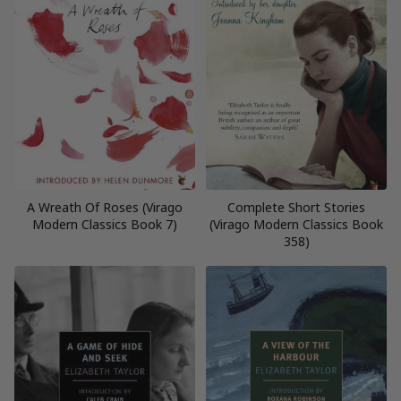
A Wreath Of Roses (Virago
Complete Short Stories
Modern Classics Book 7)
(Virago Modern Classics Book
358)