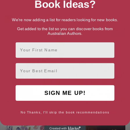
Book Ideas?
There
(Virago Modern Classics Book
2)
We're now adding a list for readers looking for new books.
Get added to the list so you can discover books from
Australian Authors.
First Name
Email
SIGN ME UP!
The Soul Of Kindness (Virago
At Mrs Lippincote’s (Virago
No Thanks, I'll skip the book recommendations
Modern Classics Book 363)
Modern Classics Book 4)