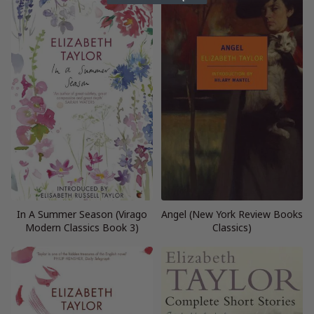
In A Summer Season (Virago
Angel (New York Review Books
Modern Classics Book 3)
Classics)