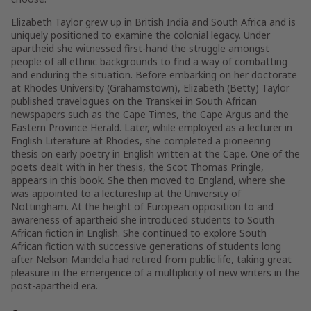
Elizabeth Taylor grew up in British India and South Africa and is
uniquely positioned to examine the colonial legacy. Under
apartheid she witnessed first-hand the struggle amongst
people of all ethnic backgrounds to find a way of combatting
and enduring the situation. Before embarking on her doctorate
at Rhodes University (Grahamstown), Elizabeth (Betty) Taylor
published travelogues on the Transkei in South African
newspapers such as the
Cape Times
, the
Cape Argus
and the
Eastern Province Herald
. Later, while employed as a lecturer in
English Literature at Rhodes, she completed a pioneering
thesis on early poetry in English written at the Cape. One of the
poets dealt with in her thesis, the Scot Thomas Pringle,
appears in this book. She then moved to England, where she
was appointed to a lectureship at the University of
Nottingham. At the height of European opposition to and
awareness of apartheid she introduced students to South
African fiction in English. She continued to explore South
African fiction with successive generations of students long
after Nelson Mandela had retired from public life, taking great
pleasure in the emergence of a multiplicity of new writers in the
post-apartheid era.