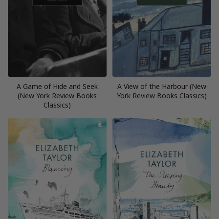
A Game of Hide and Seek
A View of the Harbour (New
(New York Review Books
York Review Books Classics)
Classics)