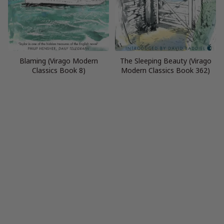
Blaming (Virago Modern
The Sleeping Beauty (Virago
Classics Book 8)
Modern Classics Book 362)