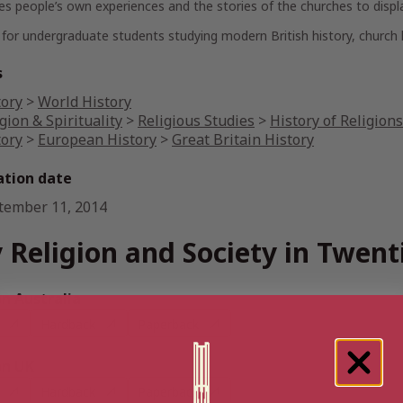
s people’s own experiences and the stories of the churches to display 
 for undergraduate students studying modern British history, church h
s
tory
>
World History
gion & Spirituality
>
Religious Studies
>
History of Religions
tory
>
European History
>
Great Britain History
ation date
tember 11, 2014
 Religion and Society in Twent
 Australia
Hardback
Paperback
n UK
Hardback
Paperback