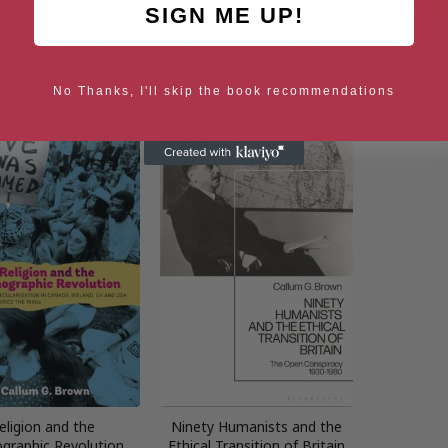
SIGN ME UP!
coming Atheist:
The Humanist Movement in
Postm
sm and the Secular
Modern Britain
H
West
No Thanks, I'll skip the book recommendations
eligion and the
Ninety Humanists and the
raphic Revolution
Ethical Transition of Britain