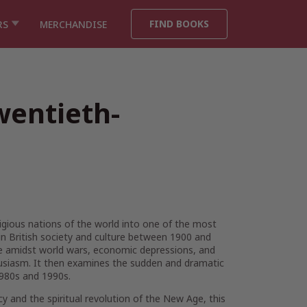
FIND BOOKS
RS
MERCHANDISE
wentieth-
igious nations of the world into one of the most
in British society and culture between 1900 and
le amidst world wars, economic depressions, and
thusiasm. It then examines the sudden and dramatic
1980s and 1990s.
cy and the spiritual revolution of the New Age, this