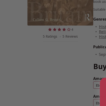
book use
Suitable
Genre
His
4
Reli
5 Ratings
5 Reviews
His
Public
Sep
Buy
Amazon
Ebook
Amazo
Ebook