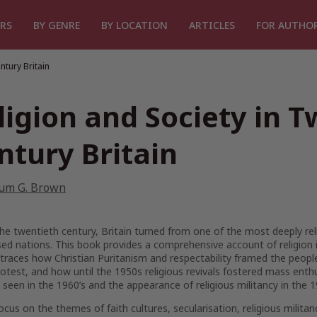
RS
BY GENRE
BY LOCATION
ARTICLES
FOR AUTHO
ntury Britain
ligion and Society in T
ntury Britain
lum G. Brown
he twentieth century, Britain turned from one of the most deeply rel
sed nations. This book provides a comprehensive account of religion 
 traces how Christian Puritanism and respectability framed the peop
rotest, and how until the 1950s religious revivals fostered mass en
seen in the 1960’s and the appearance of religious militancy in the 
ocus on the themes of faith cultures, secularisation, religious militan