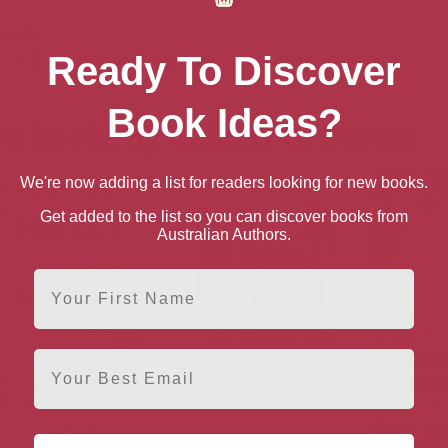
n US
Ready To Discover
Hardback
Paperback
Book Ideas?
e books by Callum G. Brown
We're now adding a list for readers looking for new books.
Get added to the list so you can discover books from
Australian Authors.
First Name
Email