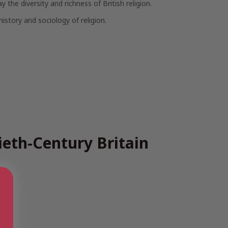
the diversity and richness of British religion.
istory and sociology of religion.
ieth-Century Britain