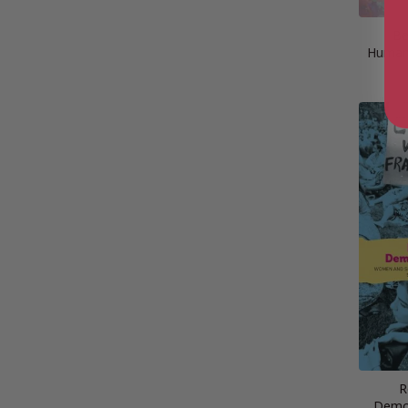
Be
Humani
R
Demog