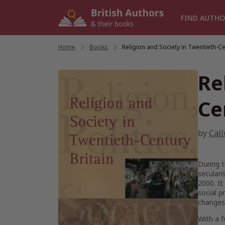
Skip
to
FIND AUTHO
content
Home
/
Books
/
Religion and Society in Twentieth-Ce
Re
Ce
by
Cal
During t
seculari
2000. It
social p
changes 
With a f