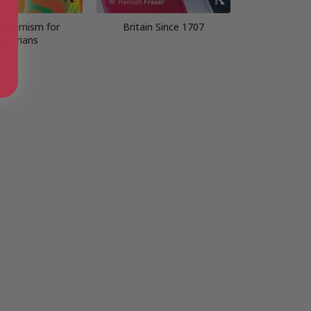
odernism for
Britain Since 1707
istorians