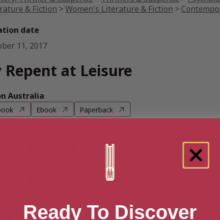
rature & Fiction
>
Women's Literature & Fiction
>
Contempor
ation date
ober 11, 2017
 Repent at Leisure
 Australia
book
Ebook
Paperback
n UK
book
Ebook
Paperback
n US
book
Ebook
Paperback
Ready To Discover
e books by Stevie Turner