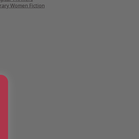
ary Women Fiction