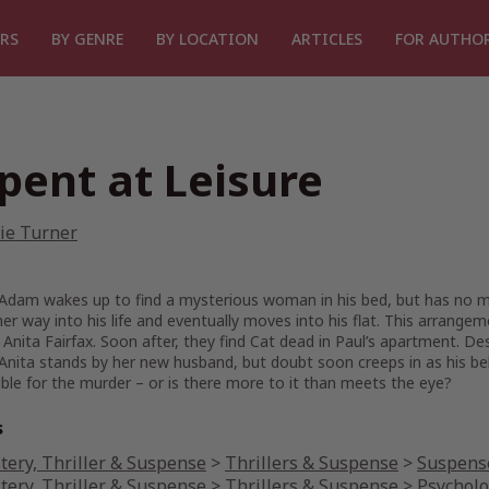
RS
BY GENRE
BY LOCATION
ARTICLES
FOR AUTHO
pent at Leisure
ie Turner
Adam wakes up to find a mysterious woman in his bed, but has no m
r way into his life and eventually moves into his flat. This arrangeme
nita Fairfax. Soon after, they find Cat dead in Paul’s apartment. Desp
Anita stands by her new husband, but doubt soon creeps in as his be
ble for the murder – or is there more to it than meets the eye?
s
tery, Thriller & Suspense
>
Thrillers & Suspense
>
Suspense
tery, Thriller & Suspense
>
Thrillers & Suspense
>
Psycholo