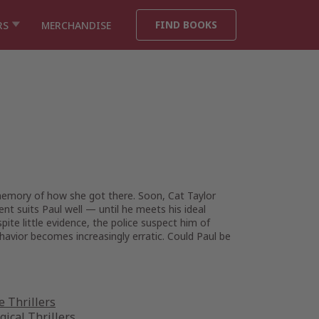
FIND BOOKS
RS
MERCHANDISE
emory of how she got there. Soon, Cat Taylor
nt suits Paul well — until he meets his ideal
ite little evidence, the police suspect him of
havior becomes increasingly erratic. Could Paul be
 Thrillers
gical Thrillers