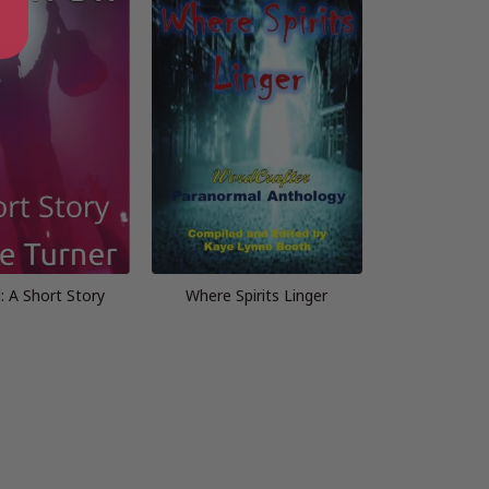
: A Short Story
Where Spirits Linger