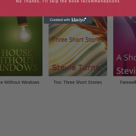
No Thanks, I'll skip the book recommendations
se Without Windows
Trio: Three Short Stories
Farewell