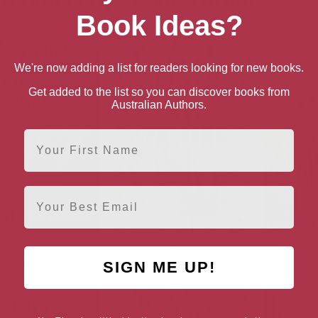
Book Ideas?
We're now adding a list for readers looking for new books.
Get added to the list so you can discover books from
Australian Authors.
First Name
Email
 Sex Please, I’m
Falling
Part
Menopausal!
SIGN ME UP!