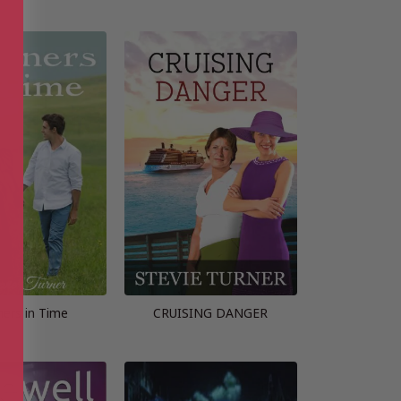
ners in Time
CRUISING DANGER