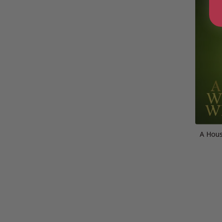
A Hou