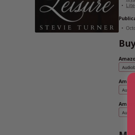
Lite
Public
Oct
Buy
Amazon
Audio
Amazo
Audio
Amazo
Audio
Mor