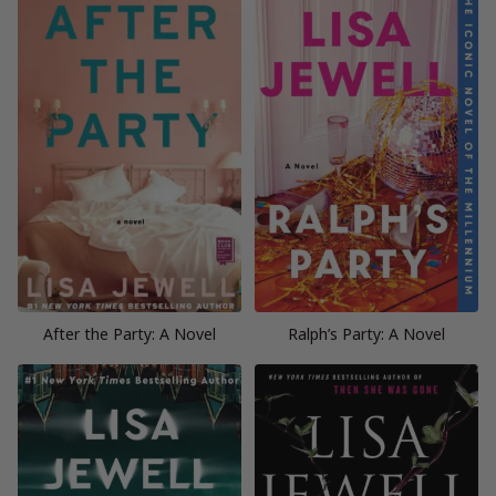
After the Party: A Novel
Ralph’s Party: A Novel