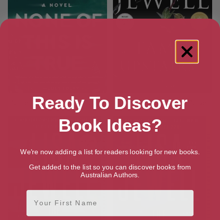
Ready To Discover
None of This is True: A Novel
The Family Upstairs: A Novel
Book Ideas?
We're now adding a list for readers looking for new books.
Get added to the list so you can discover books from
Australian Authors.
First Name