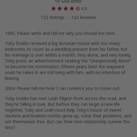
by
Lisa Jewell
4.3
122 Ratings
122 Reviews
1990. Please write and tell me why you should live here.
Toby Dobbs received a big Victorian house with too many
bedrooms to count as a wedding present from his father, but
his marriage is over within a month. Very alone, and very lonely,
Toby posts an advertisement seeking the “Unexpectedly Alone”
to become his roommates. Fifteen years later the wayward
souls he takes in are still living with him, with no intention of
leaving.
2004. Please tell me how I can convince you to move out.
Toby Dobbs has met Leah Pilgrim from across the road, and
they’re falling in love. But before they can begin a new life
together, Toby and Leah must help Toby’s house of sweet
slackers and lovelorn misfits grow up, solve their problems, and
set themselves free. But can their new relationship survive the
test?