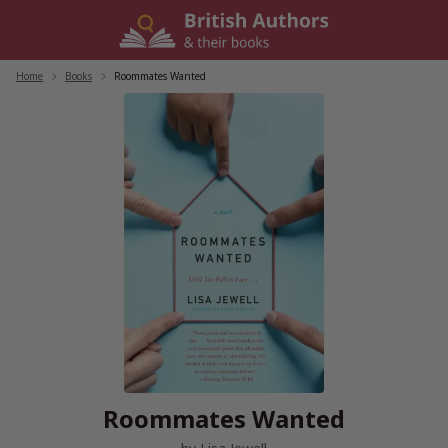
Skip
to
content
Home
/
Books
/
Roommates Wanted
Roommates Wanted