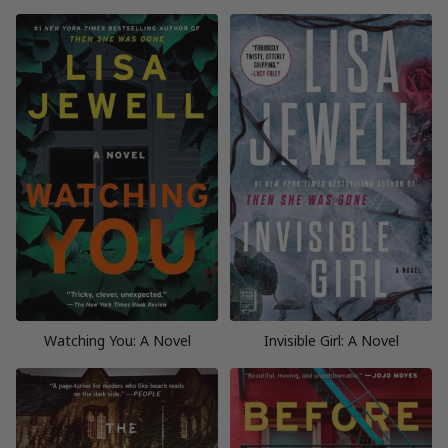
Watching You: A Novel
Invisible Girl: A Novel