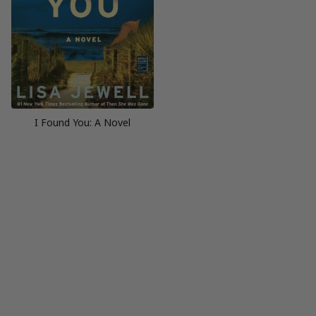
I Found You: A Novel