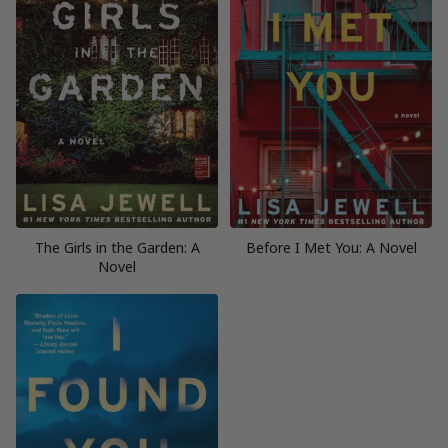
The Girls in the Garden: A
Before I Met You: A Novel
Novel