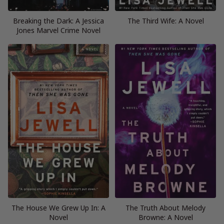
Breaking the Dark: A Jessica
The Third Wife: A Novel
Jones Marvel Crime Novel
The House We Grew Up In: A
The Truth About Melody
Novel
Browne: A Novel