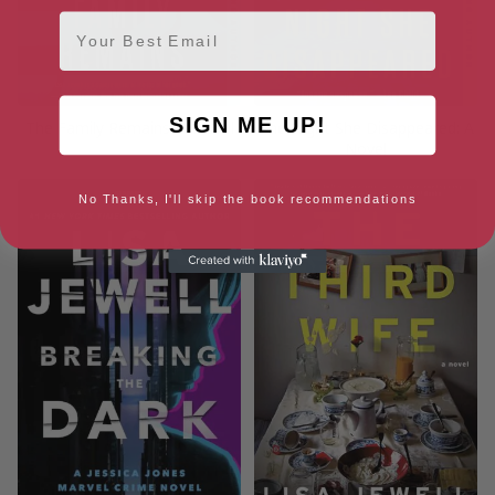
Email
SIGN ME UP!
The Family Remains: A Novel
The Night She Disappeared: A
Novel
No Thanks, I'll skip the book recommendations