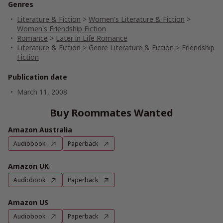
Genres
Literature & Fiction
>
Women's Literature & Fiction
>
Women's Friendship Fiction
Romance
>
Later in Life Romance
Literature & Fiction
>
Genre Literature & Fiction
>
Friendship
Fiction
Publication date
March 11, 2008
Buy Roommates Wanted
Amazon Australia
Audiobook
Paperback
Amazon UK
Audiobook
Paperback
Amazon US
Audiobook
Paperback