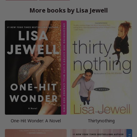
More books by Lisa Jewell
One-Hit Wonder: A Novel
Thirtynothing