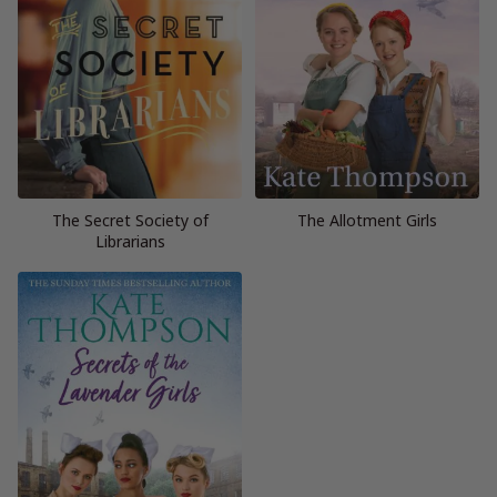
The Secret Society of
The Allotment Girls
Librarians