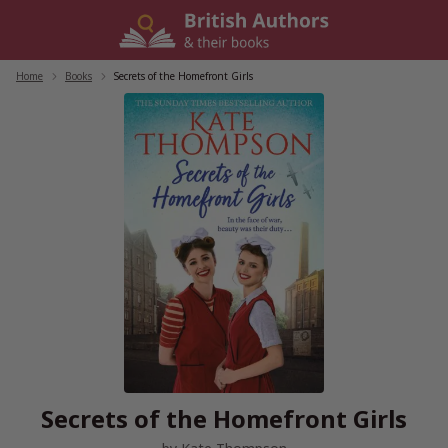
Skip
to
content
Home
/
Books
/
Secrets of the Homefront Girls
Secrets of the Homefront Girls