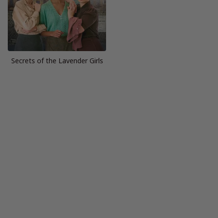
Secrets of the Lavender Girls