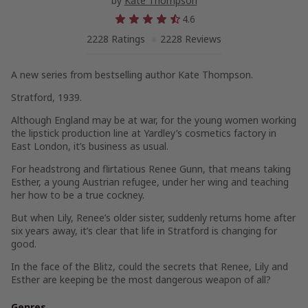
by
Kate Thompson
4.6
2228 Ratings
2228 Reviews
A new series from bestselling author Kate Thompson.
Stratford, 1939.
Although England may be at war, for the young women working
the lipstick production line at Yardley’s cosmetics factory in
East London, it’s business as usual.
For headstrong and flirtatious Renee Gunn, that means taking
Esther, a young Austrian refugee, under her wing and teaching
her how to be a true cockney.
But when Lily, Renee’s older sister, suddenly returns home after
six years away, it’s clear that life in Stratford is changing for
good.
In the face of the Blitz, could the secrets that Renee, Lily and
Esther are keeping be the most dangerous weapon of all?
Genres