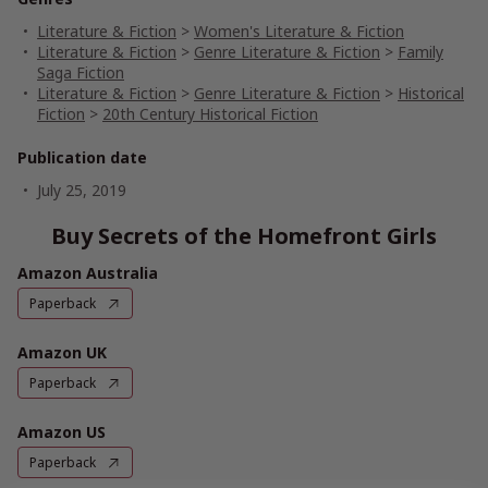
Literature & Fiction
>
Women's Literature & Fiction
Literature & Fiction
>
Genre Literature & Fiction
>
Family
Saga Fiction
Literature & Fiction
>
Genre Literature & Fiction
>
Historical
Fiction
>
20th Century Historical Fiction
Publication date
July 25, 2019
Buy Secrets of the Homefront Girls
Amazon Australia
Paperback
Amazon UK
Paperback
Amazon US
Paperback