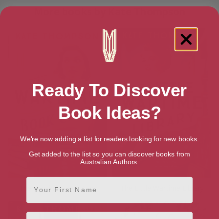
More books by Kate Thompson
Ready To Discover
Book Ideas?
We're now adding a list for readers looking for new books.
Get added to the list so you can discover books from
Australian Authors.
First Name
The Wartime Book Club
The Little Wartime Library
Email