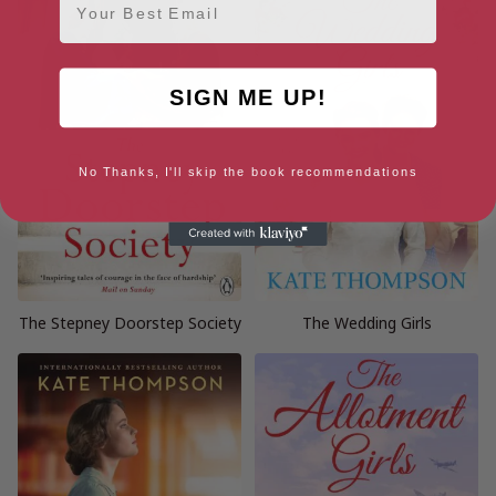
SIGN ME UP!
No Thanks, I'll skip the book recommendations
The Stepney Doorstep Society
The Wedding Girls