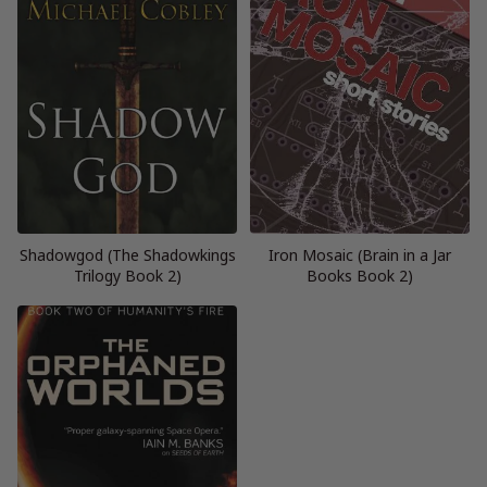
Shadowgod (The Shadowkings
Iron Mosaic (Brain in a Jar
Trilogy Book 2)
Books Book 2)