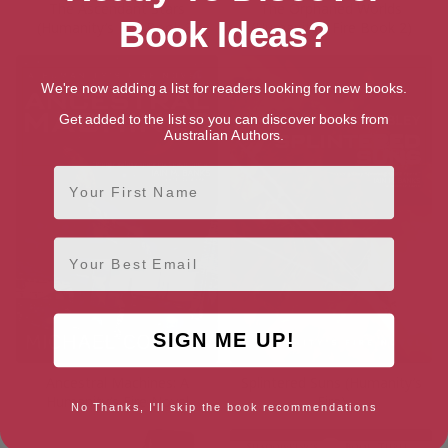
The Ascendant Stars
The Orphaned Worlds
Book Ideas?
(Humanity’s Fire Book 3)
(Humanity’s Fire Book 2)
We're now adding a list for readers looking for new books.
Get added to the list so you can discover books from
Australian Authors.
First Name
Email
SIGN ME UP!
Ancestral Machines: A
Splintered Suns (Humanity’s
Humanity’s Fire Novel
Fire)
No Thanks, I'll skip the book recommendations