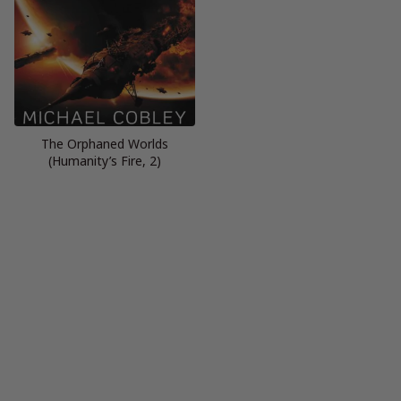
The Orphaned Worlds
(Humanity’s Fire, 2)