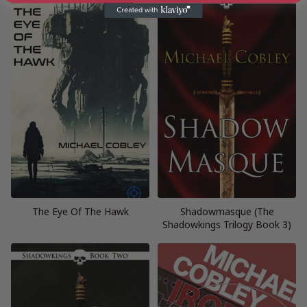
The Eye Of The Hawk
Shadowmasque (The
Shadowkings Trilogy Book 3)