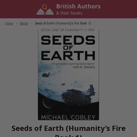
Skip
to
content
Home
/
Books
/
Seeds of Earth (Humanity’s Fire Book 1)
Seeds of Earth (Humanity’s Fire