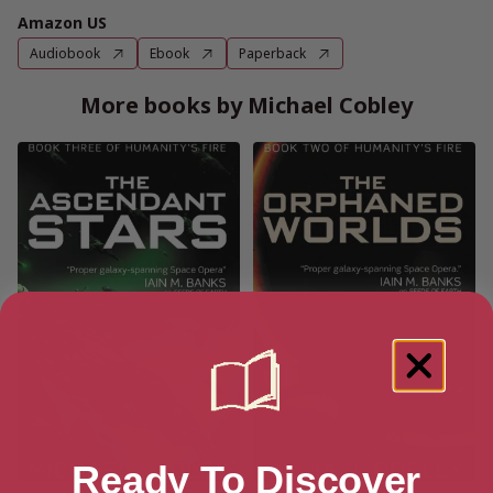
Amazon US
Audiobook
Ebook
Paperback
More books by Michael Cobley
Ready To Discover