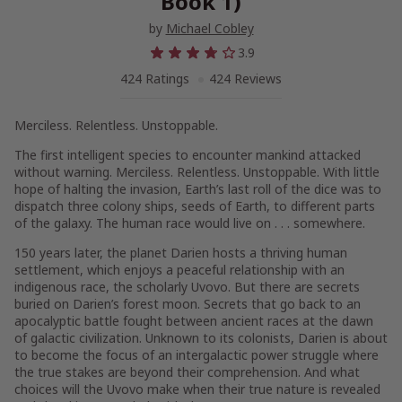
Book 1)
by
Michael Cobley
3.9
424 Ratings
424 Reviews
Merciless. Relentless. Unstoppable.
The first intelligent species to encounter mankind attacked
without warning. Merciless. Relentless. Unstoppable. With little
hope of halting the invasion, Earth’s last roll of the dice was to
dispatch three colony ships, seeds of Earth, to different parts
of the galaxy. The human race would live on . . . somewhere.
150 years later, the planet Darien hosts a thriving human
settlement, which enjoys a peaceful relationship with an
indigenous race, the scholarly Uvovo. But there are secrets
buried on Darien’s forest moon. Secrets that go back to an
apocalyptic battle fought between ancient races at the dawn
of galactic civilization. Unknown to its colonists, Darien is about
to become the focus of an intergalactic power struggle where
the true stakes are beyond their comprehension. And what
choices will the Uvovo make when their true nature is revealed