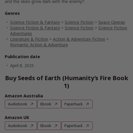
and the skies grow dark with the enemy?
Genres
Science Fiction & Fantasy
>
Science Fiction
>
Space Operas
Science Fiction & Fantasy
>
Science Fiction
>
Science Fiction
Adventures
Literature & Fiction
>
Action & Adventure Fiction
>
Romantic Action & Adventure
Publication date
April 8, 2025
Buy Seeds of Earth (Humanity’s Fire Book
1)
Amazon Australia
Audiobook
Ebook
Paperback
Amazon UK
Audiobook
Ebook
Paperback