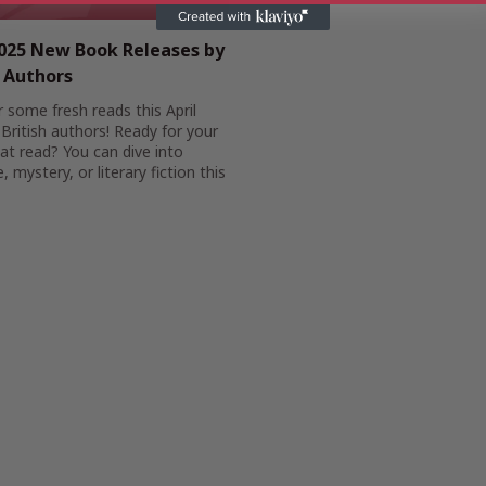
2025 New Book Releases by
h Authors
 some fresh reads this April
British authors! Ready for your
at read? You can dive into
 mystery, or literary fiction this