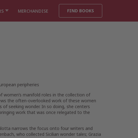
FIND BOOKS
RS
MERCHANDISE
European peripheries
of women’s manifold roles in the collection of
a views the often-overlooked work of these women
cs of seeking wonder. In so doing, she centers
 bringing work that was once relegated to the
ilotta narrows the focus onto four writers and
enbach, who collected Sicilian wonder tales; Grazia