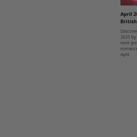
April 
Britis
Discover
2025 by 
next gre
romance,
April.