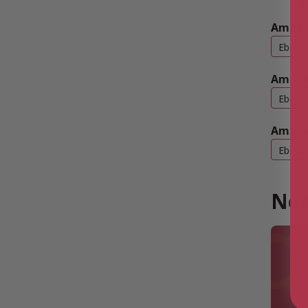
Amazon
Ebook
Amazo
Ebook
Amazo
Ebook
New