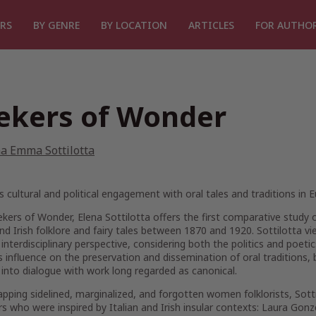
RS
BY GENRE
BY LOCATION
ARTICLES
FOR AUTHO
ekers of Wonder
a Emma Sottilotta
cultural and political engagement with oral tales and traditions in 
ekers of Wonder
, Elena Sottilotta offers the first comparative study 
and Irish folklore and fairy tales between 1870 and 1920. Sottilott
interdisciplinary perspective, considering both the politics and poeti
influence on the preservation and dissemination of oral traditions,
into dialogue with work long regarded as canonical.
pping sidelined, marginalized, and forgotten women folklorists, Sott
rs who were inspired by Italian and Irish insular contexts: Laura Gonz