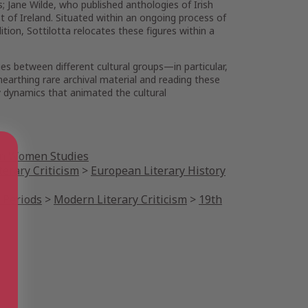
; Jane Wilde, who published anthologies of Irish
st of Ireland. Situated within an ongoing process of
ition, Sottilotta relocates these figures within a
es between different cultural groups—in particular,
nearthing rare archival material and reading these
ty dynamics that animated the cultural
n Women Studies
terary Criticism
>
European Literary History
 Periods
>
Modern Literary Criticism
>
19th