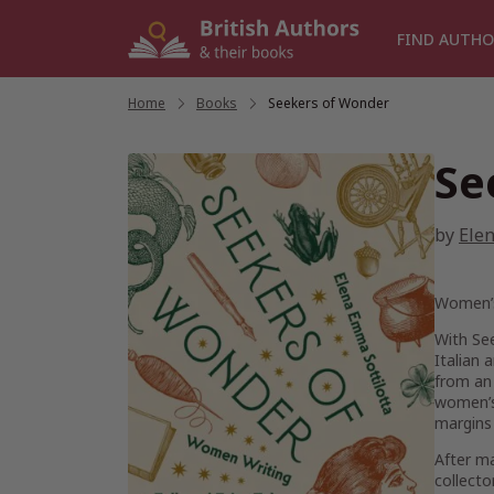
Skip
to
FIND AUTHO
content
Home
/
Books
/
Seekers of Wonder
Se
by
Elen
Women’s 
With
Se
Italian 
from an 
women’s 
margins 
After ma
collecto