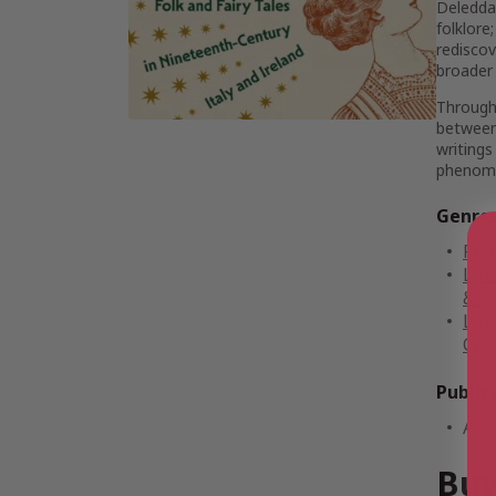
Deledda,
folklore
rediscov
broader 
Througho
between 
writings
phenomen
Genre
Poli
Lite
& Cr
Lite
Cent
Public
Apri
Buy