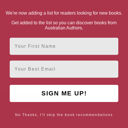
 Australia
We're now adding a list for readers looking for new books.
Hardback
Paperback
Get added to the list so you can discover books from
Australian Authors.
n UK
First Name
Hardback
Paperback
n US
Hardback
Paperback
Email
s about Seekers of Wonder
SIGN ME UP!
No Thanks, I'll skip the book recommendations