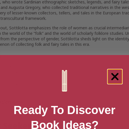
 who wrote Sardinian ethnographic sketches, legends, and fairy tales
; and Augusta Gregory, who collected traditional narratives in the we
ery of lesser-known collectors, tellers, and tales in the European trad
transcultural framework.
ut, Sottilotta emphasizes the role of women as crucial intermediari
the world of the “folk” and the world of scholarly folklore studies. U
 from the perspective of gender, Sottilotta sheds light on the identi
on of collecting folk and fairy tales in this era.
s
tics & Social Sciences
>
Women's Studies
>
Women Writers i
rature & Fiction
>
Literary Criticism
>
Regional & Cultural Li
iticism
>
Italian Literary Criticism
rature & Fiction
>
Literary Criticism
>
Literary Movements &
ury Literary Criticism
ation date
Ready To Discover
l 8, 2025
Book Ideas?
 Seekers of Wonder