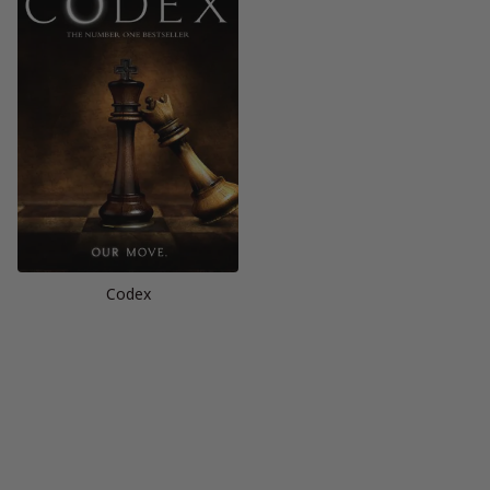
Codex