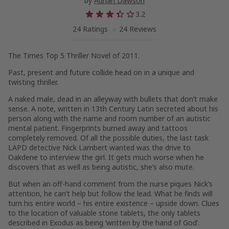
by
Adrian Dawson
3.2
24 Ratings
24 Reviews
The Times Top 5 Thriller Novel of 2011.
Past, present and future collide head on in a unique and
twisting thriller.
A naked male, dead in an alleyway with bullets that don’t make
sense. A note, written in 13th Century Latin secreted about his
person along with the name and room number of an autistic
mental patient. Fingerprints burned away and tattoos
completely removed. Of all the possible duties, the last task
LAPD detective Nick Lambert wanted was the drive to
Oakdene to interview the girl. It gets much worse when he
discovers that as well as being autistic, she’s also mute.
But when an off-hand comment from the nurse piques Nick’s
attention, he can’t help but follow the lead. What he finds will
turn his entire world – his entire existence – upside down. Clues
to the location of valuable stone tablets, the only tablets
described in Exodus as being ‘written by the hand of God’.