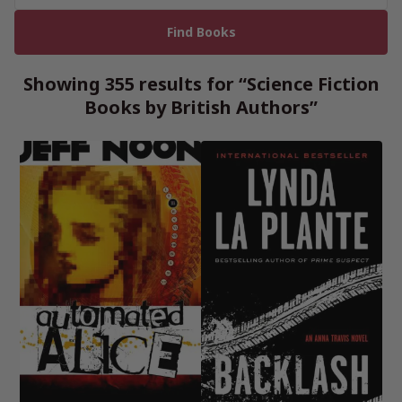
Showing 355 results for “Science Fiction
Books by British Authors”