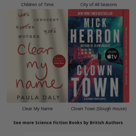
Children of Time
City of All Seasons
Clear My Name
Clown Town (Slough House)
See more Science Fiction Books by British Authors
Page