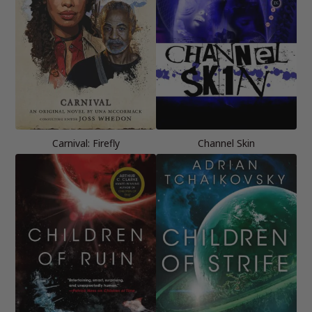
Carnival: Firefly
Channel Skin