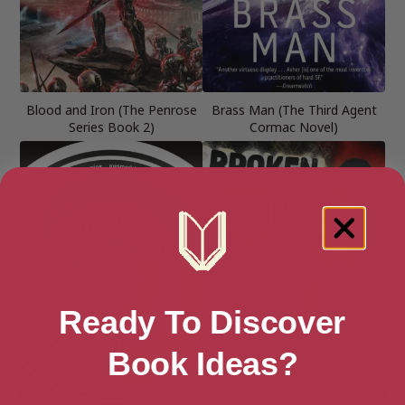
Blood and Iron (The Penrose
Brass Man (The Third Agent
Series Book 2)
Cormac Novel)
Ready To Discover
Book Ideas?