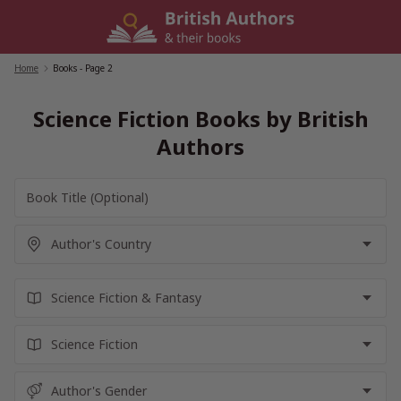
Skip
to
content
Home
/
Books
- Page 2
Science Fiction Books by British
Authors