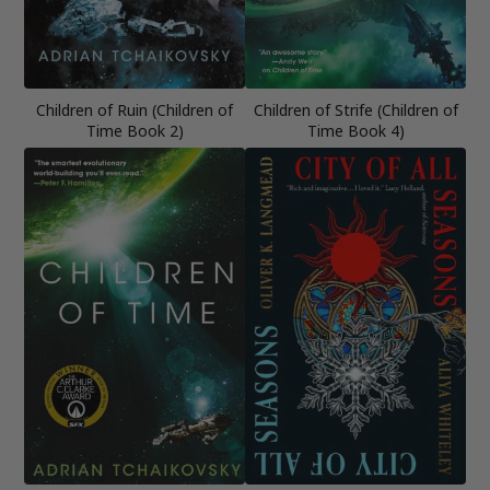
Children of Ruin (Children of
Children of Strife (Children of
Time Book 2)
Time Book 4)