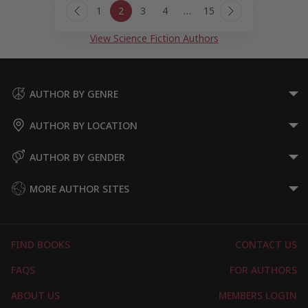
1
2
3
4
…
15
navigation
Previous
Next
Page
Page
View Science Fiction Authors
AUTHOR BY GENRE
AUTHOR BY LOCATION
AUTHOR BY GENDER
MORE AUTHOR SITES
FIND BOOKS
CONTACT US
FAQS
FOR AUTHORS
ABOUT US
MEMBERS LOGIN