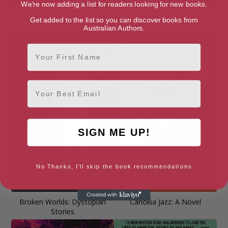
We're now adding a list for readers looking for new books.
Broadcast
Broken Angels: A Novel
Get added to the list so you can discover books from
(Takeshi Kovacs)
Australian Authors.
First Name
Email
SIGN ME UP!
No Thanks, I'll skip the book recommendations
Broken Worlds: Dystopian
Cahokia Jazz: A Novel
Stories