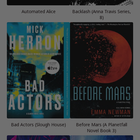
Automated Alice
Backlash (Anna Travis Series,
8)
Bad Actors (Slough House)
Before Mars (A Planetfall
Novel Book 3)