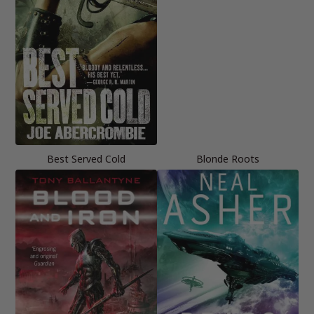
Best Served Cold
Blonde Roots