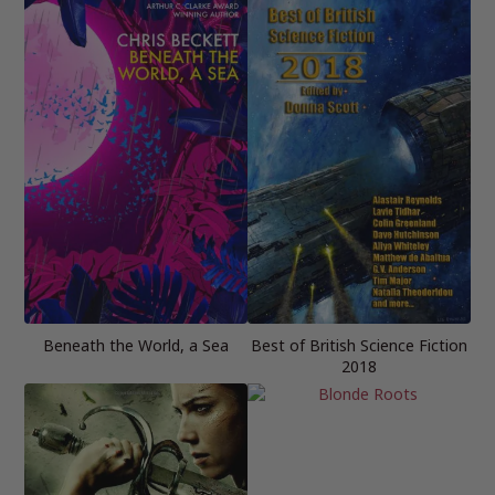
Beneath the World, a Sea
Best of British Science Fiction
2018