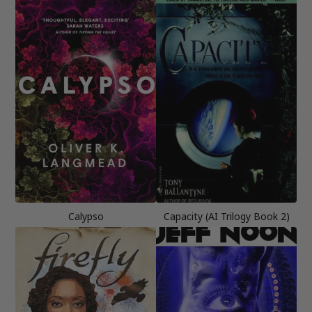
Calypso
Capacity (AI Trilogy Book 2)