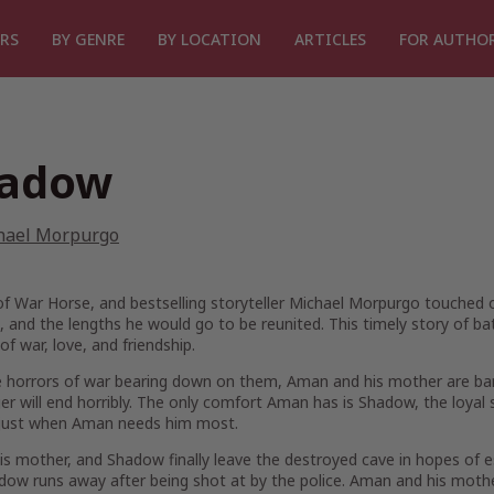
RS
BY GENRE
BY LOCATION
ARTICLES
FOR AUTHO
adow
hael Morpurgo
of
War Horse
, and bestselling storyteller Michael Morpurgo touched ou
, and the lengths he would go to be reunited. This timely story of ba
 of war, love, and friendship.
 horrors of war bearing down on them, Aman and his mother are bare
er will end horribly. The only comfort Aman has is Shadow, the loyal
just when Aman needs him most.
s mother, and Shadow finally leave the destroyed cave in hopes of es
dow runs away after being shot at by the police. Aman and his mot