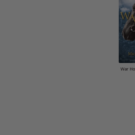
War Hor