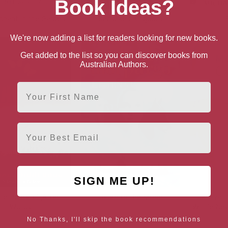
Book Ideas?
phant in the Garden
Kensuke’s Kingdom
We're now adding a list for readers looking for new books.
Get added to the list so you can discover books from
Australian Authors.
First Name
Email
SIGN ME UP!
ate Peaceful (After
Listen to the Moon
Carnival 
Words)
Whole New
No Thanks, I'll skip the book recommendations