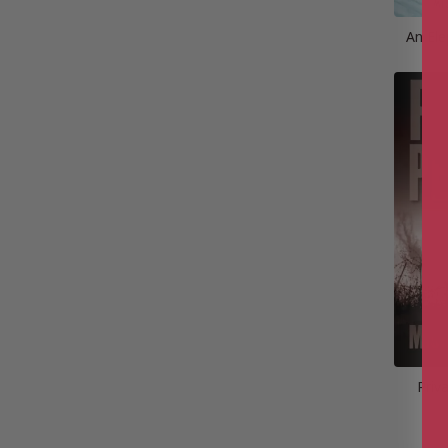
An Ele
Priv