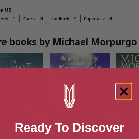
n US
book
Ebook
Hardback
Paperback
e books by Michael Morpurgo
Ready To Discover