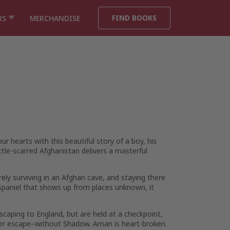
FIND BOOKS
RS
MERCHANDISE
r hearts with this beautiful story of a boy, his
ttle-scarred Afghanistan delivers a masterful
ly surviving in an Afghan cave, and staying there
 spaniel that shows up from places unknown, it
caping to England, but are held at a checkpoint,
her escape–without Shadow. Aman is heart-broken.