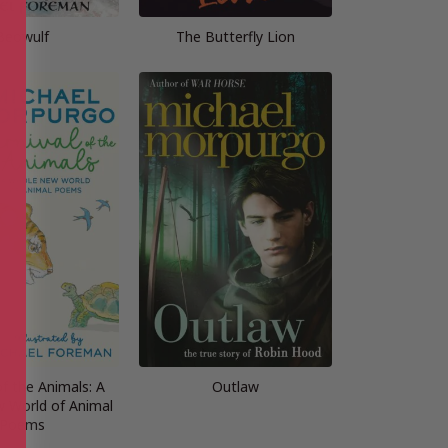
Beowulf
The Butterfly Lion
of the Animals: A
Outlaw
 World of Animal
Poems