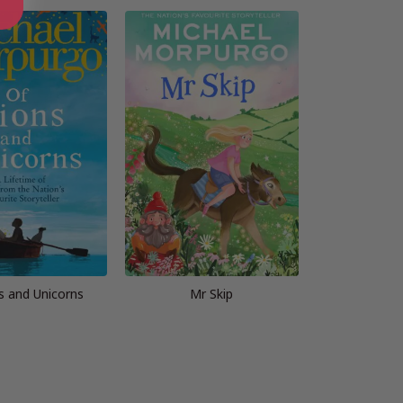
s and Unicorns
Mr Skip