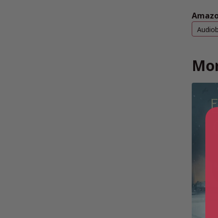
Amazo
Audio
Mor