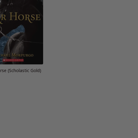
se (Scholastic Gold)