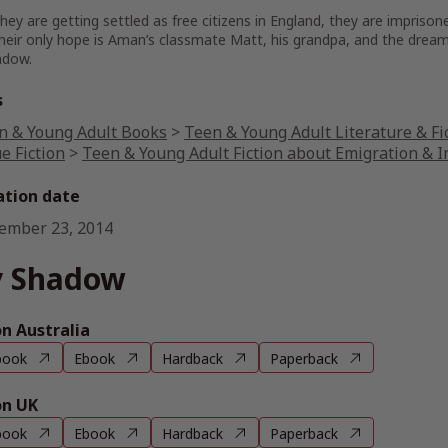
they are getting settled as free citizens in England, they are impris
heir only hope is Aman’s classmate Matt, his grandpa, and the dream of
adow.
s
n & Young Adult Books
>
Teen & Young Adult Literature & Fi
e Fiction
>
Teen & Young Adult Fiction about Emigration & 
ation date
ember 23, 2014
 Shadow
 Australia
book
Ebook
Hardback
Paperback
n UK
book
Ebook
Hardback
Paperback