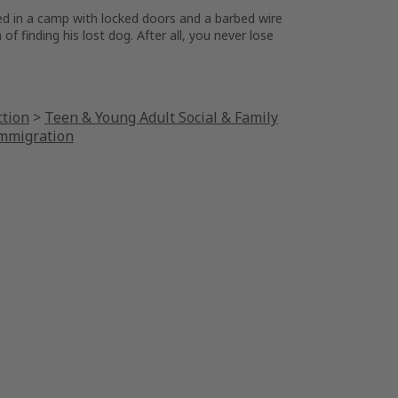
oned in a camp with locked doors and a barbed wire
 finding his lost dog. After all, you never lose
ction
>
Teen & Young Adult Social & Family
Immigration