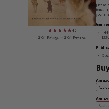
Just as 
fence. T
your sh
Genre
4.6
Tee
Issu
2751 Ratings
2751 Reviews
Public
Dec
Buy
Amazon
Audio
Amazo
Audio