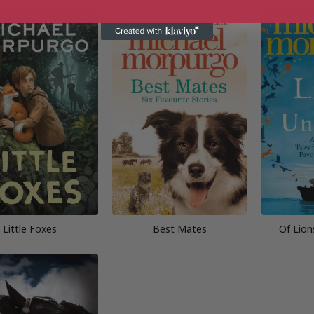
Little Foxes
Best Mates
Of Lion