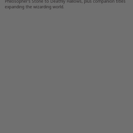
Philosopher’s Stone to Deathly Hallows, plus companion titles
expanding the wizarding world.