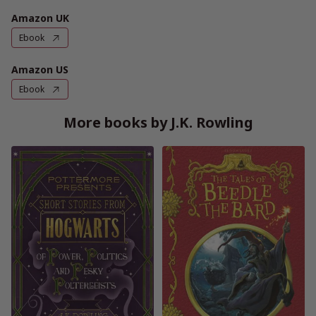
Amazon UK
Ebook
Amazon US
Ebook
More books by J.K. Rowling