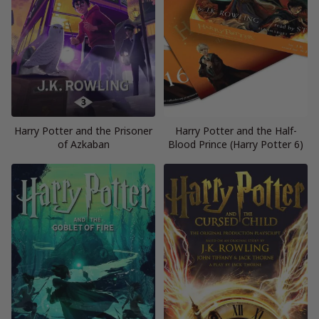
Harry Potter and the Prisoner
Harry Potter and the Half-
of Azkaban
Blood Prince (Harry Potter 6)