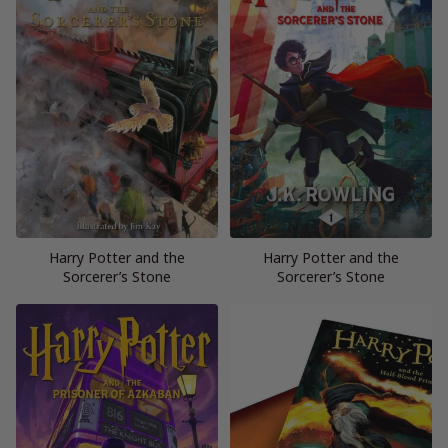
Harry Potter and the
Harry Potter and the
Sorcerer’s Stone
Sorcerer’s Stone