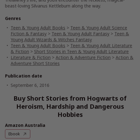
beast-loving Silvanus Kettleburn along the way.
Genres
Teen & Young Adult Books
>
Teen & Young Adult Science
Fiction & Fantasy
>
Teen & Young Adult Fantasy
>
Teen &
Young Adult Wizards & Witches Fantasy
Teen & Young Adult Books
>
Teen & Young Adult Literature
& Fiction
>
Short Stories in Teen & Young Adult Literature
Literature & Fiction
>
Action & Adventure Fiction
>
Action &
Adventure Short Stories
Publication date
September 6, 2016
Buy Short Stories from Hogwarts of
Heroism, Hardship and Dangerous
Hobbies
Amazon Australia
Ebook