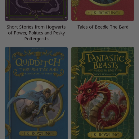
Short Stories from Hogwarts
Tales of Beedle The Bard
of Power, Politics and Pesky
Poltergeists