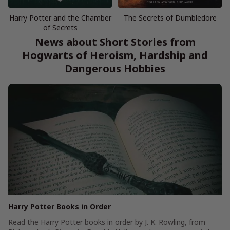
Harry Potter and the Chamber
The Secrets of Dumbledore
of Secrets
News about Short Stories from
Hogwarts of Heroism, Hardship and
Dangerous Hobbies
Harry Potter Books in Order
Read the Harry Potter books in order by J. K. Rowling, from