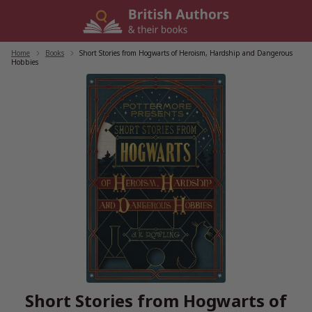
Skip
to
content
Home
/
Books
/
Short Stories from Hogwarts of Heroism, Hardship and Dangerous
Hobbies
Short Stories from Hogwarts of