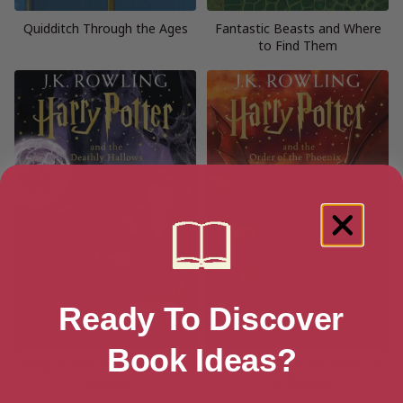
Quidditch Through the Ages
Fantastic Beasts and Where
to Find Them
Ready To Discover
Book Ideas?
Harry Potter and the Deathly
Harry Potter & The Order of
Hallows
the Phoenix