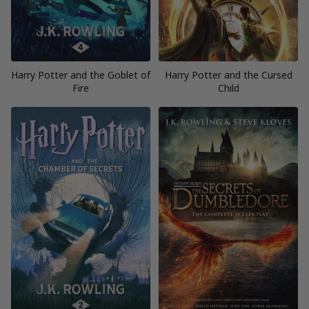
Harry Potter and the Goblet of
Harry Potter and the Cursed
Fire
Child