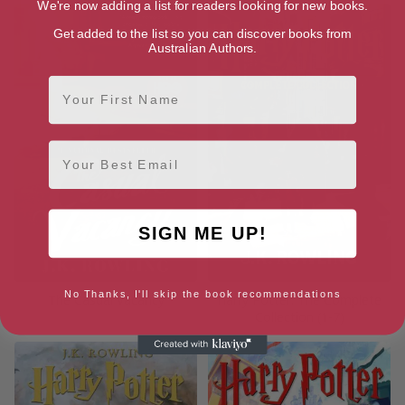
We're now adding a list for readers looking for new books.
Get added to the list so you can discover books from
Australian Authors.
First Name
Email
SIGN ME UP!
No Thanks, I'll skip the book recommendations
The Casual Vacancy
Harry Potter: The Complete
Collection (1-7)