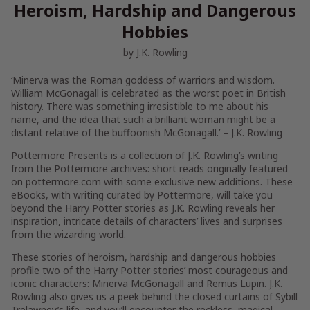
Heroism, Hardship and Dangerous
Hobbies
by
J.K. Rowling
‘Minerva was the Roman goddess of warriors and wisdom.
William McGonagall is celebrated as the worst poet in British
history. There was something irresistible to me about his
name, and the idea that such a brilliant woman might be a
distant relative of the buffoonish McGonagall.’
– J.K. Rowling
Pottermore Presents is a collection of J.K. Rowling’s writing
from the Pottermore archives: short reads originally featured
on pottermore.com with some exclusive new additions. These
eBooks, with writing curated by Pottermore, will take you
beyond the Harry Potter stories as J.K. Rowling reveals her
inspiration, intricate details of characters’ lives and surprises
from the wizarding world.
These stories of heroism, hardship and dangerous hobbies
profile two of the Harry Potter stories’ most courageous and
iconic characters: Minerva McGonagall and Remus Lupin. J.K.
Rowling also gives us a peek behind the closed curtains of Sybill
Trelawney’s life, and you’ll encounter the reckless, magical-