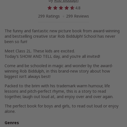
by
Rob Biddulph
4.8
299 Ratings
299 Reviews
The funny and fantastic new picture book from award-winning
and bestselling creative star Rob Biddulph! School has never
been so fun!
Meet Class 2L. These kids are excited.
Today’s SHOW AND TELL day, and you’re all invited!
Come and be schooled in magic and wonder by the award-
winning Rob Biddulph, in this brand-new story about how
biggest isn’t always best!
Packed to the brim with his trademark warm humour, life
lessons and pitch-perfect rhyme, this is a story to read
together, laugh out loud at, and enjoy over and over again.
The perfect book for boys and girls, to read out loud or enjoy
alone.
Genres