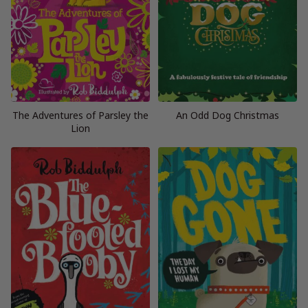
The Adventures of Parsley the
An Odd Dog Christmas
Lion