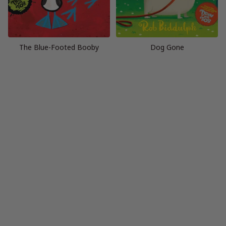
The Blue-Footed Booby
Dog Gone