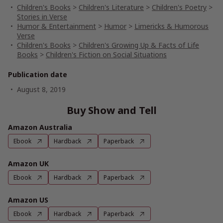
Children's Books
>
Children's Literature
>
Children's Poetry
>
Stories in Verse
Humor & Entertainment
>
Humor
>
Limericks & Humorous
Verse
Children's Books
>
Children's Growing Up & Facts of Life
Books
>
Children's Fiction on Social Situations
Publication date
August 8, 2019
Buy Show and Tell
Amazon Australia
Ebook
Hardback
Paperback
Amazon UK
Ebook
Hardback
Paperback
Amazon US
Ebook
Hardback
Paperback