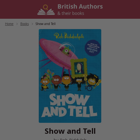
Skip
to
content
Home
/
Books
/
Show and Tell
Show and Tell