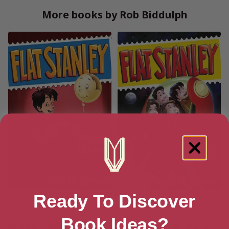
More books by Rob Biddulph
Ready To Discover
Invisible Stanley (Flat Stanley
Stanley in Space
Book 4)
Book Ideas?