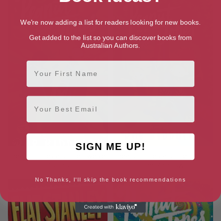
We're now adding a list for readers looking for new books.
Get added to the list so you can discover books from
Australian Authors.
First Name
Email
SIGN ME UP!
Peanut Jones and the Twelve
Peanut Jones and the End of
Portals
the Rainbow
No Thanks, I'll skip the book recommendations