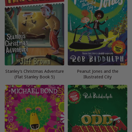
Stanley’s Christmas Adventure
Peanut Jones and the
(Flat Stanley Book 5)
Illustrated City