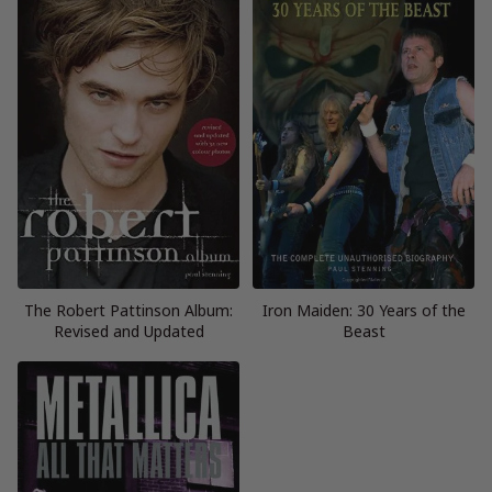
The Robert Pattinson Album:
Iron Maiden: 30 Years of the
Revised and Updated
Beast