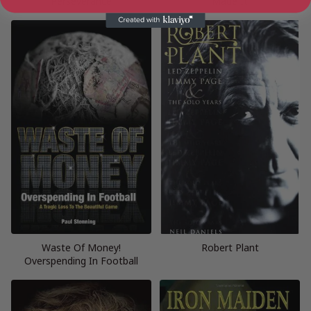
Perseverance
Made It
Waste Of Money!
Robert Plant
Overspending In Football