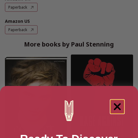
Paperback
Amazon US
Paperback
More books by Paul Stenning