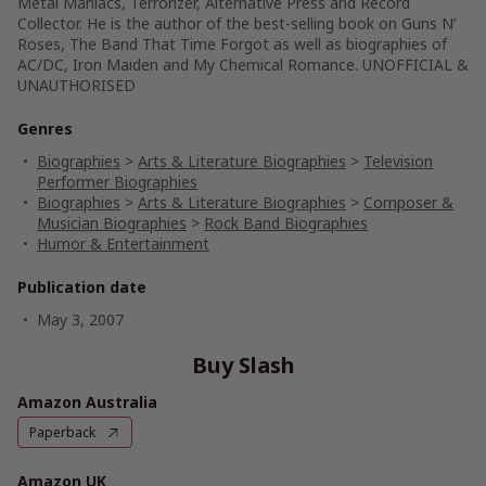
Metal Maniacs, Terrorizer, Alternative Press and Record
Collector. He is the author of the best-selling book on Guns N’
Roses, The Band That Time Forgot as well as biographies of
AC/DC, Iron Maiden and My Chemical Romance. UNOFFICIAL &
UNAUTHORISED
Genres
Biographies
>
Arts & Literature Biographies
>
Television
Performer Biographies
Biographies
>
Arts & Literature Biographies
>
Composer &
Musician Biographies
>
Rock Band Biographies
Humor & Entertainment
Publication date
May 3, 2007
Buy Slash
Amazon Australia
Paperback
Amazon UK