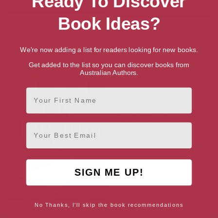
Ready To Discover
Book Ideas?
The Robert Pattinson Album
Rage Against The Machine –
Stage Fighters
We're now adding a list for readers looking for new books.
Get added to the list so you can discover books from
Australian Authors.
First Name
Email
SIGN ME UP!
No Thanks, I'll skip the book recommendations
Trivium – The Mark of
Success – By Those Who Have