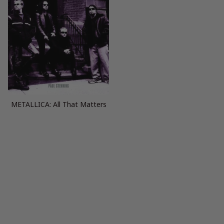
METALLICA: All That Matters