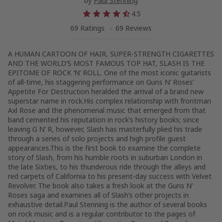
by
Paul Stenning
4.5
69 Ratings
69 Reviews
A HUMAN CARTOON OF HAIR, SUPER-STRENGTH CIGARETTES
AND THE WORLD’S MOST FAMOUS TOP HAT, SLASH IS THE
EPITOME OF ROCK ‘N’ ROLL. One of the most iconic guitarists
of all-time, his staggering performance on Guns N’ Roses’
Appetite For Destruction heralded the arrival of a brand new
superstar name in rock.His complex relationship with frontman
Axl Rose and the phenomenal music that emerged from that
band cemented his reputation in rock’s history books; since
leaving G N’ R, however, Slash has masterfully plied his trade
through a series of solo projects and high profile guest
appearances.This is the first book to examine the complete
story of Slash, from his humble roots in suburban London in
the late Sixties, to his thunderous ride through the alleys and
red carpets of California to his present-day success with Velvet
Revolver. The book also takes a fresh look at the Guns N’
Roses saga and examines all of Slash’s other projects in
exhaustive detail.Paul Stenning is the author of several books
on rock music and is a regular contributor to the pages of